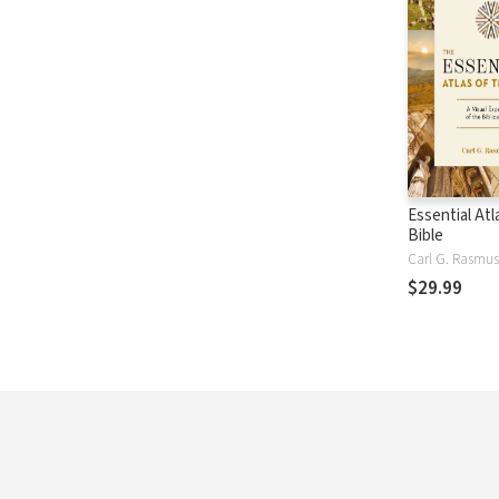
Essential Atl
Bible
Carl G. Rasmu
$29.99