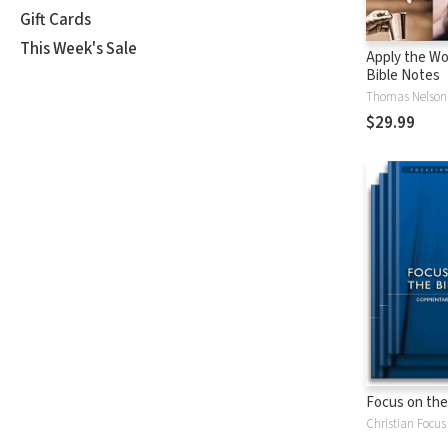
Gift Cards
This Week's Sale
Apply the Wo
Bible Notes
Thomas Nelson
$29.99
Focus on the
Christian Focus