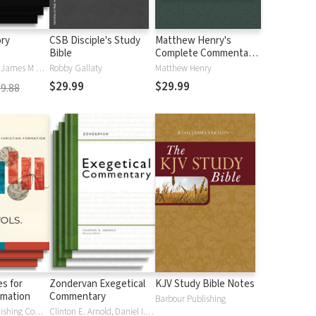
ory
CSB Disciple's Study
Matthew Henry's
Bible
Complete Commentary
on the Whole Bible (6
Iain M. Duguid, James M Hamilton, Jay Sklar
Robby Gallaty
Matthew Henry
Vols.)
$29.99
$29.99
9.88
s for
Zondervan Exegetical
KJV Study Bible Notes
rmation
Commentary
Barbour Publishing
Eerdmans Publishing Company
Clinton E. Arnold, Daniel I. Block