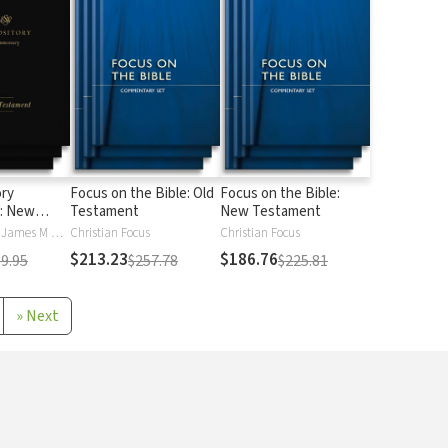
ory
Focus on the Bible: Old
Focus on the Bible:
: New
Testament
New Testament
Iain M. Duguid, James M Hamilton
Christian Focus
Christian Focus
$213.23
$186.76
9.95
$257.78
$225.81
»
Next