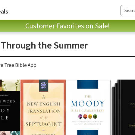
als
Customer Favorites on Sale!
 Through the Summer
ve Tree Bible App