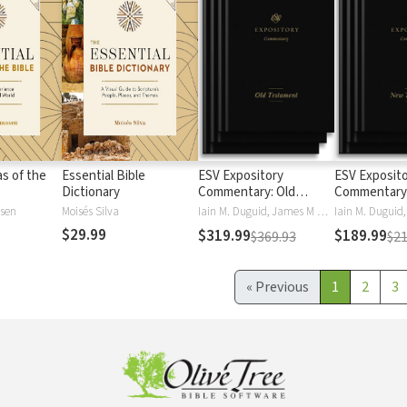
as of the
Essential Bible
ESV Expository
ESV Exposit
Dictionary
Commentary: Old
Commentary
Testament
Testament
ssen
Moisés Silva
Iain M. Duguid, James M Hamilton, Jay Sklar
$29.99
$319.99
$189.99
$369.93
$21
«
Previous
1
2
3