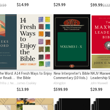
$14.99
$29.99
$99.99
3.59
$122
the Word: A
14 Fresh Ways to Enjoy
New Interpreter's Bible
NKJV Maxwel
or Reading
the Bible
Commentary (10 Vols.)
Leadership S
ible in a
Third Edition
Trillia Newbell, Trillia J. Newbell
James Coakley
Abingdon
John Maxwell
$13.99
$599.99
$29.99