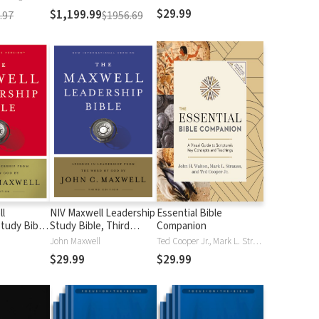
$29.99
$1,199.99
.97
$1956.69
l
NIV Maxwell Leadership
Essential Bible
tudy Bible,
Study Bible, Third
Companion
Edition
John Maxwell
Ted Cooper Jr., Mark L. Strauss, John H. Walton
$29.99
$29.99