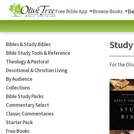
De
Free Bible App
Browse Books
Study
Bibles & Study Bibles
Bible Study Tools & Reference
Theology & Pastoral
For the Oli
Devotional & Christian Living
By Audience
Collections
Bible Study Packs
Commentary Select
Classic Commentaries
Starter Pack
Free Books