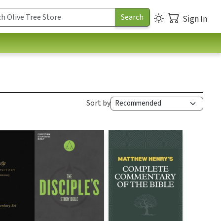
Sign In
Sort by