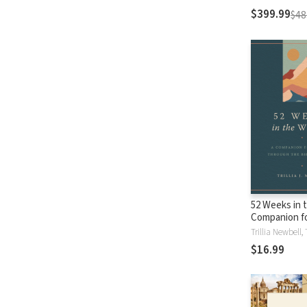
$399.99
$48
52 Weeks in 
Companion f
through the B
Year
$16.99