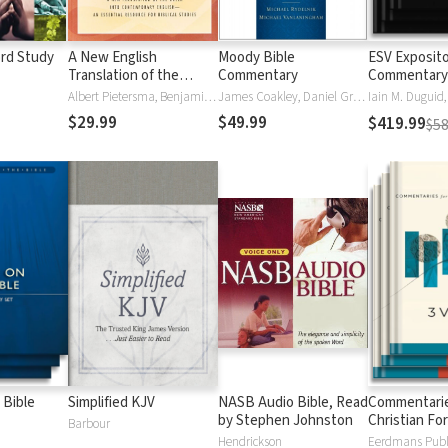
rd Study
A New English
Moody Bible
ESV Exposit
Translation of the
Commentary
Commentary
Septuagint (NETS)
Albert Pietersma, Benjamin G. Wright
James Coakley, Daniel Green, John Jelinek, Eugene J Mayhew, Wa McCord, Winfred Neely, Bryan O'Neal, Eva Rydelnik, Michael Rydelnik, Michael A Rydelnik, Harry E Shields, Tim Sigler, Julius Wong Loi Sing, William D Thrasher, Michael Vanlanigham, Michael Vanlaningham, Kevin D Zuber
$29.99
$49.99
$419.99
$58
 Bible
Simplified KJV
NASB Audio Bible, Read
Commentarie
by Stephen Johnston
Christian Fo
Barbour
Hendrickson