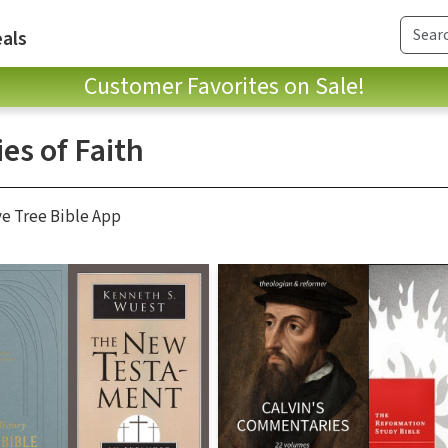
als
Customer Favorites on Sale!
es of Faith
ve Tree Bible App