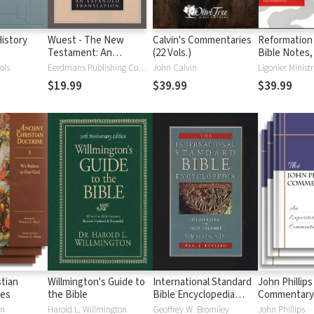
istory
Wuest - The New
Calvin's Commentaries
Reformation
Testament: An
(22 Vols.)
Bible Notes,
Expanded Translation
ols
Eerdmans Publishing Company
John Calvin
Ligonier Ministr
(WET)
$19.99
$39.99
$39.99
stian
Willmington's Guide to
International Standard
John Phillips
ies
the Bible
Bible Encyclopedia
Commentary
(ISBE) 4 Volumes, 2nd
en
Harold L. Willmington
Geoffrey W. Bromiley
John Phillips