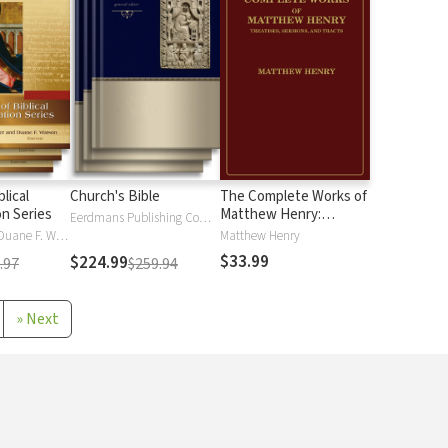
blical
Church's Bible
The Complete Works of
on Series
Matthew Henry:
Eerdmans Publishing Company
Treatises, Sermons,
Alan J Hauser, Duane F. Watson
Matthew Henry
and Tracts
$33.99
$224.99
.97
$259.94
»
Next