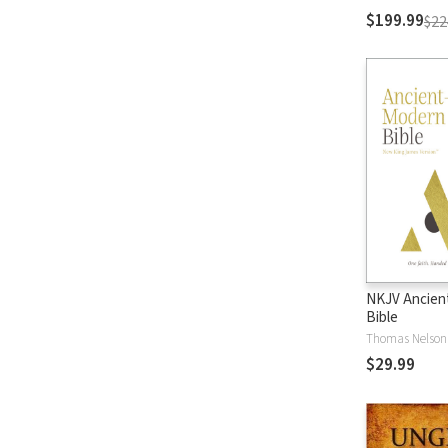
$199.99
$22
NKJV Ancien
Bible
Thomas Nelson
$29.99