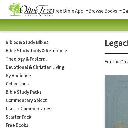
De
Free Bible App
Browse Books
Legaci
Bibles & Study Bibles
Bible Study Tools & Reference
Theology & Pastoral
For the Oli
Devotional & Christian Living
By Audience
Collections
Bible Study Packs
Commentary Select
Classic Commentaries
Starter Pack
Free Books