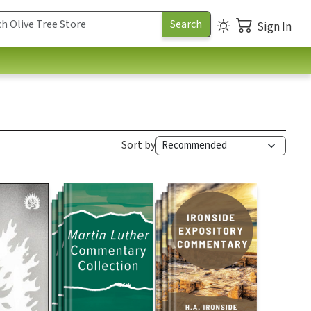
Sign In
Sort by