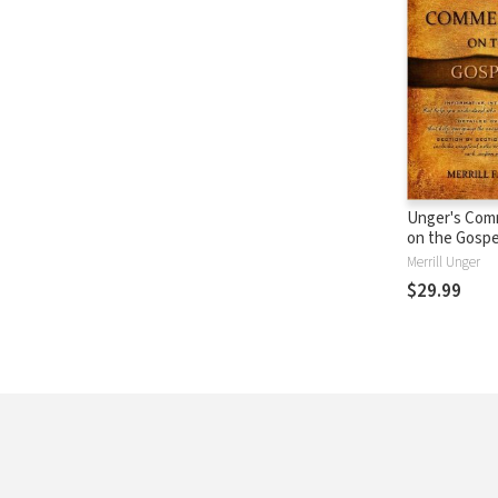
Unger's Com
on the Gospe
Merrill Unger
$29.99