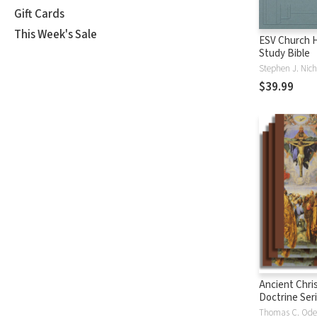
Gift Cards
This Week's Sale
ESV Church H
Study Bible
Stephen J. Nich
$39.99
Ancient Chri
Doctrine Ser
Thomas C. Od