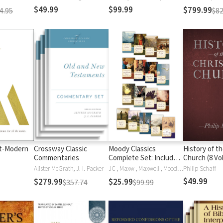
ed.
$49.99
$99.99
$799.99
4.95
$82
t-Modern
Crossway Classic
Moody Classics
History of th
Commentaries
Complete Set: Includes
Church (8 Vol
18 Classics of the Faith
Alister McGrath, J. I. Packer
JC , Maxw , Maxwell , Moody , Ryle , Thomas A'Kempis, Thomas A. A'Kempis, Thomas A. A'Kempis, St. Augustine, E.M. Bounds, John Bunyan, G. K. Chesterton, G.K. Chesterton, Apostolic Fathers, L E Maxwell, George Mueller, Andrew Murray, J.C. Ryle, J. Oswald Sanders, Hannah Smith, Hannah Whitall Smith, C.H. Spurgeon, Dr. Howard Taylor, Mrs. Howard Taylor, R. A. Torrey
Philip Schaff
in a Single Volume
$49.99
$279.99
$25.99
$357.74
$99.99