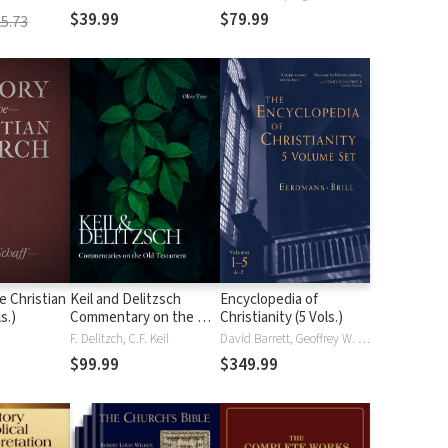
$39.99
$79.99
5.73
e Christian
Keil and Delitzsch
Encyclopedia of
s.)
Commentary on the Old
Christianity (5 Vols.)
Testament (10 Vols.)
F. Delitzch, C.F. Keil
David Barrett, Geoffrey W. Bromiley, Edwin Fahlbusch, Jan Milič Lochman, John Mbiti, Jaroslav Pelikan, Lukas Vischer
$99.99
$349.99