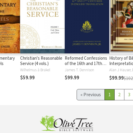
mentary
Christian's Reasonable
Reformed Confessions
History of Bi
ls
Service (4 vols.)
of the 16th and 17th
Interpretati
Centuries (4 Vols.)
Wilhelmus à Brakel
James T. Dennison
$59.99
$99.99
$99.99
$102
«
Previous
1
2
3