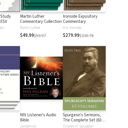
 Study
Martin Luther
Ironside Expository
 ESV
Commentary Collection
Commentary
ies
Martin Luther
H.A. Ironside
$49.99
$279.99
$59.97
$330.78
NIV Listener's Audio
Spurgeon's Sermons,
Bible
The Complete Set (63
Vols.)
Zondervan
Charles H. Spurgeon