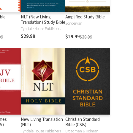
ble
NLT (New Living
Amplified Study Bible
Translation) Study Bible
Zondervan
Tyndale House Publishers
$29.99
$19.99
99
$39.99
ames
New Living Translation
Christian Standard
V)
(NLT)
Bible (CSB)
n
Tyndale House Publishers
Broadman & Holman