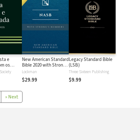
sta e
New American Standard
Legacy Standard Bible
 os
Bible 2020 with Strong's
(LSB)
Strong
Numbers - NASB 2020
 Society
Lockman
Three Sixteen Publishing
Strong's
$29.99
$9.99
»
Next