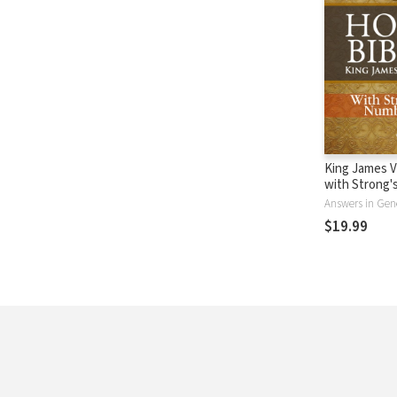
King James V
with Strong
- KJV Strong'
Answers in Gen
$19.99