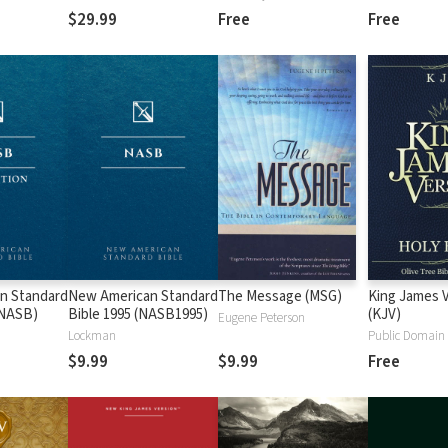
$29.99
Free
Free
n Standard
New American Standard
The Message (MSG)
King James 
 (NASB)
Bible 1995 (NASB1995)
(KJV)
Eugene Peterson
Lockman
Public Domain
$9.99
$9.99
Free