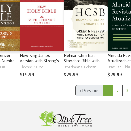
ersion
New King James
Holman Christian
Almeida Revi
's Numbers
Version with Strong's
Standard Bible with
Atualizada com
s
Numbers - NKJV
Strong's Numbers -
números de 
esis
Thomas Nelson
Broadman & Holman
Brazilian Bible
Strong's
HCSB Strong's
$19.99
$29.99
$29.99
«
Previous
1
2
3