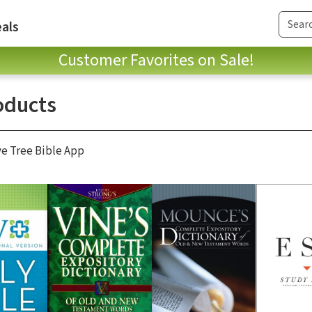
als
Customer Favorites on Sale!
oducts
ve Tree Bible App