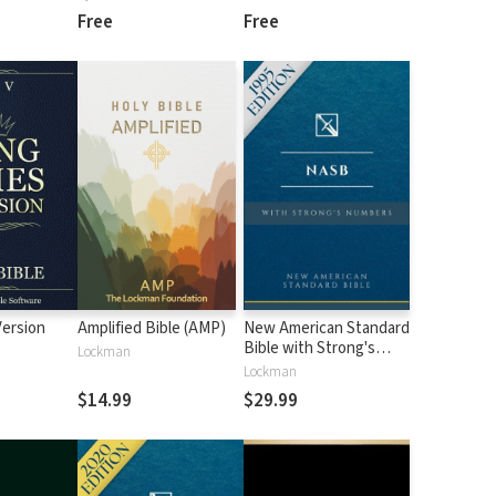
Free
Free
Version
Amplified Bible (AMP)
New American Standard
Bible with Strong's
Lockman
Numbers - NASB
Lockman
Strong's
$14.99
$29.99