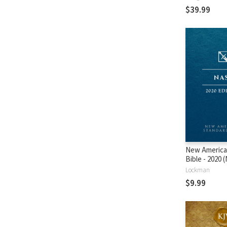
$39.99
New America
Bible - 2020
Lockman
$9.99