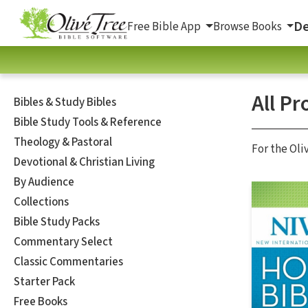
De
Free Bible App
Browse Books
All Pr
Bibles & Study Bibles
Bible Study Tools & Reference
Theology & Pastoral
For the Oli
Devotional & Christian Living
By Audience
Collections
Bible Study Packs
Commentary Select
Classic Commentaries
Starter Pack
Free Books