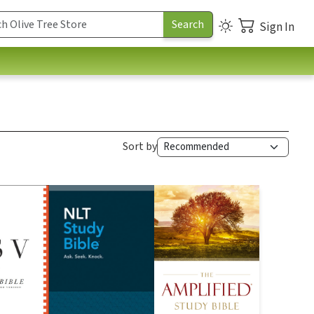
Sign In
Sort by