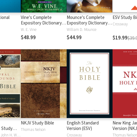
ional
Vine's Complete
Mounce's Complete
ESV Study Bi
Expository Dictionary of
Expository Dictionary of
Crossway
Old and New
Old and New
W. E. Vine
William D. Mounce
Testament Words
Testament Words
$48.99
$44.99
$19.99
$39.
NKJV Study Bible
English Standard
New King J
 Study
Version (ESV)
Version (NKJ
Thomas Nelson
Craig S. Keener, John H. Walton
Crossway
Thomas Nelso