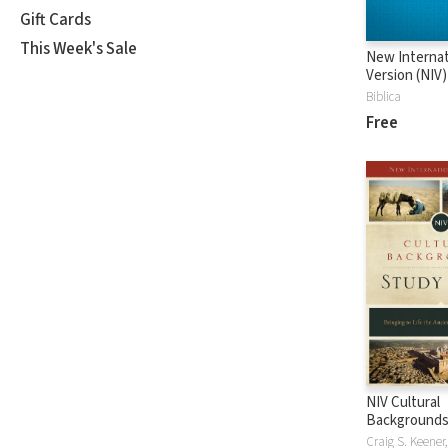
Gift Cards
This Week's Sale
New Internat
Version (NIV)
Biblica
Free
NIV Cultural
Backgrounds
Bible