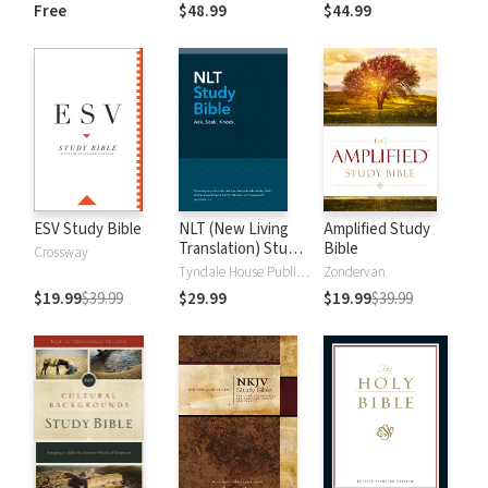
and New
Dictionary of Old
Free
$48.99
$44.99
Testament Words
and New
Testament Words
ESV Study Bible
NLT (New Living
Amplified Study
Translation) Study
Bible
Crossway
Bible
Tyndale House Publishers
Zondervan
$19.99
$39.99
$29.99
$19.99
$39.99