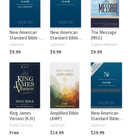
New American
New American
The Message
Standard Bible -
Standard Bible
(MSG)
2020 (NASB)
1995 (NASB1995)
Lockman
Lockman
Eugene Peterson
$9.99
$9.99
$9.99
King James
Amplified Bible
New American
Version (KJV)
(AMP)
Standard Bible
with Strong's
Public Domain
Lockman
Lockman
Numbers - NASB
Free
$14.99
$29.99
Strong's