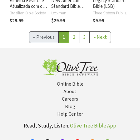
Almeida Revista e
New American
Legacy Standard
Atualizada com os
Standard Bible
Bible (LSB)
números de Strong
2020 with Strong's
Brazilian Bible Society
Lockman
Three Sixteen Publishing
Numbers - NASB
$29.99
$29.99
$9.99
2020 Strong's
«
Previous
1
2
3
»
Next
Online Bible
About
Careers
Blog
Help Center
Read, Study, Listen:
Olive Tree Bible App