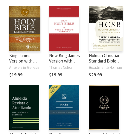
King James
New King James
Holman Christian
Version with
Version with
Standard Bible
Strong's Numbers
Strong's Numbers
with Strong's
Answers in Genesis
Thomas Nelson
Broadman & Holman
- KJV Strong's
- NKJV Strong's
Numbers - HCSB
$19.99
$19.99
$29.99
Strong's