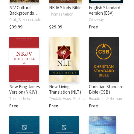
NIV Cultural
NKJV Study Bible
English Standard
Backgrounds
Version (ESV)
Thomas Nelson
Study Bible
Craig S. Keener, John H. Walton
Crossway
$39.99
$29.99
Free
New King James
New Living
Christian Standard
Version (NKJV)
Translation (NLT)
Bible (CSB)
Thomas Nelson
Tyndale House Publishers
Broadman & Holman
Free
Free
Free