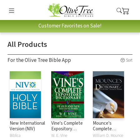
Customer Favorites on Sale!
All Products
For the Olive Tree Bible App
Sort
New International
Vine's Complete
Mounce's
Version (NIV)
Expository
Complete
Dictionary of Old
Expository
Biblica
W. E. Vine
William D. Mounce