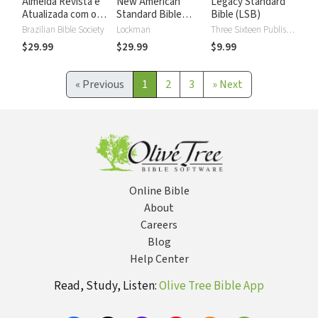
Almeida Revista e
New American
Legacy Standard
Atualizada com os
Standard Bible
Bible (LSB)
números de Strong
2020 with Strong's
Brazilian Bible Society
Lockman
Three Sixteen Publishing
Numbers - NASB
$29.99
$29.99
$9.99
2020 Strong's
«
Previous
1
2
3
»
Next
Online Bible
About
Careers
Blog
Help Center
Read, Study, Listen:
Olive Tree Bible App