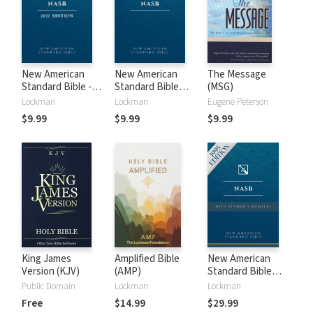
New American
New American
The Message
Standard Bible -
Standard Bible
(MSG)
2020 (NASB)
1995 (NASB1995)
Lockman
Lockman
Eugene Peterson
$9.99
$9.99
$9.99
King James
Amplified Bible
New American
Version (KJV)
(AMP)
Standard Bible
with Strong's
Public Domain
Lockman
Lockman
Numbers - NASB
Free
$14.99
$29.99
Strong's