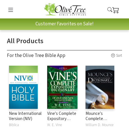
Customer Favorites on Sale!
All Products
For the Olive Tree Bible App
Sort
New International
Vine's Complete
Mounce's
Version (NIV)
Expository
Complete
Dictionary of Old
Expository
Biblica
W. E. Vine
William D. Mounce