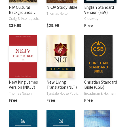
NIV Cultural
NKJV Study Bible
English Standard
Backgrounds
Version (ESV)
Thomas Nelson
Study Bible
Craig S. Keener, John H. Walton
Crossway
$39.99
$29.99
Free
New King James
New Living
Christian Standard
Version (NKJV)
Translation (NLT)
Bible (CSB)
Thomas Nelson
Tyndale House Publishers
Broadman & Holman
Free
Free
Free