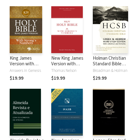
King James
New King James
Holman Christian
Version with
Version with
Standard Bible
Strong's Numbers
Strong's Numbers
with Strong's
Answers in Genesis
Thomas Nelson
Broadman & Holman
- KJV Strong's
- NKJV Strong's
Numbers - HCSB
$19.99
$19.99
$29.99
Strong's