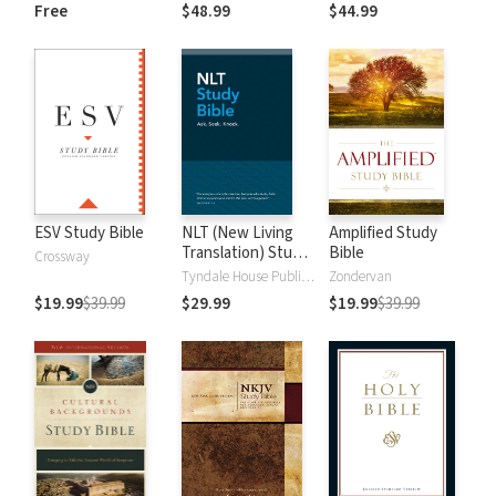
and New
Dictionary of Old
Free
$48.99
$44.99
Testament Words
and New
Testament Words
ESV Study Bible
NLT (New Living
Amplified Study
Translation) Study
Bible
Crossway
Bible
Tyndale House Publishers
Zondervan
$19.99
$39.99
$29.99
$19.99
$39.99