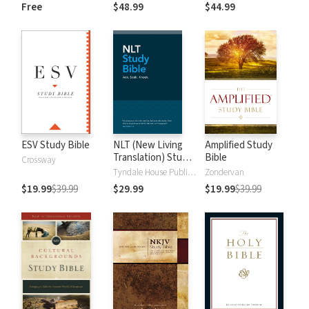
and New
Dictionary of Old
Free
$48.99
$44.99
Testament Words
and New
Testament Words
ESV Study Bible
NLT (New Living
Amplified Study
Translation) Study
Bible
Crossway
Bible
Tyndale House Publishers
Zondervan
$19.99
$39.99
$29.99
$19.99
$39.99