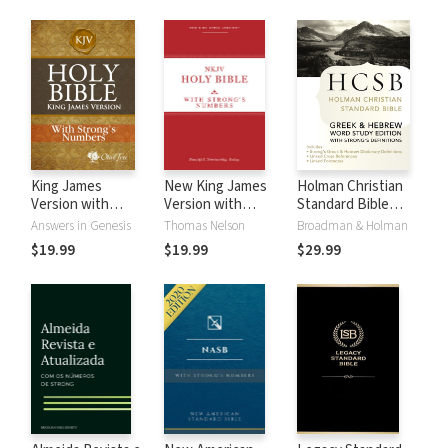
King James
New King James
Holman Christian
Version with
Version with
Standard Bible
Strong's Numbers
Strong's Numbers
with Strong's
Answers in Genesis
Thomas Nelson
Broadman & Holman
- KJV Strong's
- NKJV Strong's
Numbers - HCSB
$19.99
$19.99
$29.99
Strong's