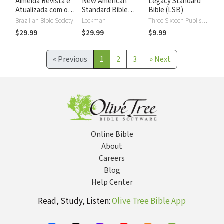
Almeida Revista e
New American
Legacy Standard
Atualizada com os
Standard Bible
Bible (LSB)
números de Strong
2020 with Strong's
Brazilian Bible Society
Lockman
Three Sixteen Publishing
Numbers - NASB
$29.99
$29.99
$9.99
2020 Strong's
«
Previous
1
2
3
»
Next
Online Bible
About
Careers
Blog
Help Center
Read, Study, Listen:
Olive Tree Bible App