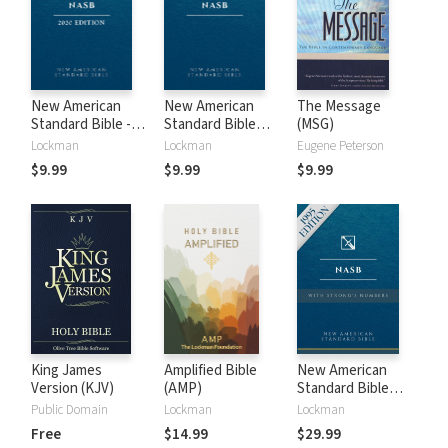
New American
New American
The Message
Standard Bible -
Standard Bible
(MSG)
2020 (NASB)
1995 (NASB1995)
Lockman
Lockman
Eugene Peterson
$9.99
$9.99
$9.99
King James
Amplified Bible
New American
Version (KJV)
(AMP)
Standard Bible
with Strong's
Public Domain
Lockman
Lockman
Numbers - NASB
Free
$14.99
$29.99
Strong's