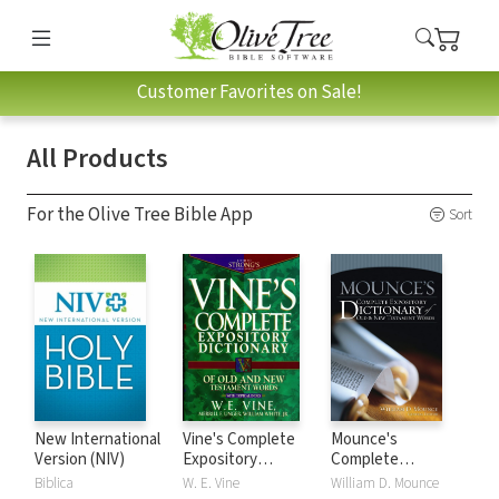
Customer Favorites on Sale!
All Products
For the Olive Tree Bible App
Sort
New International
Vine's Complete
Mounce's
Version (NIV)
Expository
Complete
Dictionary of Old
Expository
Biblica
W. E. Vine
William D. Mounce