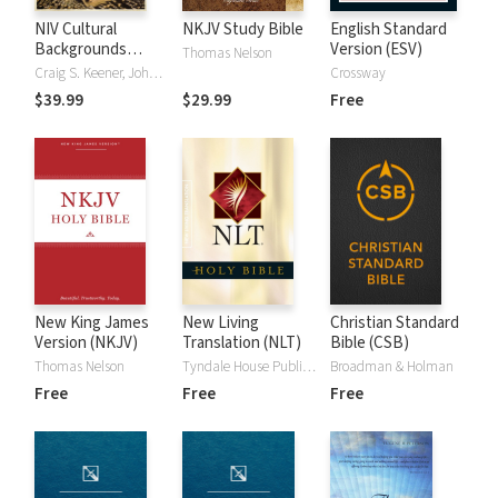
NIV Cultural
NKJV Study Bible
English Standard
Backgrounds
Version (ESV)
Thomas Nelson
Study Bible
Craig S. Keener, John H. Walton
Crossway
$39.99
$29.99
Free
New King James
New Living
Christian Standard
Version (NKJV)
Translation (NLT)
Bible (CSB)
Thomas Nelson
Tyndale House Publishers
Broadman & Holman
Free
Free
Free