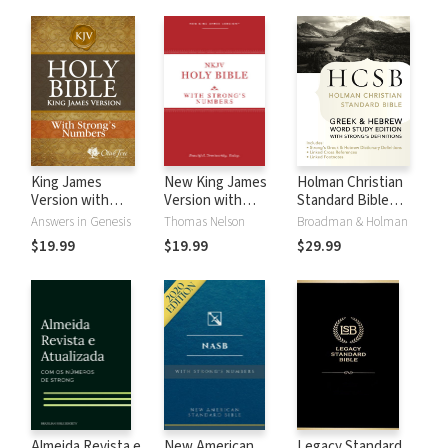
King James
New King James
Holman Christian
Version with
Version with
Standard Bible
Strong's Numbers
Strong's Numbers
with Strong's
Answers in Genesis
Thomas Nelson
Broadman & Holman
- KJV Strong's
- NKJV Strong's
Numbers - HCSB
$19.99
$19.99
$29.99
Strong's
Almeida Revista e
New American
Legacy Standard