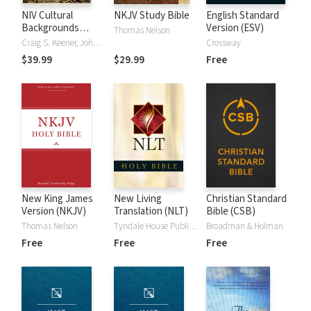
NIV Cultural
NKJV Study Bible
English Standard
Backgrounds
Version (ESV)
Thomas Nelson
Study Bible
Craig S. Keener, John H. Walton
Crossway
$39.99
$29.99
Free
New King James
New Living
Christian Standard
Version (NKJV)
Translation (NLT)
Bible (CSB)
Thomas Nelson
Tyndale House Publishers
Broadman & Holman
Free
Free
Free