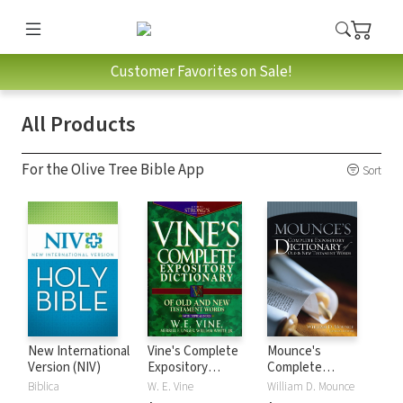
Customer Favorites on Sale!
All Products
For the Olive Tree Bible App
Sort
New International
Vine's Complete
Mounce's
Version (NIV)
Expository
Complete
Dictionary of Old
Expository
Biblica
W. E. Vine
William D. Mounce
and New
Dictionary of Old