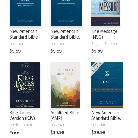
New American
New American
The Message
Standard Bible -
Standard Bible
(MSG)
2020 (NASB)
1995 (NASB1995)
Lockman
Lockman
Eugene Peterson
$9.99
$9.99
$9.99
King James
Amplified Bible
New American
Version (KJV)
(AMP)
Standard Bible
with Strong's
Public Domain
Lockman
Lockman
Numbers - NASB
Free
$14.99
$29.99
Strong's