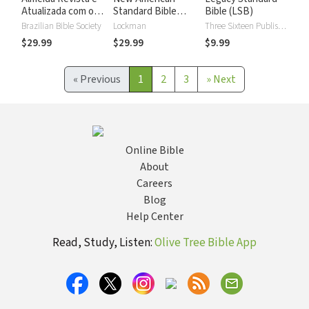
Atualizada com os
Standard Bible
Bible (LSB)
números de Strong
2020 with Strong's
Brazilian Bible Society
Lockman
Three Sixteen Publishing
Numbers - NASB
$29.99
$29.99
$9.99
2020 Strong's
«
Previous
1
2
3
»
Next
Online Bible
About
Careers
Blog
Help Center
Read, Study, Listen:
Olive Tree Bible App