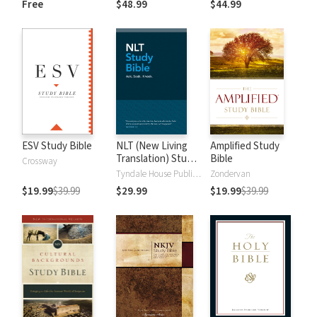
Free
$48.99
$44.99
Testament Words
and New
Testament Words
ESV Study Bible
NLT (New Living
Amplified Study
Translation) Study
Bible
Crossway
Bible
Tyndale House Publishers
Zondervan
$19.99
$39.99
$29.99
$19.99
$39.99