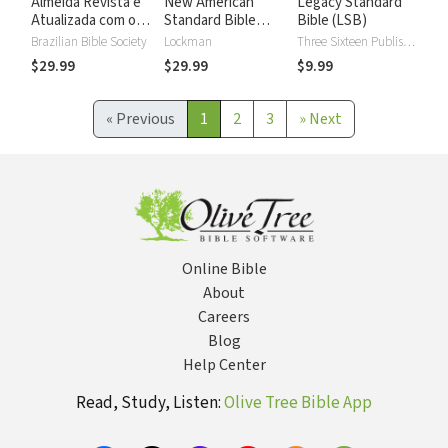
Almeida Revista e
New American
Legacy Standard
Atualizada com os
Standard Bible
Bible (LSB)
números de Strong
2020 with Strong's
Brazilian Bible Society
Lockman
Three Sixteen Publishing
Numbers - NASB
$29.99
$29.99
$9.99
2020 Strong's
«
Previous
1
2
3
»
Next
Online Bible
About
Careers
Blog
Help Center
Read, Study, Listen:
Olive Tree Bible App