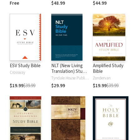
and New
Dictionary of Old
Free
$48.99
$44.99
Testament Words
and New
Testament Words
ESV Study Bible
NLT (New Living
Amplified Study
Translation) Study
Bible
Crossway
Bible
Tyndale House Publishers
Zondervan
$19.99
$39.99
$29.99
$19.99
$39.99