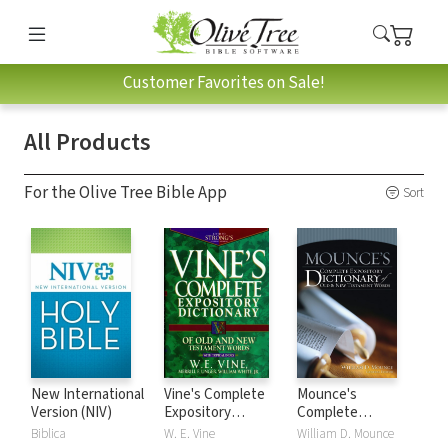
Customer Favorites on Sale!
All Products
For the Olive Tree Bible App
Sort
New International
Vine's Complete
Mounce's
Version (NIV)
Expository
Complete
Dictionary of Old
Expository
Biblica
W. E. Vine
William D. Mounce