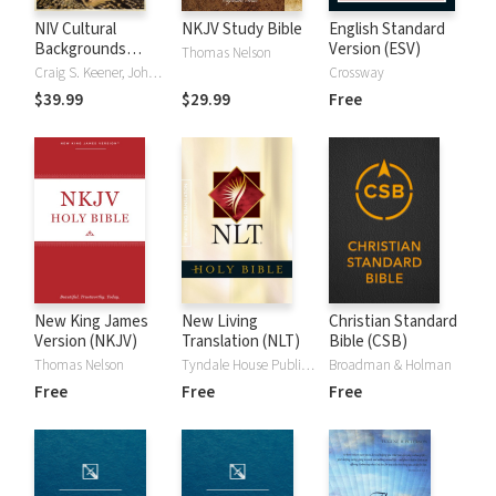
NIV Cultural
NKJV Study Bible
English Standard
Backgrounds
Version (ESV)
Thomas Nelson
Study Bible
Craig S. Keener, John H. Walton
Crossway
$39.99
$29.99
Free
New King James
New Living
Christian Standard
Version (NKJV)
Translation (NLT)
Bible (CSB)
Thomas Nelson
Tyndale House Publishers
Broadman & Holman
Free
Free
Free