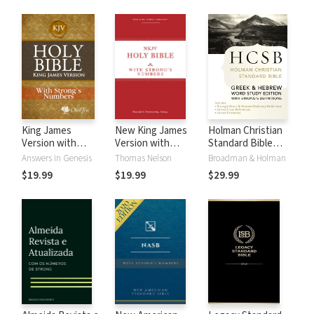
King James
New King James
Holman Christian
Version with
Version with
Standard Bible
Strong's Numbers
Strong's Numbers
with Strong's
Answers in Genesis
Thomas Nelson
Broadman & Holman
- KJV Strong's
- NKJV Strong's
Numbers - HCSB
$19.99
$19.99
$29.99
Strong's