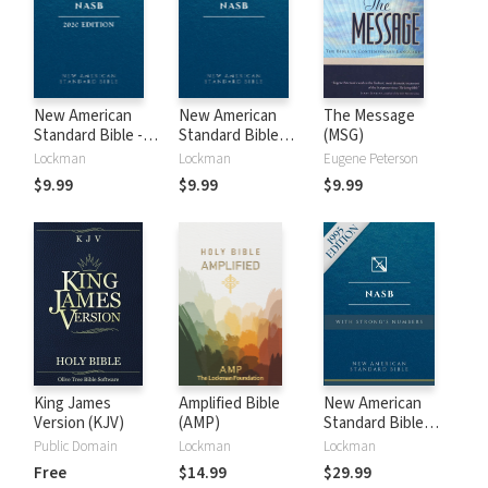
New American
New American
The Message
Standard Bible -
Standard Bible
(MSG)
2020 (NASB)
1995 (NASB1995)
Lockman
Lockman
Eugene Peterson
$9.99
$9.99
$9.99
King James
Amplified Bible
New American
Version (KJV)
(AMP)
Standard Bible
with Strong's
Public Domain
Lockman
Lockman
Numbers - NASB
Free
$14.99
$29.99
Strong's