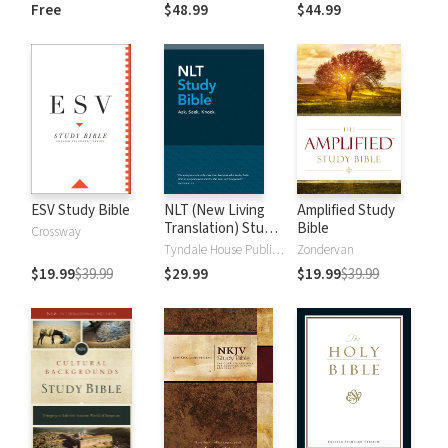
and New
Dictionary of Old
Free
$48.99
$44.99
Testament Words
and New
Testament Words
ESV Study Bible
NLT (New Living
Amplified Study
Translation) Study
Bible
Crossway
Bible
Tyndale House Publishers
Zondervan
$19.99
$39.99
$29.99
$19.99
$39.99