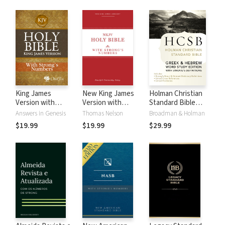
King James
New King James
Holman Christian
Version with
Version with
Standard Bible
Strong's Numbers
Strong's Numbers
with Strong's
Answers in Genesis
Thomas Nelson
Broadman & Holman
- KJV Strong's
- NKJV Strong's
Numbers - HCSB
$19.99
$19.99
$29.99
Strong's