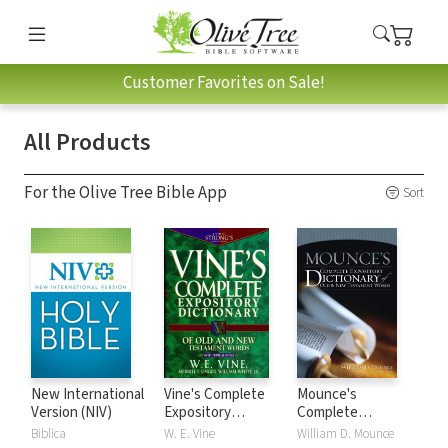
Customer Favorites on Sale!
All Products
For the Olive Tree Bible App
Sort
New International
Vine's Complete
Mounce's
Version (NIV)
Expository
Complete
Dictionary of Old
Expository
Biblica
W. E. Vine
William D. Mounce