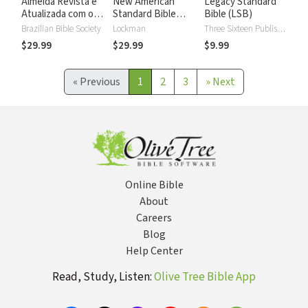
Almeida Revista e
New American
Legacy Standard
Atualizada com os
Standard Bible
Bible (LSB)
números de Strong
2020 with Strong's
Brazilian Bible Society
Lockman
Three Sixteen Publishing
Numbers - NASB
$29.99
$29.99
$9.99
2020 Strong's
«
Previous
1
2
3
»
Next
Online Bible
About
Careers
Blog
Help Center
Read, Study, Listen:
Olive Tree Bible App