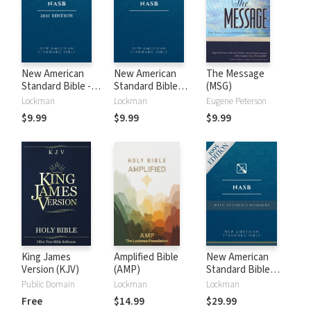
New American
New American
The Message
Standard Bible -
Standard Bible
(MSG)
2020 (NASB)
1995 (NASB1995)
Lockman
Lockman
Eugene Peterson
$9.99
$9.99
$9.99
King James
Amplified Bible
New American
Version (KJV)
(AMP)
Standard Bible
with Strong's
Public Domain
Lockman
Lockman
Numbers - NASB
Free
$14.99
$29.99
Strong's