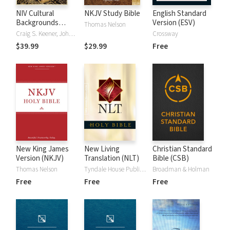
NIV Cultural
NKJV Study Bible
English Standard
Backgrounds
Version (ESV)
Thomas Nelson
Study Bible
Craig S. Keener, John H. Walton
Crossway
$39.99
$29.99
Free
New King James
New Living
Christian Standard
Version (NKJV)
Translation (NLT)
Bible (CSB)
Thomas Nelson
Tyndale House Publishers
Broadman & Holman
Free
Free
Free