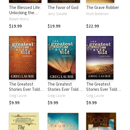
The Blessed Life:
The Favor of God
The Grave Robber
Unlocking the
Jerry Savelle
Mark Batterson
Rewards of
Robert Morris
Generous Living
$19.99
$19.99
$22.99
The Greatest
The Greatest
The Greatest
Stories Ever Told
Stories Ever Told
Stories Ever Told
(Vol 1)
(Vol 2)
(Vol 3)
Greg Laurie
Greg Laurie
Greg Laurie
$9.99
$9.99
$9.99