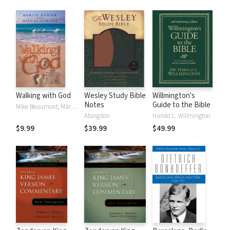
Walking with God
Wesley Study Bible
Willmington's
Notes
Guide to the Bible
Mike Beaumont, Martin Manser
Abingdon
Harold L. Willmington
$9.99
$39.99
$49.99