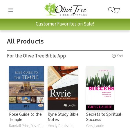
Customer Favorites on Sale!
All Products
For the Olive Tree Bible App
Sort
Rose Guide to the
Ryrie Study Bible
Secrets to Spiritual
Temple
Notes
Success
Randall Price, Rose Publishing
Moody Publishers
Greg Laurie