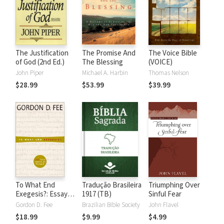
The Justification
The Promise And
The Voice Bible
of God (2nd Ed.)
The Blessing
(VOICE)
John Piper
Michael A. Harbin
Thomas Nelson
$28.99
$53.99
$39.99
To What End
Tradução Brasileira
Triumphing Over
Exegesis?: Essays
1917 (TB)
Sinful Fear
Textual,
Gordon D. Fee
Brazilian Bible Society
John Flavel
Exegetical, and
$18.99
$9.99
$4.99
Theological