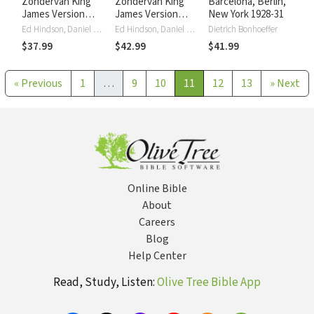
Zondervan King
Zondervan King
Barcelona, Berlin,
James Version
James Version
New York 1928-31
Commentary, New
Commentary, Old
Ed Hindson, Daniel Mitchell
Ed Hindson, Daniel Mitchell
Dietrich Bonhoeffer
Testament
Testament
$37.99
$42.99
$41.99
«
Previous
1
…
9
10
11
12
13
»
Next
Online Bible
About
Careers
Blog
Help Center
Read, Study, Listen:
Olive Tree Bible App