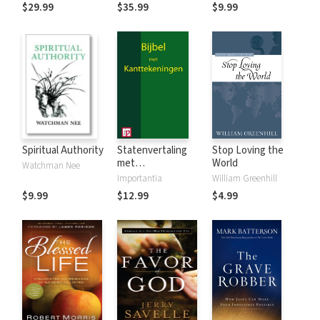
$29.99
$35.99
$9.99
Spiritual Authority
Statenvertaling
Stop Loving the
met
World
Watchman Nee
Kanttekeningen
Importantia
William Greenhill
$9.99
$12.99
$4.99