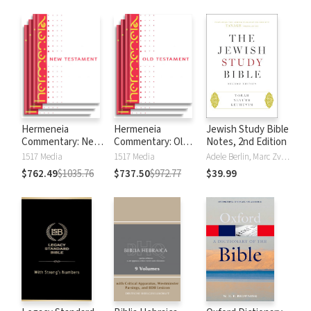
Hermeneia
Hermeneia
Jewish Study Bible
Commentary: New
Commentary: Old
Notes, 2nd Edition
Testament
Testament
1517 Media
1517 Media
Adele Berlin, Marc Zvi Brettler
$762.49
$1035.76
$737.50
$972.77
$39.99