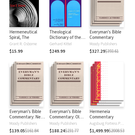
Hermeneutical
Theological
Everyman's Bible
Spiral, The
Dictionary of the
Commentary
New Testament
Grant R. Osborne
Gerhard Kittel
Moody Publishers
(TDNT-10 vol. set)
$15.99
$249.99
$327.29
$393.61
Everyman's Bible
Everyman's Bible
Hermeneia
Commentary: New
Commentary: Old
Commentary
Testament
Testament
Moody Publishers
Moody Publishers
Augsburg Fortress Publishers
$139.05
$161.84
$188.24
$231.77
$1,499.99
$2008.53