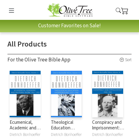
Customer Favorites on Sale!
All Products
For the Olive Tree Bible App
Sort
Ecumenical,
Theological
Conspiracy and
Academic and
Education
lmprisonment:
Pastoral Work:
Underground:
1940-45
Dietrich Bonhoeffer
Dietrich Bonhoeffer
Dietrich Bonhoeffer