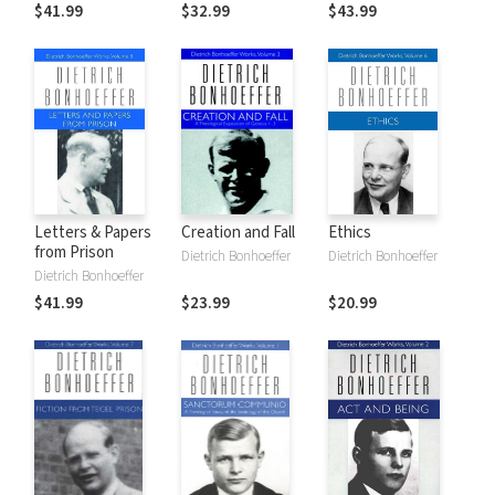
1931-1932
1937-1940
$41.99
$32.99
$43.99
Letters & Papers
Creation and Fall
Ethics
from Prison
Dietrich Bonhoeffer
Dietrich Bonhoeffer
Dietrich Bonhoeffer
$41.99
$23.99
$20.99