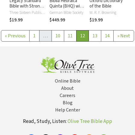
Legacy Standard
Biblia Hebraica
Oxford Dictionary
Bible with Strong's
Quinta (BHQ) with
of the Bible
Numbers - LSB
Critical Apparatus,
Three Sixteen Publishing
German Bible Society
W. R. F. Browning
Strong's
Westminster
$19.99
$449.99
$19.99
Parsings, and BDB
Lexicon (9 Vols.)
«
Previous
1
…
10
11
12
13
14
»
Next
Online Bible
About
Careers
Blog
Help Center
Read, Study, Listen:
Olive Tree Bible App