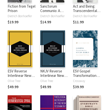
Fiction from Tegel
Sanctorum
Act and Being:
Prison
Communio: A
Transcendental
Theological Study
Philosophy and
Dietrich Bonhoeffer
Dietrich Bonhoeffer
Dietrich Bonhoeffer
of the Sociology of
Ontology in
$19.99
$14.99
$11.99
the Church
Systematic
Theology
ESV Reverse
NKJV Reverse
ESV Gospel
Interlinear New
Interlinear New
Transformation
Testament
Testament
Study Bible
Olive Tree
Olive Tree
Crossway
$49.99
$49.99
$39.99