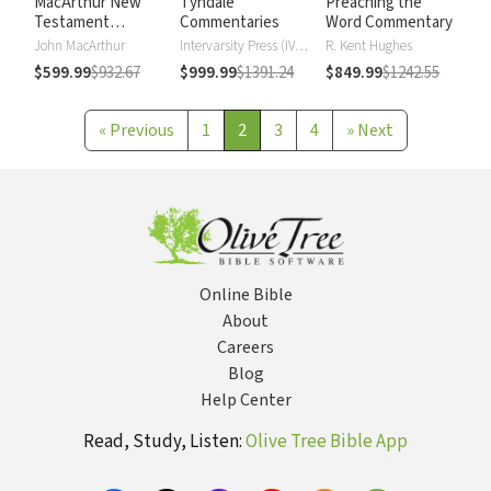
MacArthur New
Tyndale
Preaching the
Testament
Commentaries
Word Commentary
Commentary
John MacArthur
Intervarsity Press (IVP) - UK
R. Kent Hughes
$599.99
$932.67
$999.99
$1391.24
$849.99
$1242.55
«
Previous
1
2
3
4
»
Next
Online Bible
About
Careers
Blog
Help Center
Read, Study, Listen:
Olive Tree Bible App