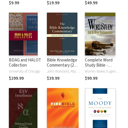
(NRSVue)
Strong's
$9.99
$19.99
$49.99
BDAG and HALOT
Bible Knowledge
Complete Word
Collection
Commentary (2
Study Bible -
Vols.)
CWSB (4 Volume
University of Chicago
John Walvoord, Roy B. Zuck
Warren Baker, Eugene E. Carpenter, Spiros Zodhiates
Set)
$299.99
$39.99
$99.99