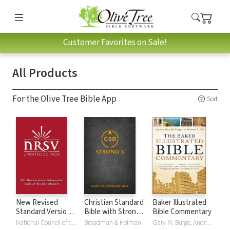
Customer Favorites on Sale!
All Products
For the Olive Tree Bible App
Sort
New Revised
Christian Standard
Baker Illustrated
Standard Version,
Bible with Strong's
Bible Commentary
Updated Edition
Numbers - CSB
National Council of the Churches of Christ
Broadman & Holman
Gary M. Burge, Andrew Hill