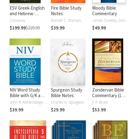
ESV Greek-English
Fire Bible Study
Moody Bible
and Hebrew-
Notes
Commentary
English Interlinear
Crossway
Donald C. Stamps
James Coakley, Daniel Green, John Jelinek, Eugene J Mayhew, Wa McCord, Winfred Neely, Bryan O'Neal, Eva Rydelnik, Michael Rydelnik, Michael A Rydelnik, Harry E Shields, Tim Sigler, Julius Wong Loi Sing, William D Thrasher, Michael Vanlanigham, Michael Vanlaningham, Kevin D Zuber
$199.99
$229.99
$39.99
$49.99
NIV Word Study
Spurgeon Study
Zondervan Bible
Bible with G/K and
Bible Notes
Commentary (1
Strong's Numbers
Vol.)
John R. Kohlenberger III
Charles H. Spurgeon
F. F. Bruce
$39.99
$29.99
$53.99