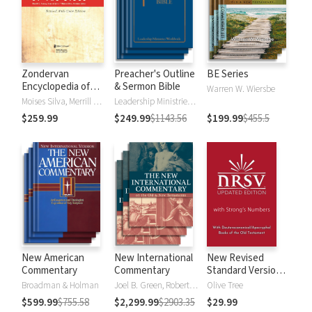
Zondervan
Preacher's Outline
BE Series
Encyclopedia of
& Sermon Bible
Warren W. Wiersbe
the Bible (5 Vols.)
Moises Silva, Merrill C. Tenney
Leadership Ministries Worldwide
$259.99
$249.99
$1143.56
$199.99
$455.5
New American
New International
New Revised
Commentary
Commentary
Standard Version,
Updated Edition
Broadman & Holman
Joel B. Green, Robert L. Hubbard Jr.
Olive Tree
with Strong's
$599.99
$755.58
$2,299.99
$2903.35
$29.99
Numbers - NRSVue