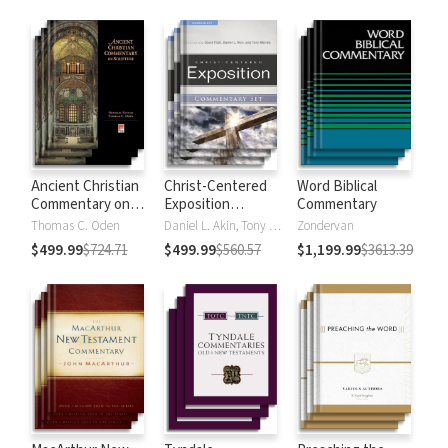
Strong's
Ancient Christian
Christ-Centered
Word Biblical
Commentary on
Exposition
Commentary
Scripture
Commentary
Thomas C. Oden
Daniel L. Akin, Tony Merida, David Platt
Zondervan
$499.99
$724.71
$499.99
$560.57
$1,199.99
$3613.39