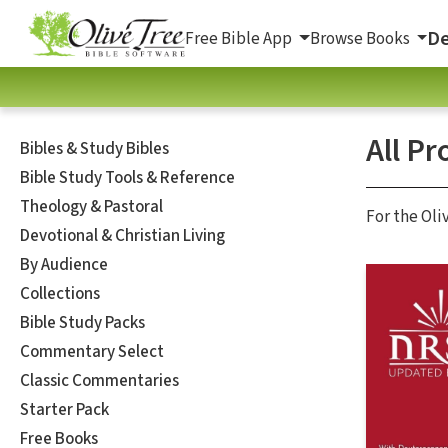
De
Free Bible App
Browse Books
All Pr
Bibles & Study Bibles
Bible Study Tools & Reference
Theology & Pastoral
For the Oli
Devotional & Christian Living
By Audience
Collections
Bible Study Packs
Commentary Select
Classic Commentaries
Starter Pack
Free Books