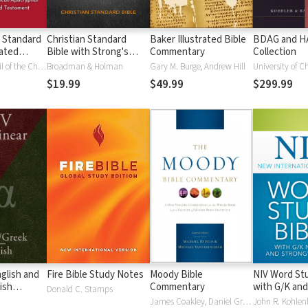
 Standard
Christian Standard
Baker Illustrated Bible
BDAG and 
ated
Bible with Strong's
Commentary
Collection
Vue)
Numbers - CSB
National Council of the Churches of Christ
Broadman & Holman
Gary M. Burge, Andrew Hill
University of C
Strong's
$19.99
$49.99
$299.99
glish and
Fire Bible Study Notes
Moody Bible
NIV Word Stu
ish
Commentary
with G/K and
Donald C. Stamps
Numbers
James Coakley, Daniel Green, John Jelinek, Eugene J Mayhew, Wa McCord, Winfred Neely, Bryan O'Neal, Eva Rydelnik, Michael Rydelnik, Michael A Rydelnik, Harry E Shields, Tim Sigler, Julius Wong Loi Sing, William D Thrasher, Michael Vanlanigham, Michael Vanlaningham, Kevin D Zuber
John R. Kohlenb