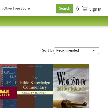
Sign In
Sort by