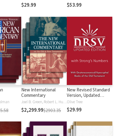
$29.99
$53.99
an
New International
New Revised Standard
Commentary
Version, Updated
Edition with Strong's
olman
Joel B. Green, Robert L. Hubbard Jr.
Olive Tree
Numbers - NRSVue
$29.99
$2,299.99
5.58
$2903.35
Strong's