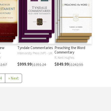
New
Tyndale Commentaries
Preaching the Word
Commentary
Intervarsity Press (IVP) - UK
r
R. Kent Hughes
$999.99
$849.99
2.67
$1391.24
$1242.55
4
»
Next