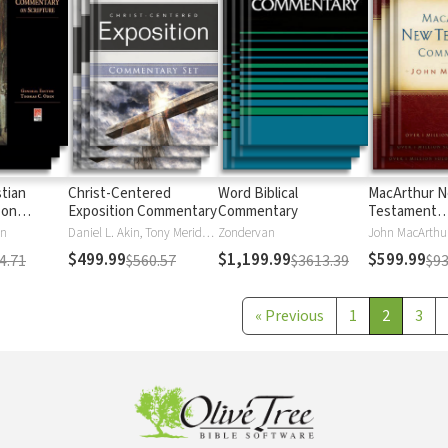
stian
Christ-Centered
Word Biblical
MacArthur 
 on
Exposition Commentary
Commentary
Testament
Commentary
en
Daniel L. Akin, Tony Merida, David Platt
Zondervan
John MacArthu
$499.99
$1,199.99
$599.99
4.71
$560.57
$3613.39
$93
«
Previous
1
2
3