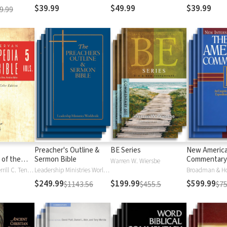
$39.99
$49.99
$39.99
9.99
Preacher's Outline &
BE Series
New Americ
 of the
Sermon Bible
Commentary
Warren W. Wiersbe
)
Moises Silva, Merrill C. Tenney
Leadership Ministries Worldwide
Broadman & H
$249.99
$199.99
$599.99
$1143.56
$455.5
$75