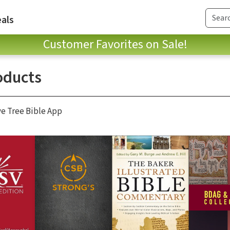
als
Customer Favorites on Sale!
oducts
ve Tree Bible App