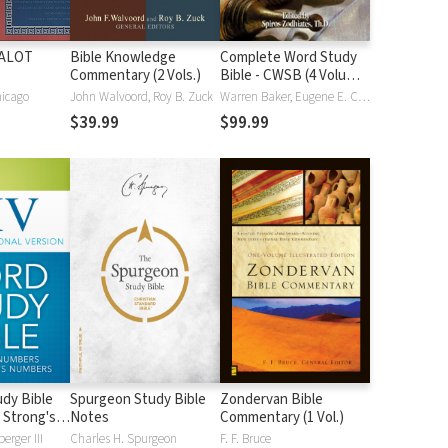
HALOT
Bible Knowledge
Complete Word Study
Commentary (2 Vols.)
Bible - CWSB (4 Volume
Set)
hicago
John Walvoord, Roy B. Zuck
Warren Baker, Eugene E. Carpenter, Spiros Zodhiates
$39.99
$99.99
dy Bible
Spurgeon Study Bible
Zondervan Bible
 Strong's
Notes
Commentary (1 Vol.)
erger III
Charles H. Spurgeon
F. F. Bruce