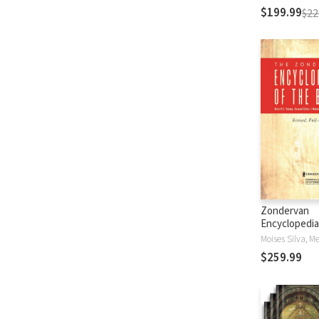
$199.99
$22
Zondervan
Encyclopedia
Bible (5 Vols.
$259.99