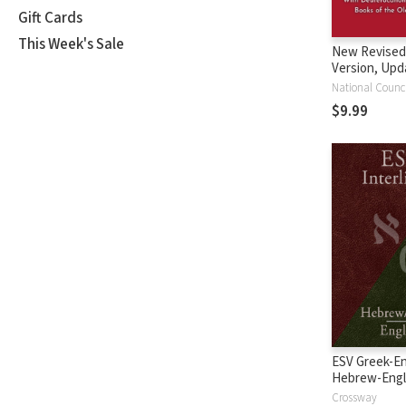
Gift Cards
This Week's Sale
New Revised
Version, Upd
Edition (NRS
$9.99
ESV Greek-En
Hebrew-Engl
Interlinear
Crossway