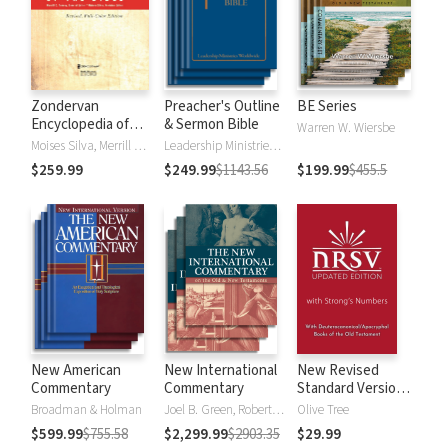
Zondervan
Preacher's Outline
BE Series
Encyclopedia of
& Sermon Bible
Warren W. Wiersbe
the Bible (5 Vols.)
Moises Silva, Merrill C. Tenney
Leadership Ministries Worldwide
$259.99
$249.99
$1143.56
$199.99
$455.5
New American
New International
New Revised
Commentary
Commentary
Standard Version,
Updated Edition
Broadman & Holman
Joel B. Green, Robert L. Hubbard Jr.
Olive Tree
with Strong's
$599.99
$755.58
$2,299.99
$2903.35
$29.99
Numbers - NRSVue