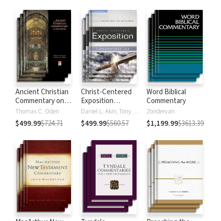
Strong's
Ancient Christian
Christ-Centered
Word Biblical
Commentary on
Exposition
Commentary
Scripture
Commentary
Thomas C. Oden
Daniel L. Akin, Tony Merida, David Platt
Zondervan
$499.99
$724.71
$499.99
$560.57
$1,199.99
$3613.39