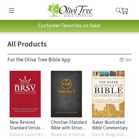
Customer Favorites on Sale!
All Products
For the Olive Tree Bible App
Sort
New Revised
Christian Standard
Baker Illustrated
Standard Version,
Bible with Strong's
Bible Commentary
Updated Edition
Numbers - CSB
National Council of the Churches of Christ
Broadman & Holman
Gary M. Burge, Andrew Hill