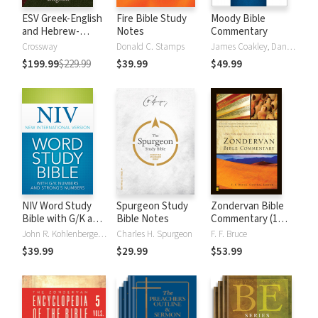
ESV Greek-English
Fire Bible Study
Moody Bible
and Hebrew-
Notes
Commentary
English Interlinear
Crossway
Donald C. Stamps
James Coakley, Daniel Green, John Jelinek, Eugene J Mayhew, Wa McCord, Winfred Neely, Bryan O'Neal, Eva Rydelnik, Michael Rydelnik, Michael A Rydelnik, Harry E Shields, Tim Sigler, Julius Wong Loi Sing, William D Thrasher, Michael Vanlanigham, Michael Vanlaningham, Kevin D Zuber
$199.99
$229.99
$39.99
$49.99
NIV Word Study
Spurgeon Study
Zondervan Bible
Bible with G/K and
Bible Notes
Commentary (1
Strong's Numbers
Vol.)
John R. Kohlenberger III
Charles H. Spurgeon
F. F. Bruce
$39.99
$29.99
$53.99