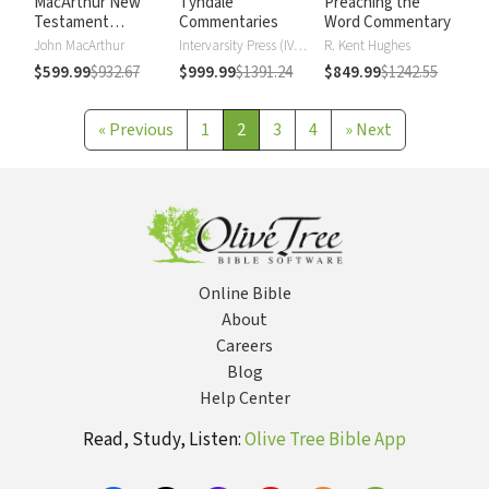
MacArthur New
Tyndale
Preaching the
Testament
Commentaries
Word Commentary
Commentary
John MacArthur
Intervarsity Press (IVP) - UK
R. Kent Hughes
$599.99
$932.67
$999.99
$1391.24
$849.99
$1242.55
«
Previous
1
2
3
4
»
Next
Online Bible
About
Careers
Blog
Help Center
Read, Study, Listen:
Olive Tree Bible App