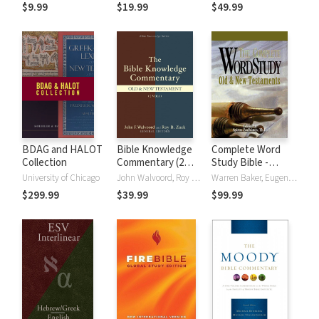
(NRSVue)
Strong's
$9.99
$19.99
$49.99
BDAG and HALOT
Bible Knowledge
Complete Word
Collection
Commentary (2
Study Bible -
Vols.)
CWSB (4 Volume
University of Chicago
John Walvoord, Roy B. Zuck
Warren Baker, Eugene E. Carpenter, Spiros Zodhiates
Set)
$299.99
$39.99
$99.99