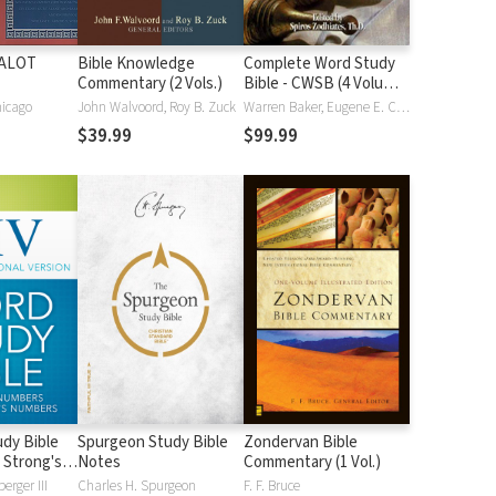
HALOT
Bible Knowledge
Complete Word Study
Commentary (2 Vols.)
Bible - CWSB (4 Volume
Set)
hicago
John Walvoord, Roy B. Zuck
Warren Baker, Eugene E. Carpenter, Spiros Zodhiates
$39.99
$99.99
dy Bible
Spurgeon Study Bible
Zondervan Bible
 Strong's
Notes
Commentary (1 Vol.)
erger III
Charles H. Spurgeon
F. F. Bruce