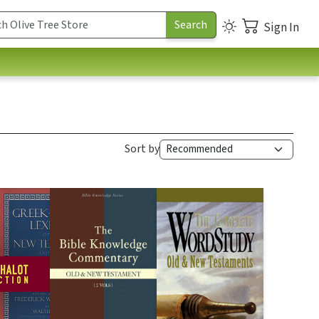
Sign In
Sort by