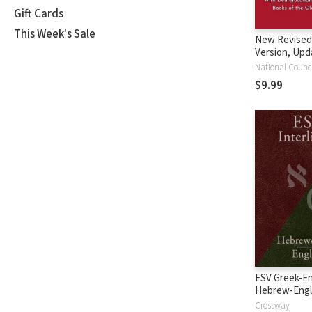
Gift Cards
This Week's Sale
New Revised
Version, Upd
Edition (NRS
$9.99
ESV Greek-En
Hebrew-Engl
Interlinear
Crossway