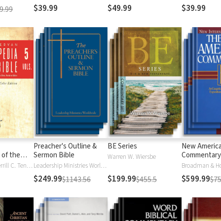
$39.99
$49.99
$39.99
9.99
Preacher's Outline &
BE Series
New Americ
 of the
Sermon Bible
Commentary
Warren W. Wiersbe
)
Moises Silva, Merrill C. Tenney
Leadership Ministries Worldwide
Broadman & H
$249.99
$199.99
$599.99
$1143.56
$455.5
$75