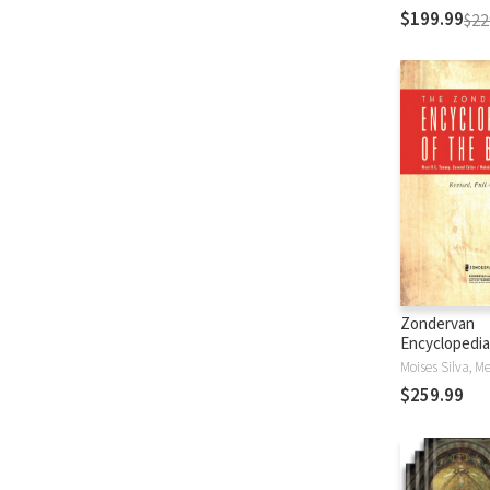
$199.99
$22
Zondervan
Encyclopedia
Bible (5 Vols.
$259.99