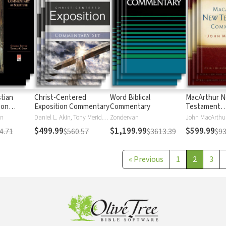
stian
Christ-Centered
Word Biblical
MacArthur 
 on
Exposition Commentary
Commentary
Testament
Commentary
en
Daniel L. Akin, Tony Merida, David Platt
Zondervan
John MacArthu
$499.99
$1,199.99
$599.99
4.71
$560.57
$3613.39
$93
«
Previous
1
2
3