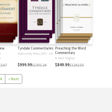
New
Tyndale Commentaries
Preaching the Word
Commentary
Intervarsity Press (IVP) - UK
r
R. Kent Hughes
$999.99
$849.99
2.67
$1391.24
$1242.55
4
»
Next