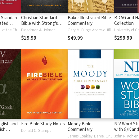
 Standard
Christian Standard
Baker Illustrated Bible
BDAG and 
ated
Bible with Strong's
Commentary
Collection
Vue)
Numbers - CSB
National Council of the Churches of Christ
Broadman & Holman
Gary M. Burge, Andrew Hill
University of C
Strong's
$19.99
$49.99
$299.99
glish and
Fire Bible Study Notes
Moody Bible
NIV Word Stu
ish
Commentary
with G/K and
Donald C. Stamps
Numbers
James Coakley, Daniel Green, John Jelinek, Eugene J Mayhew, Wa McCord, Winfred Neely, Bryan O'Neal, Eva Rydelnik, Michael Rydelnik, Michael A Rydelnik, Harry E Shields, Tim Sigler, Julius Wong Loi Sing, William D Thrasher, Michael Vanlanigham, Michael Vanlaningham, Kevin D Zuber
John R. Kohlenb