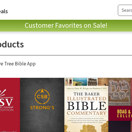
als
Customer Favorites on Sale!
oducts
ve Tree Bible App