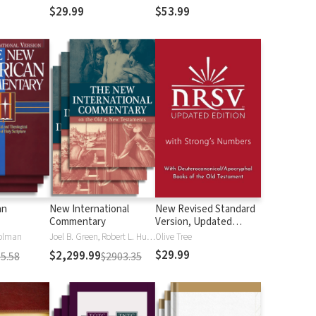
$29.99
$53.99
an
New International
New Revised Standard
Commentary
Version, Updated
Edition with Strong's
olman
Joel B. Green, Robert L. Hubbard Jr.
Olive Tree
Numbers - NRSVue
$29.99
$2,299.99
5.58
$2903.35
Strong's