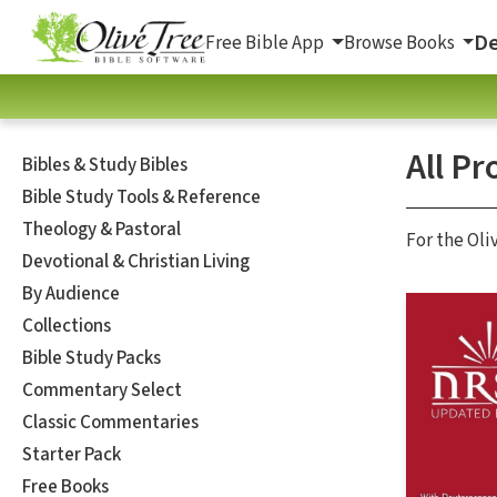
De
Free Bible App
Browse Books
All Pr
Bibles & Study Bibles
Bible Study Tools & Reference
Theology & Pastoral
For the Oli
Devotional & Christian Living
By Audience
Collections
Bible Study Packs
Commentary Select
Classic Commentaries
Starter Pack
Free Books