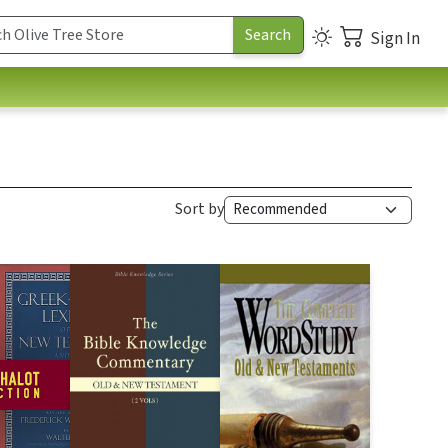
Sign In
Sort by