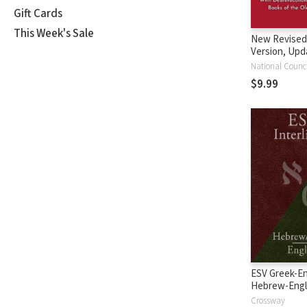
Gift Cards
This Week's Sale
New Revised
Version, Upd
Edition (NRS
$9.99
ESV Greek-En
Hebrew-Engl
Interlinear
Crossway