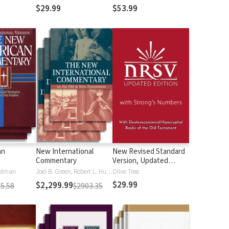
$29.99
$53.99
an
New International
New Revised Standard
Commentary
Version, Updated
Edition with Strong's
olman
Joel B. Green, Robert L. Hubbard Jr.
Olive Tree
Numbers - NRSVue
$29.99
$2,299.99
5.58
$2903.35
Strong's