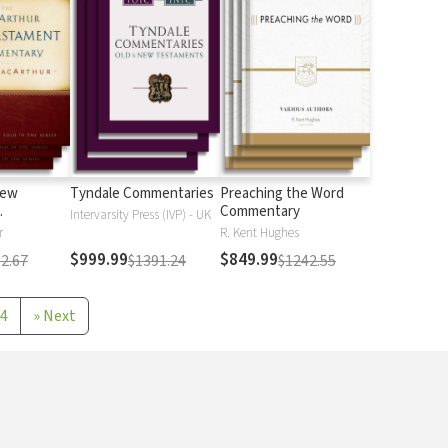
New
Tyndale Commentaries
Preaching the Word
Commentary
Intervarsity Press (IVP) - UK
r
R. Kent Hughes
$999.99
$849.99
2.67
$1391.24
$1242.55
4
»
Next