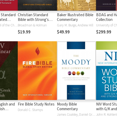
 Standard
Christian Standard
Baker Illustrated Bible
BDAG and 
ated
Bible with Strong's
Commentary
Collection
Vue)
Numbers - CSB
National Council of the Churches of Christ
Broadman & Holman
Gary M. Burge, Andrew Hill
University of C
Strong's
$19.99
$49.99
$299.99
glish and
Fire Bible Study Notes
Moody Bible
NIV Word Stu
ish
Commentary
with G/K and
Donald C. Stamps
Numbers
James Coakley, Daniel Green, John Jelinek, Eugene J Mayhew, Wa McCord, Winfred Neely, Bryan O'Neal, Eva Rydelnik, Michael Rydelnik, Michael A Rydelnik, Harry E Shields, Tim Sigler, Julius Wong Loi Sing, William D Thrasher, Michael Vanlanigham, Michael Vanlaningham, Kevin D Zuber
John R. Kohlenb