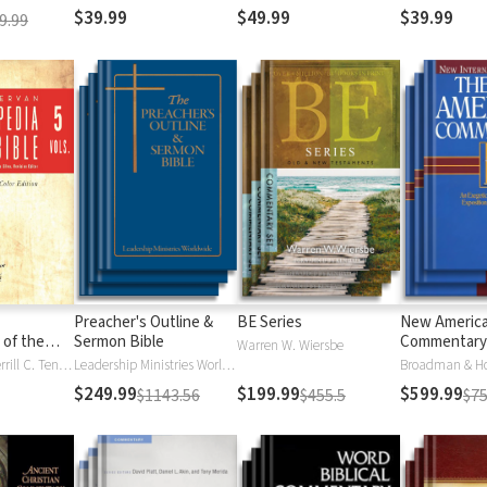
$39.99
$49.99
$39.99
9.99
Preacher's Outline &
BE Series
New Americ
 of the
Sermon Bible
Commentary
Warren W. Wiersbe
)
Moises Silva, Merrill C. Tenney
Leadership Ministries Worldwide
Broadman & H
$249.99
$199.99
$599.99
$1143.56
$455.5
$75