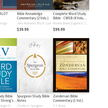
HALOT
Bible Knowledge
Complete Word Study
Commentary (2 Vols.)
Bible - CWSB (4 Volume
Set)
hicago
John Walvoord, Roy B. Zuck
Warren Baker, Eugene E. Carpenter, Spiros Zodhiates
$39.99
$99.99
dy Bible
Spurgeon Study Bible
Zondervan Bible
 Strong's
Notes
Commentary (1 Vol.)
erger III
Charles H. Spurgeon
F. F. Bruce