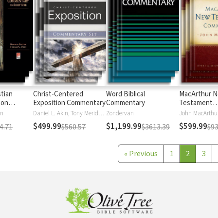
stian
Christ-Centered
Word Biblical
MacArthur 
 on
Exposition Commentary
Commentary
Testament
Commentary
en
Daniel L. Akin, Tony Merida, David Platt
Zondervan
John MacArthu
$499.99
$1,199.99
$599.99
4.71
$560.57
$3613.39
$93
«
Previous
1
2
3