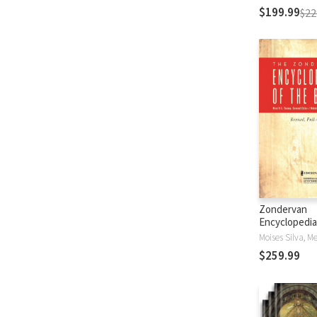
$199.99
$22
Zondervan
Encyclopedia
Bible (5 Vols.
$259.99