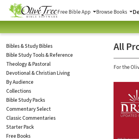
De
Free Bible App
Browse Books
All Pr
Bibles & Study Bibles
Bible Study Tools & Reference
Theology & Pastoral
For the Oli
Devotional & Christian Living
By Audience
Collections
Bible Study Packs
Commentary Select
Classic Commentaries
Starter Pack
Free Books