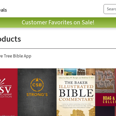
als
Customer Favorites on Sale!
oducts
ve Tree Bible App