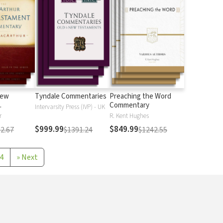
New
Tyndale Commentaries
Preaching the Word
Commentary
Intervarsity Press (IVP) - UK
r
R. Kent Hughes
$999.99
$849.99
2.67
$1391.24
$1242.55
4
»
Next