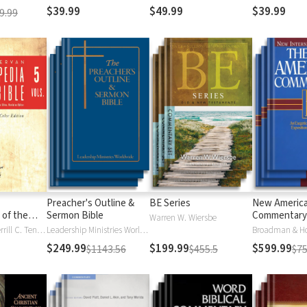
$39.99
$49.99
$39.99
9.99
Preacher's Outline &
BE Series
New Americ
 of the
Sermon Bible
Commentary
Warren W. Wiersbe
)
Moises Silva, Merrill C. Tenney
Leadership Ministries Worldwide
Broadman & H
$249.99
$199.99
$599.99
$1143.56
$455.5
$75