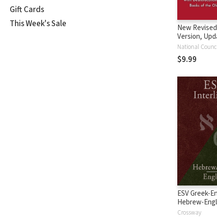
Gift Cards
This Week's Sale
New Revised
Version, Upd
Edition (NRS
$9.99
ESV Greek-En
Hebrew-Engl
Interlinear
Crossway