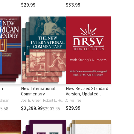
$29.99
$53.99
an
New International
New Revised Standard
Commentary
Version, Updated
Edition with Strong's
olman
Joel B. Green, Robert L. Hubbard Jr.
Olive Tree
Numbers - NRSVue
$29.99
$2,299.99
5.58
$2903.35
Strong's