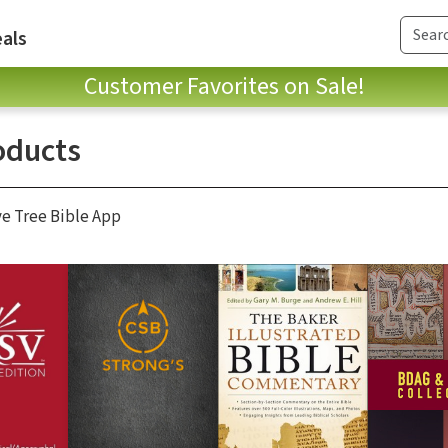
als
Customer Favorites on Sale!
oducts
ve Tree Bible App