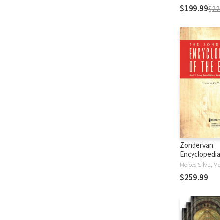
$199.99
$22
Zondervan
Encyclopedia
Bible (5 Vols.
$259.99