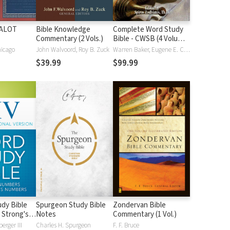
HALOT
Bible Knowledge
Complete Word Study
Commentary (2 Vols.)
Bible - CWSB (4 Volume
Set)
hicago
John Walvoord, Roy B. Zuck
Warren Baker, Eugene E. Carpenter, Spiros Zodhiates
$39.99
$99.99
dy Bible
Spurgeon Study Bible
Zondervan Bible
 Strong's
Notes
Commentary (1 Vol.)
erger III
Charles H. Spurgeon
F. F. Bruce