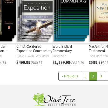
stian
Christ-Centered
Word Biblical
MacArthur 
 on
Exposition Commentary
Commentary
Testament
Commentary
en
Daniel L. Akin, Tony Merida, David Platt
Zondervan
John MacArthu
$499.99
$1,199.99
$599.99
4.71
$560.57
$3613.39
$93
«
Previous
1
2
3