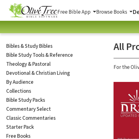
De
Free Bible App
Browse Books
All Pr
Bibles & Study Bibles
Bible Study Tools & Reference
Theology & Pastoral
For the Oli
Devotional & Christian Living
By Audience
Collections
Bible Study Packs
Commentary Select
Classic Commentaries
Starter Pack
Free Books