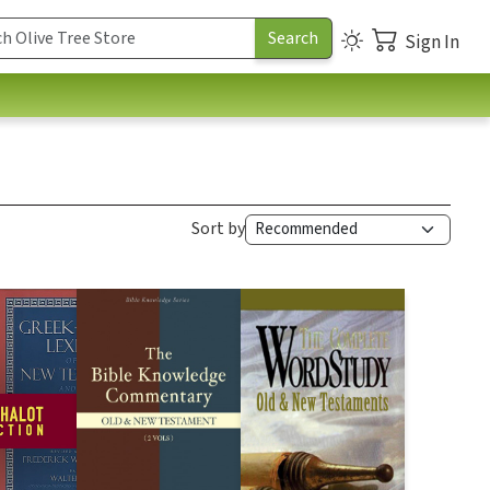
Sign In
Sort by