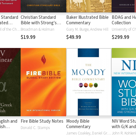
 Standard
Christian Standard
Baker Illustrated Bible
BDAG and 
ated
Bible with Strong's
Commentary
Collection
Vue)
Numbers - CSB
National Council of the Churches of Christ
Broadman & Holman
Gary M. Burge, Andrew Hill
University of C
Strong's
$19.99
$49.99
$299.99
glish and
Fire Bible Study Notes
Moody Bible
NIV Word Stu
ish
Commentary
with G/K and
Donald C. Stamps
Numbers
James Coakley, Daniel Green, John Jelinek, Eugene J Mayhew, Wa McCord, Winfred Neely, Bryan O'Neal, Eva Rydelnik, Michael Rydelnik, Michael A Rydelnik, Harry E Shields, Tim Sigler, Julius Wong Loi Sing, William D Thrasher, Michael Vanlanigham, Michael Vanlaningham, Kevin D Zuber
John R. Kohlenb