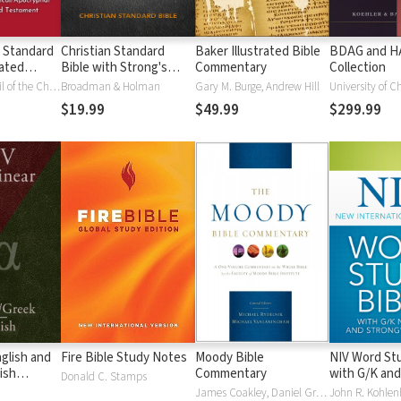
 Standard
Christian Standard
Baker Illustrated Bible
BDAG and 
ated
Bible with Strong's
Commentary
Collection
Vue)
Numbers - CSB
National Council of the Churches of Christ
Broadman & Holman
Gary M. Burge, Andrew Hill
University of C
Strong's
$19.99
$49.99
$299.99
glish and
Fire Bible Study Notes
Moody Bible
NIV Word Stu
ish
Commentary
with G/K and
Donald C. Stamps
Numbers
James Coakley, Daniel Green, John Jelinek, Eugene J Mayhew, Wa McCord, Winfred Neely, Bryan O'Neal, Eva Rydelnik, Michael Rydelnik, Michael A Rydelnik, Harry E Shields, Tim Sigler, Julius Wong Loi Sing, William D Thrasher, Michael Vanlanigham, Michael Vanlaningham, Kevin D Zuber
John R. Kohlenb