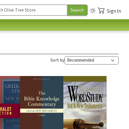
Sign In
Sort by