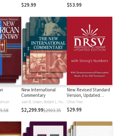
$29.99
$53.99
an
New International
New Revised Standard
Commentary
Version, Updated
Edition with Strong's
olman
Joel B. Green, Robert L. Hubbard Jr.
Olive Tree
Numbers - NRSVue
$29.99
$2,299.99
5.58
$2903.35
Strong's