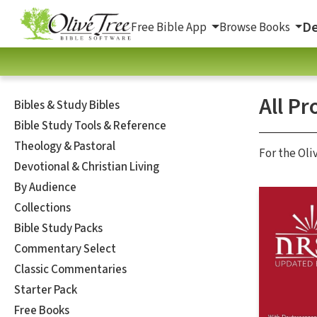
De
Free Bible App
Browse Books
All Pr
Bibles & Study Bibles
Bible Study Tools & Reference
Theology & Pastoral
For the Oli
Devotional & Christian Living
By Audience
Collections
Bible Study Packs
Commentary Select
Classic Commentaries
Starter Pack
Free Books