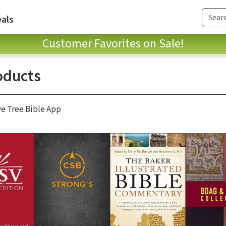
als
Customer Favorites on Sale!
oducts
ve Tree Bible App