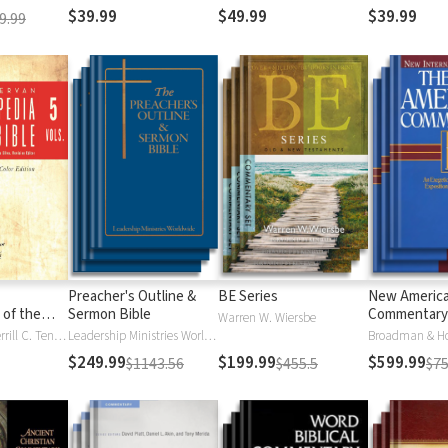
$39.99
$49.99
$39.99
9.99
Preacher's Outline &
BE Series
New Americ
 of the
Sermon Bible
Commentary
Warren W. Wiersbe
)
Moises Silva, Merrill C. Tenney
Leadership Ministries Worldwide
Broadman & H
$249.99
$199.99
$599.99
$1143.56
$455.5
$75