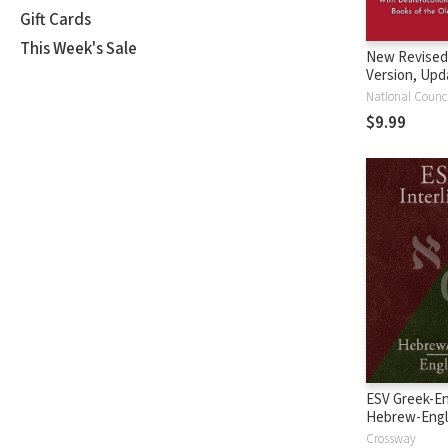
Gift Cards
This Week's Sale
New Revised
Version, Upd
Edition (NRS
$9.99
ESV Greek-En
Hebrew-Engl
Interlinear
Crossway