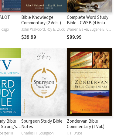
HALOT
Bible Knowledge
Complete Word Study
Commentary (2 Vols.)
Bible - CWSB (4 Volume
Set)
hicago
John Walvoord, Roy B. Zuck
Warren Baker, Eugene E. Carpenter, Spiros Zodhiates
$39.99
$99.99
dy Bible
Spurgeon Study Bible
Zondervan Bible
 Strong's
Notes
Commentary (1 Vol.)
erger III
Charles H. Spurgeon
F. F. Bruce