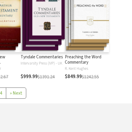
New
Tyndale Commentaries
Preaching the Word
Commentary
Intervarsity Press (IVP) - UK
r
R. Kent Hughes
$999.99
$849.99
2.67
$1391.24
$1242.55
4
»
Next