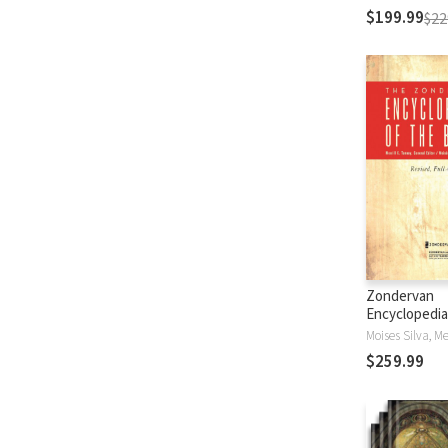
$199.99
$22
Zondervan
Encyclopedia
Bible (5 Vols.
$259.99