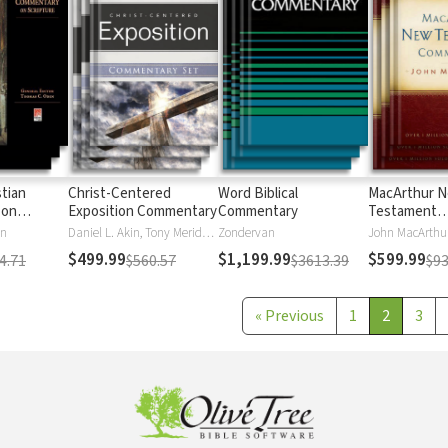
stian
Christ-Centered
Word Biblical
MacArthur 
 on
Exposition Commentary
Commentary
Testament
Commentary
en
Daniel L. Akin, Tony Merida, David Platt
Zondervan
John MacArthu
$499.99
$1,199.99
$599.99
4.71
$560.57
$3613.39
$93
«
Previous
1
2
3