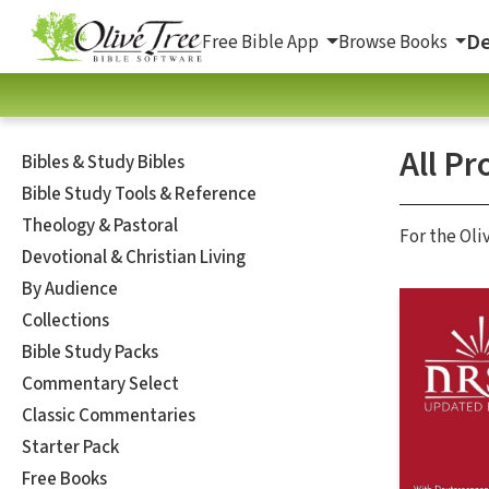
De
Free Bible App
Browse Books
All Pr
Bibles & Study Bibles
Bible Study Tools & Reference
Theology & Pastoral
For the Oli
Devotional & Christian Living
By Audience
Collections
Bible Study Packs
Commentary Select
Classic Commentaries
Starter Pack
Free Books