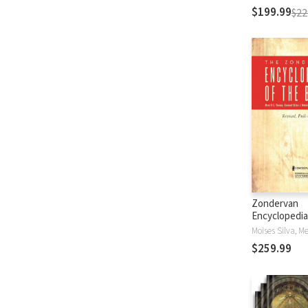
$199.99
$22
Zondervan
Encyclopedia
Bible (5 Vols.
$259.99