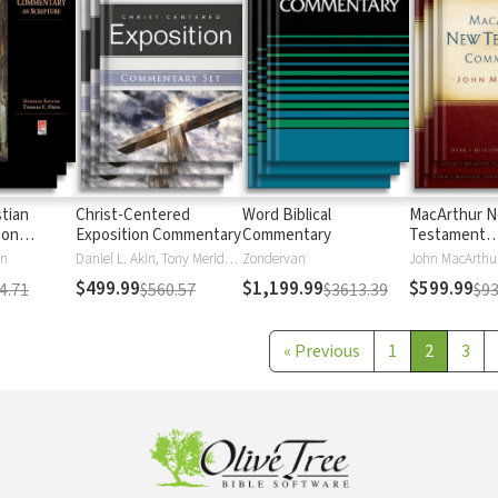
stian
Christ-Centered
Word Biblical
MacArthur 
 on
Exposition Commentary
Commentary
Testament
Commentary
en
Daniel L. Akin, Tony Merida, David Platt
Zondervan
John MacArthu
$499.99
$1,199.99
$599.99
4.71
$560.57
$3613.39
$93
«
Previous
1
2
3