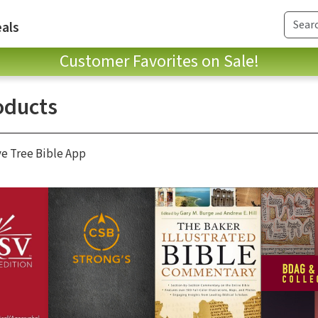
als
Customer Favorites on Sale!
oducts
ve Tree Bible App