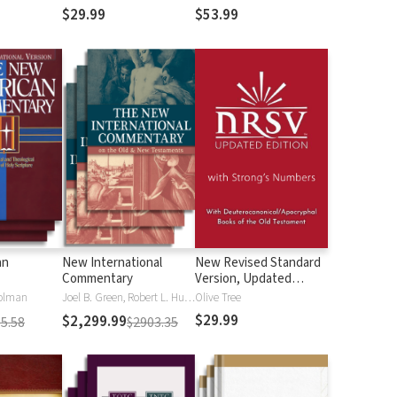
$29.99
$53.99
an
New International
New Revised Standard
Commentary
Version, Updated
Edition with Strong's
olman
Joel B. Green, Robert L. Hubbard Jr.
Olive Tree
Numbers - NRSVue
$29.99
$2,299.99
5.58
$2903.35
Strong's