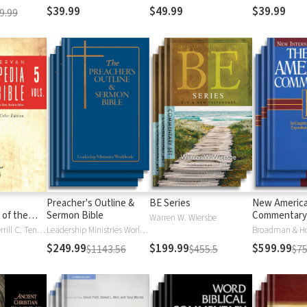
$39.99
$49.99
$39.99
9.99
Preacher's Outline &
BE Series
New Americ
 of the
Sermon Bible
Commentary
Warren W. Wiersbe
)
Moises Silva, Merrill C. Tenney
Leadership Ministries Worldwide
Broadman & H
$249.99
$199.99
$599.99
$1143.56
$455.5
$75