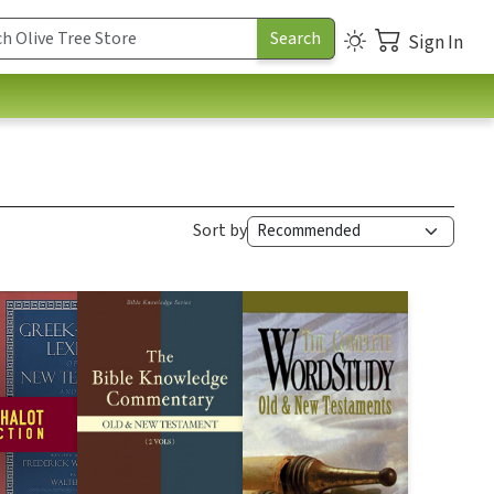
Sign In
Sort by