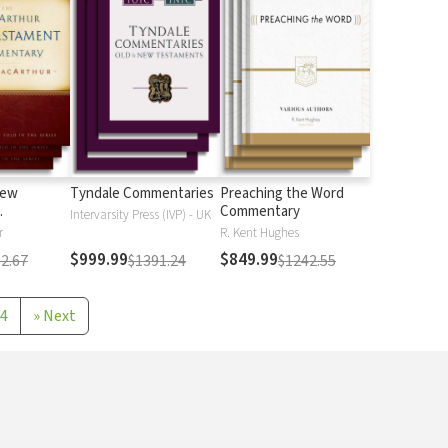
New
Tyndale Commentaries
Preaching the Word
Commentary
Intervarsity Press (IVP) - UK
r
R. Kent Hughes
$999.99
$849.99
2.67
$1391.24
$1242.55
4
»
Next