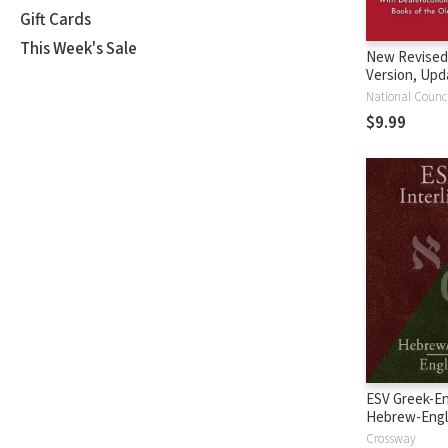
Gift Cards
This Week's Sale
New Revised
Version, Upd
Edition (NRS
$9.99
ESV Greek-En
Hebrew-Engl
Interlinear
Crossway