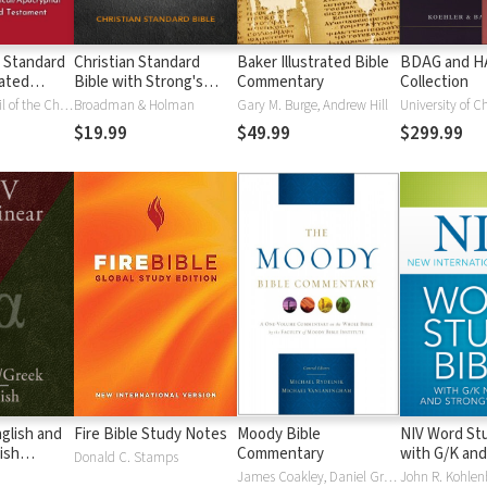
 Standard
Christian Standard
Baker Illustrated Bible
BDAG and 
ated
Bible with Strong's
Commentary
Collection
Vue)
Numbers - CSB
National Council of the Churches of Christ
Broadman & Holman
Gary M. Burge, Andrew Hill
University of C
Strong's
$19.99
$49.99
$299.99
glish and
Fire Bible Study Notes
Moody Bible
NIV Word Stu
ish
Commentary
with G/K and
Donald C. Stamps
Numbers
James Coakley, Daniel Green, John Jelinek, Eugene J Mayhew, Wa McCord, Winfred Neely, Bryan O'Neal, Eva Rydelnik, Michael Rydelnik, Michael A Rydelnik, Harry E Shields, Tim Sigler, Julius Wong Loi Sing, William D Thrasher, Michael Vanlanigham, Michael Vanlaningham, Kevin D Zuber
John R. Kohlenb