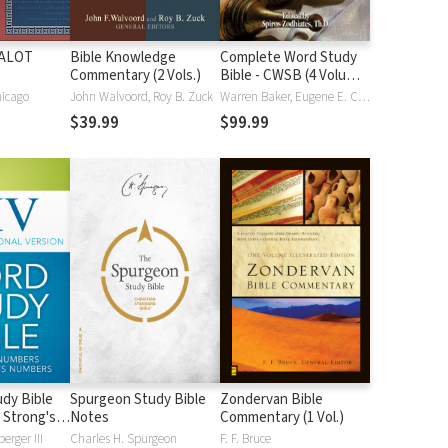
HALOT
Bible Knowledge
Complete Word Study
Commentary (2 Vols.)
Bible - CWSB (4 Volume
Set)
hicago
John Walvoord, Roy B. Zuck
Warren Baker, Eugene E. Carpenter, Spiros Zodhiates
$39.99
$99.99
dy Bible
Spurgeon Study Bible
Zondervan Bible
 Strong's
Notes
Commentary (1 Vol.)
erger III
Charles H. Spurgeon
F. F. Bruce