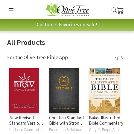
Customer Favorites on Sale!
All Products
For the Olive Tree Bible App
Sort
New Revised
Christian Standard
Baker Illustrated
Standard Version,
Bible with Strong's
Bible Commentary
Updated Edition
Numbers - CSB
National Council of the Churches of Christ
Broadman & Holman
Gary M. Burge, Andrew Hill