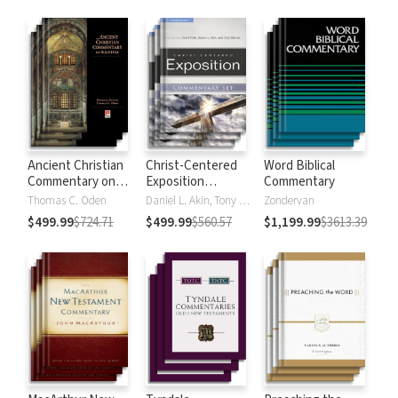
Strong's
Ancient Christian
Christ-Centered
Word Biblical
Commentary on
Exposition
Commentary
Scripture
Commentary
Thomas C. Oden
Daniel L. Akin, Tony Merida, David Platt
Zondervan
$499.99
$724.71
$499.99
$560.57
$1,199.99
$3613.39