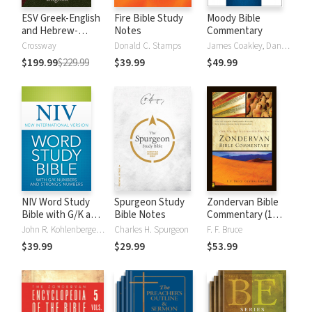
ESV Greek-English
Fire Bible Study
Moody Bible
and Hebrew-
Notes
Commentary
English Interlinear
Crossway
Donald C. Stamps
James Coakley, Daniel Green, John Jelinek, Eugene J Mayhew, Wa McCord, Winfred Neely, Bryan O'Neal, Eva Rydelnik, Michael Rydelnik, Michael A Rydelnik, Harry E Shields, Tim Sigler, Julius Wong Loi Sing, William D Thrasher, Michael Vanlanigham, Michael Vanlaningham, Kevin D Zuber
$199.99
$229.99
$39.99
$49.99
NIV Word Study
Spurgeon Study
Zondervan Bible
Bible with G/K and
Bible Notes
Commentary (1
Strong's Numbers
Vol.)
John R. Kohlenberger III
Charles H. Spurgeon
F. F. Bruce
$39.99
$29.99
$53.99