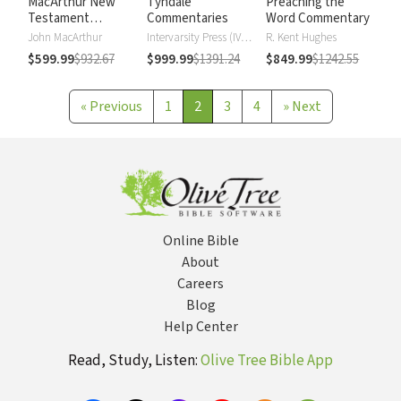
MacArthur New
Tyndale
Preaching the
Testament
Commentaries
Word Commentary
Commentary
John MacArthur
Intervarsity Press (IVP) - UK
R. Kent Hughes
$599.99
$932.67
$999.99
$1391.24
$849.99
$1242.55
«
Previous
1
2
3
4
»
Next
Online Bible
About
Careers
Blog
Help Center
Read, Study, Listen:
Olive Tree Bible App