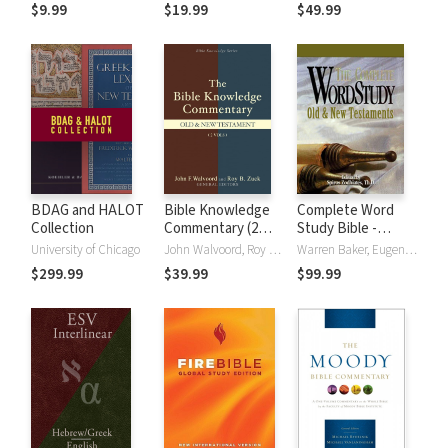
(NRSVue)
Strong's
$9.99
$19.99
$49.99
BDAG and HALOT
Bible Knowledge
Complete Word
Collection
Commentary (2
Study Bible -
Vols.)
CWSB (4 Volume
University of Chicago
John Walvoord, Roy B. Zuck
Warren Baker, Eugene E. Carpenter, Spiros Zodhiates
Set)
$299.99
$39.99
$99.99