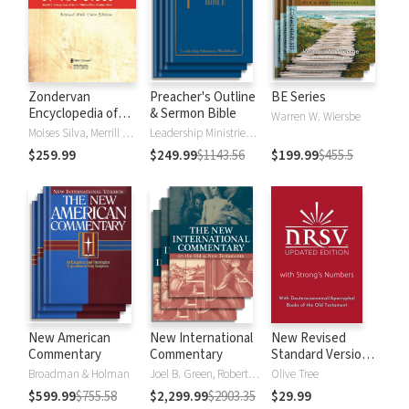
Zondervan
Preacher's Outline
BE Series
Encyclopedia of
& Sermon Bible
Warren W. Wiersbe
the Bible (5 Vols.)
Moises Silva, Merrill C. Tenney
Leadership Ministries Worldwide
$259.99
$249.99
$1143.56
$199.99
$455.5
New American
New International
New Revised
Commentary
Commentary
Standard Version,
Updated Edition
Broadman & Holman
Joel B. Green, Robert L. Hubbard Jr.
Olive Tree
with Strong's
$599.99
$755.58
$2,299.99
$2903.35
$29.99
Numbers - NRSVue