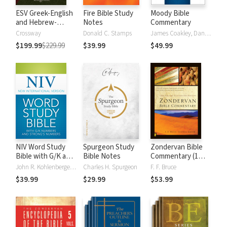
ESV Greek-English
Fire Bible Study
Moody Bible
and Hebrew-
Notes
Commentary
English Interlinear
Crossway
Donald C. Stamps
James Coakley, Daniel Green, John Jelinek, Eugene J Mayhew, Wa McCord, Winfred Neely, Bryan O'Neal, Eva Rydelnik, Michael Rydelnik, Michael A Rydelnik, Harry E Shields, Tim Sigler, Julius Wong Loi Sing, William D Thrasher, Michael Vanlanigham, Michael Vanlaningham, Kevin D Zuber
$199.99
$229.99
$39.99
$49.99
NIV Word Study
Spurgeon Study
Zondervan Bible
Bible with G/K and
Bible Notes
Commentary (1
Strong's Numbers
Vol.)
John R. Kohlenberger III
Charles H. Spurgeon
F. F. Bruce
$39.99
$29.99
$53.99