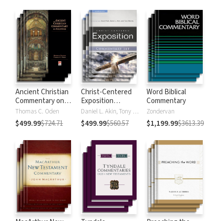
Strong's
Ancient Christian
Christ-Centered
Word Biblical
Commentary on
Exposition
Commentary
Scripture
Commentary
Thomas C. Oden
Daniel L. Akin, Tony Merida, David Platt
Zondervan
$499.99
$724.71
$499.99
$560.57
$1,199.99
$3613.39