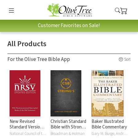
Customer Favorites on Sale!
All Products
For the Olive Tree Bible App
Sort
New Revised
Christian Standard
Baker Illustrated
Standard Version,
Bible with Strong's
Bible Commentary
Updated Edition
Numbers - CSB
National Council of the Churches of Christ
Broadman & Holman
Gary M. Burge, Andrew Hill