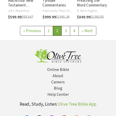
MacArthur New
Tyndale
Preaching the
Testament
Commentaries
Word Commentary
Commentary
John MacArthur
Intervarsity Press (IVP) - UK
R. Kent Hughes
$599.99
$932.67
$999.99
$1391.24
$849.99
$1242.55
«
Previous
1
2
3
4
»
Next
Online Bible
About
Careers
Blog
Help Center
Read, Study, Listen:
Olive Tree Bible App