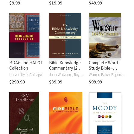
(NRSVue)
Strong's
$9.99
$19.99
$49.99
BDAG and HALOT
Bible Knowledge
Complete Word
Collection
Commentary (2
Study Bible -
Vols.)
CWSB (4 Volume
University of Chicago
John Walvoord, Roy B. Zuck
Warren Baker, Eugene E. Carpenter, Spiros Zodhiates
Set)
$299.99
$39.99
$99.99