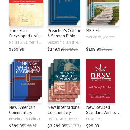
Zondervan
Preacher's Outline
BE Series
Encyclopedia of
& Sermon Bible
Warren W. Wiersbe
the Bible (5 Vols.)
Moises Silva, Merrill C. Tenney
Leadership Ministries Worldwide
$259.99
$249.99
$1143.56
$199.99
$455.5
New American
New International
New Revised
Commentary
Commentary
Standard Version,
Updated Edition
Broadman & Holman
Joel B. Green, Robert L. Hubbard Jr.
Olive Tree
with Strong's
$599.99
$755.58
$2,299.99
$2903.35
$29.99
Numbers - NRSVue