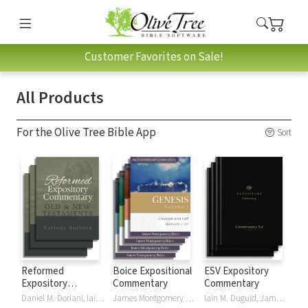
Customer Favorites on Sale!
All Products
For the Olive Tree Bible App
Sort
Reformed
Boice Expositional
ESV Expository
Expository
Commentary
Commentary
Commentary
Daniel M. Doriani, Iain M. Duguid, Richard D. Phillips, Philip Graham Ryken
James Montgomery Boice
Iain M. Duguid, James M Hamilton, Jay Sklar