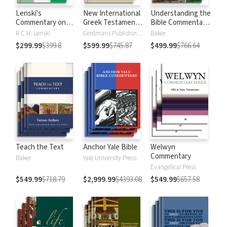
Lenski's
New International
Understanding the
Commentary on
Greek Testament
Bible Commentary
the New
Commentary
Series
R.C.H. Lenski
Eerdmans Publishing Company
Baker
Testament
$299.99
$399.8
$599.99
$745.87
$499.99
$766.64
Teach the Text
Anchor Yale Bible
Welwyn
Commentary
Baker
Yale University Press
Evangelical Press
$549.99
$718.79
$2,999.99
$4393.08
$549.99
$657.58