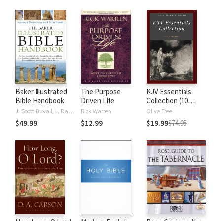
Baker Illustrated
The Purpose
KJV Essentials
Bible Handbook
Driven Life
Collection (10
Vols.)
J. Scott Duvall, J. Daniel Hays
Rick Warren
Olive Tree
$49.99
$12.99
$19.99
$74.95