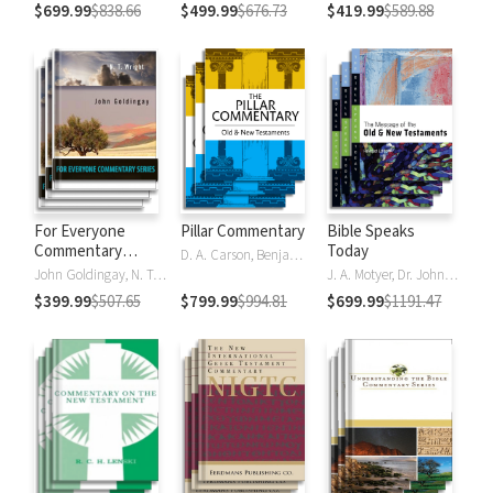
$699.99
$838.66
$499.99
$676.73
$419.99
$589.88
For Everyone
Pillar Commentary
Bible Speaks
Commentary
Today
D. A. Carson, Benjamin L. Gladd, Eric J. Tully
Series
John Goldingay, N. T. Wright
J. A. Motyer, Dr. John R.W. Stott
$399.99
$507.65
$799.99
$994.81
$699.99
$1191.47