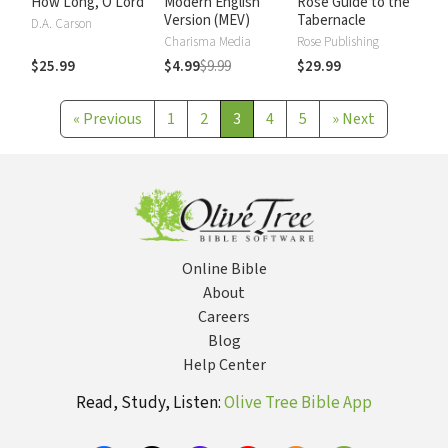
How Long, O Lord
Modern English
Rose Guide to the
Version (MEV)
Tabernacle
D.A. Carson
Charisma Media
Rose Publishing
$25.99
$4.99
$9.99
$29.99
«
Previous
1
2
3
4
5
»
Next
Online Bible
About
Careers
Blog
Help Center
Read, Study, Listen:
Olive Tree Bible App