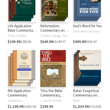
Life Application
Reformation
God's Word for You
Bible Commentary
Commentary on
Good Book Company
New Testament
Scripture
Philip Comfort
Timothy George, Scott Manetsch
$199.99
$283.83
$849.99
$1149.77
$499.99
$591.67
NIV Application
Thru the Bible
Baker Exegetical
Commentary
Commentary,
Commentary on
Volumes 1-5:
the New
Zondervan
J. Vernon McGee
Baker
Genesis through
Testament
$1,199.99
$2361.56
$299.99
$1,034.99
$1116.82
Revelation