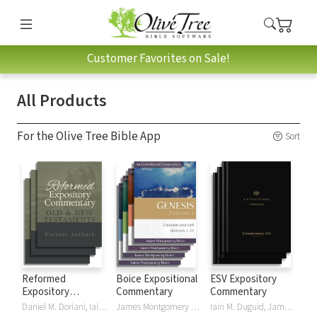
Customer Favorites on Sale!
All Products
For the Olive Tree Bible App
Sort
Reformed
Boice Expositional
ESV Expository
Expository
Commentary
Commentary
Commentary
Daniel M. Doriani, Iain M. Duguid, Richard D. Phillips, Philip Graham Ryken
James Montgomery Boice
Iain M. Duguid, James M Hamilton, Jay Sklar