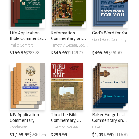
Life Application
Reformation
God's Word for You
Bible Commentary
Commentary on
Good Book Company
New Testament
Scripture
Philip Comfort
Timothy George, Scott Manetsch
$199.99
$283.83
$849.99
$1149.77
$499.99
$591.67
NIV Application
Thru the Bible
Baker Exegetical
Commentary
Commentary,
Commentary on
Volumes 1-5:
the New
Zondervan
J. Vernon McGee
Baker
Genesis through
Testament
$1,199.99
$2361.56
$299.99
$1,034.99
$1116.82
Revelation