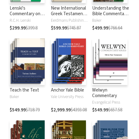
Lenski's
New International
Understanding the
Commentary on
Greek Testament
Bible Commentary
the New
Commentary
Series
R.C.H. Lenski
Eerdmans Publishing Company
Baker
Testament
$299.99
$399.8
$599.99
$745.87
$499.99
$766.64
Teach the Text
Anchor Yale Bible
Welwyn
Commentary
Baker
Yale University Press
Evangelical Press
$549.99
$718.79
$2,999.99
$4393.08
$549.99
$657.58