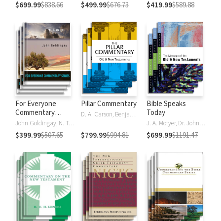
$699.99
$838.66
$499.99
$676.73
$419.99
$589.88
For Everyone
Pillar Commentary
Bible Speaks
Commentary
Today
D. A. Carson, Benjamin L. Gladd, Eric J. Tully
Series
John Goldingay, N. T. Wright
J. A. Motyer, Dr. John R.W. Stott
$399.99
$507.65
$799.99
$994.81
$699.99
$1191.47