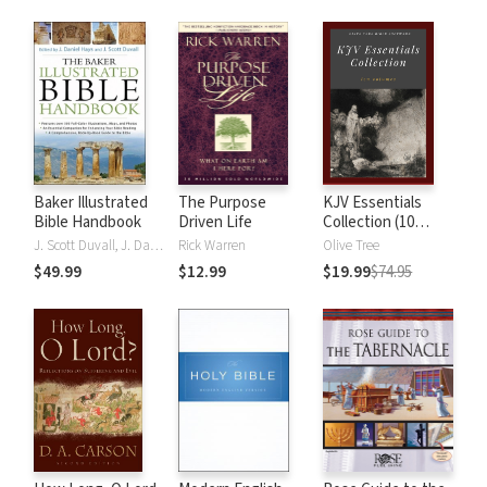
Baker Illustrated
The Purpose
KJV Essentials
Bible Handbook
Driven Life
Collection (10
Vols.)
J. Scott Duvall, J. Daniel Hays
Rick Warren
Olive Tree
$49.99
$12.99
$19.99
$74.95