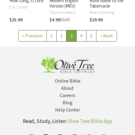
How Long, O Lord
Modern English
Rose Guide to the
Version (MEV)
Tabernacle
D.A. Carson
Charisma Media
Rose Publishing
$25.99
$4.99
$9.99
$29.99
«
Previous
1
2
3
4
5
»
Next
Online Bible
About
Careers
Blog
Help Center
Read, Study, Listen:
Olive Tree Bible App