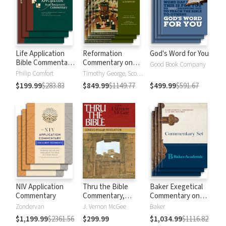
Life Application
Reformation
God's Word for You
Bible Commentary
Commentary on
Good Book Company
New Testament
Scripture
Philip Comfort
Timothy George, Scott Manetsch
$199.99
$283.83
$849.99
$1149.77
$499.99
$591.67
NIV Application
Thru the Bible
Baker Exegetical
Commentary
Commentary,
Commentary on
Volumes 1-5:
the New
Zondervan
J. Vernon McGee
Baker
Genesis through
Testament
$1,199.99
$2361.56
$299.99
$1,034.99
$1116.82
Revelation