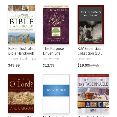
Baker Illustrated
The Purpose
KJV Essentials
Bible Handbook
Driven Life
Collection (10
Vols.)
J. Scott Duvall, J. Daniel Hays
Rick Warren
Olive Tree
$49.99
$12.99
$19.99
$74.95