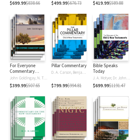
$699.99
$838.66
$499.99
$676.73
$419.99
$589.88
For Everyone
Pillar Commentary
Bible Speaks
Commentary
Today
D. A. Carson, Benjamin L. Gladd, Eric J. Tully
Series
John Goldingay, N. T. Wright
J. A. Motyer, Dr. John R.W. Stott
$399.99
$507.65
$799.99
$994.81
$699.99
$1191.47