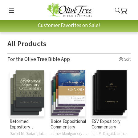
Customer Favorites on Sale!
All Products
For the Olive Tree Bible App
Sort
Reformed
Boice Expositional
ESV Expository
Expository
Commentary
Commentary
Commentary
Daniel M. Doriani, Iain M. Duguid, Richard D. Phillips, Philip Graham Ryken
James Montgomery Boice
Iain M. Duguid, James M Hamilton, Jay Sklar