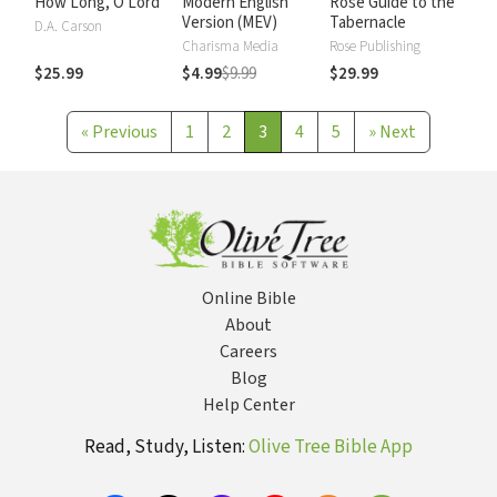
How Long, O Lord
Modern English
Rose Guide to the
Version (MEV)
Tabernacle
D.A. Carson
Charisma Media
Rose Publishing
$25.99
$4.99
$9.99
$29.99
«
Previous
1
2
3
4
5
»
Next
Online Bible
About
Careers
Blog
Help Center
Read, Study, Listen:
Olive Tree Bible App