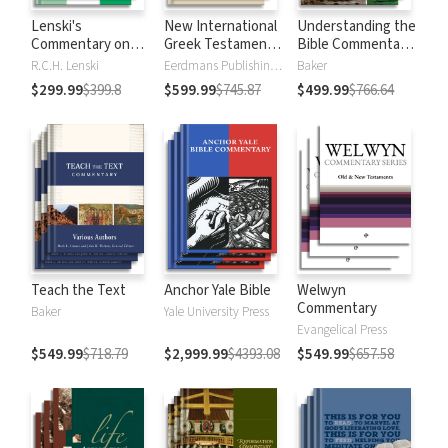
Lenski's
New International
Understanding the
Commentary on
Greek Testament
Bible Commentary
the New
Commentary
Series
R.C.H. Lenski
Eerdmans Publishing Company
Baker
Testament
$299.99
$399.8
$599.99
$745.87
$499.99
$766.64
Teach the Text
Anchor Yale Bible
Welwyn
Commentary
Baker
Yale University Press
Evangelical Press
$549.99
$718.79
$2,999.99
$4393.08
$549.99
$657.58