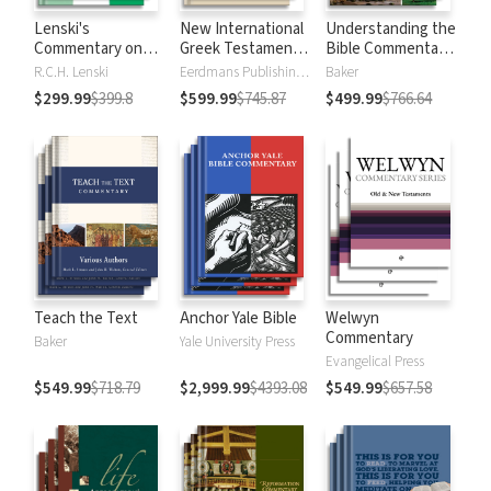
Lenski's
New International
Understanding the
Commentary on
Greek Testament
Bible Commentary
the New
Commentary
Series
R.C.H. Lenski
Eerdmans Publishing Company
Baker
Testament
$299.99
$399.8
$599.99
$745.87
$499.99
$766.64
Teach the Text
Anchor Yale Bible
Welwyn
Commentary
Baker
Yale University Press
Evangelical Press
$549.99
$718.79
$2,999.99
$4393.08
$549.99
$657.58