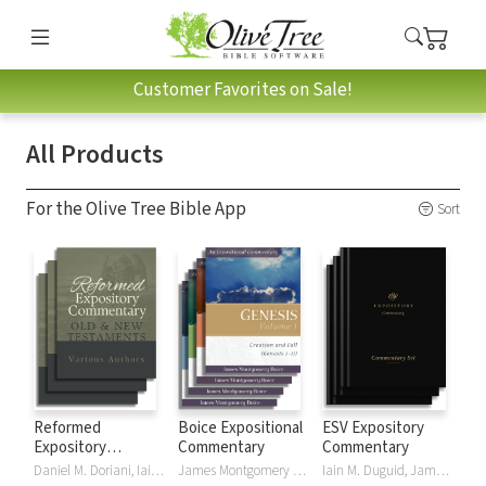
Customer Favorites on Sale!
All Products
For the Olive Tree Bible App
Sort
Reformed
Boice Expositional
ESV Expository
Expository
Commentary
Commentary
Commentary
Daniel M. Doriani, Iain M. Duguid, Richard D. Phillips, Philip Graham Ryken
James Montgomery Boice
Iain M. Duguid, James M Hamilton, Jay Sklar