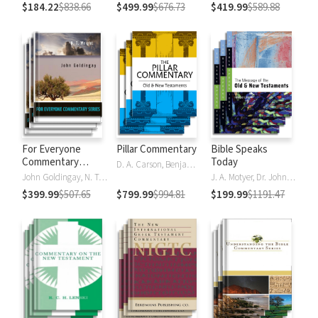
$184.22
$838.66
$499.99
$676.73
$419.99
$589.88
For Everyone
Pillar Commentary
Bible Speaks
Commentary
Today
D. A. Carson, Benjamin L. Gladd, Eric J. Tully
Series
John Goldingay, N. T. Wright
J. A. Motyer, Dr. John R.W. Stott
$399.99
$507.65
$799.99
$994.81
$199.99
$1191.47