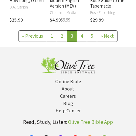
How Long, O Lord
Modern English
Rose Guide to the
Version (MEV)
Tabernacle
D.A. Carson
Charisma Media
Rose Publishing
$25.99
$4.99
$9.99
$29.99
«
Previous
1
2
3
4
5
»
Next
Online Bible
About
Careers
Blog
Help Center
Read, Study, Listen:
Olive Tree Bible App