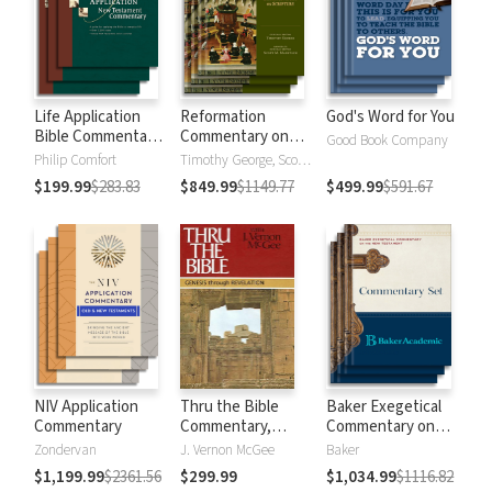
Life Application
Reformation
God's Word for You
Bible Commentary
Commentary on
Good Book Company
New Testament
Scripture
Philip Comfort
Timothy George, Scott Manetsch
$199.99
$283.83
$849.99
$1149.77
$499.99
$591.67
NIV Application
Thru the Bible
Baker Exegetical
Commentary
Commentary,
Commentary on
Volumes 1-5:
the New
Zondervan
J. Vernon McGee
Baker
Genesis through
Testament
$1,199.99
$2361.56
$299.99
$1,034.99
$1116.82
Revelation