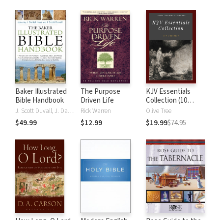
Baker Illustrated
The Purpose
KJV Essentials
Bible Handbook
Driven Life
Collection (10
Vols.)
J. Scott Duvall, J. Daniel Hays
Rick Warren
Olive Tree
$49.99
$12.99
$19.99
$74.95