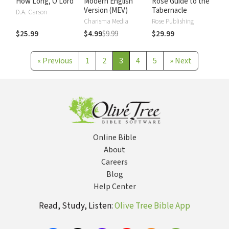
How Long, O Lord
Modern English
Rose Guide to the
Version (MEV)
Tabernacle
D.A. Carson
Charisma Media
Rose Publishing
$25.99
$4.99
$9.99
$29.99
«
Previous
1
2
3
4
5
»
Next
Online Bible
About
Careers
Blog
Help Center
Read, Study, Listen:
Olive Tree Bible App