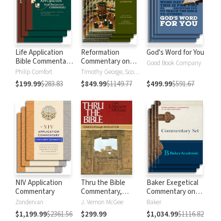
Life Application
Reformation
God's Word for You
Bible Commentary
Commentary on
Good Book Company
New Testament
Scripture
Philip Comfort
Timothy George, Scott Manetsch
$199.99
$283.83
$849.99
$1149.77
$499.99
$591.67
NIV Application
Thru the Bible
Baker Exegetical
Commentary
Commentary,
Commentary on
Volumes 1-5:
the New
Zondervan
J. Vernon McGee
Baker
Genesis through
Testament
$1,199.99
$2361.56
$299.99
$1,034.99
$1116.82
Revelation