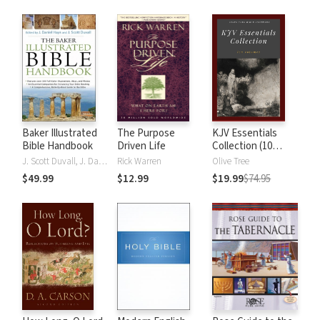
Baker Illustrated
The Purpose
KJV Essentials
Bible Handbook
Driven Life
Collection (10
Vols.)
J. Scott Duvall, J. Daniel Hays
Rick Warren
Olive Tree
$49.99
$12.99
$19.99
$74.95