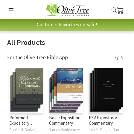
Customer Favorites on Sale!
All Products
For the Olive Tree Bible App
Sort
Reformed
Boice Expositional
ESV Expository
Expository
Commentary
Commentary
Commentary
Daniel M. Doriani, Iain M. Duguid, Richard D. Phillips, Philip Graham Ryken
James Montgomery Boice
Iain M. Duguid, James M Hamilton, Jay Sklar