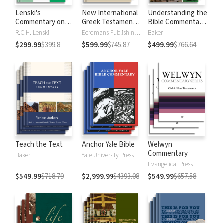
Lenski's
New International
Understanding the
Commentary on
Greek Testament
Bible Commentary
the New
Commentary
Series
R.C.H. Lenski
Eerdmans Publishing Company
Baker
Testament
$299.99
$399.8
$599.99
$745.87
$499.99
$766.64
Teach the Text
Anchor Yale Bible
Welwyn
Commentary
Baker
Yale University Press
Evangelical Press
$549.99
$718.79
$2,999.99
$4393.08
$549.99
$657.58