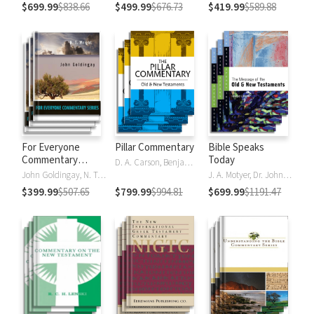
$699.99
$838.66
$499.99
$676.73
$419.99
$589.88
For Everyone
Pillar Commentary
Bible Speaks
Commentary
Today
D. A. Carson, Benjamin L. Gladd, Eric J. Tully
Series
John Goldingay, N. T. Wright
J. A. Motyer, Dr. John R.W. Stott
$399.99
$507.65
$799.99
$994.81
$699.99
$1191.47