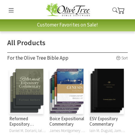
Customer Favorites on Sale!
All Products
For the Olive Tree Bible App
Sort
Reformed
Boice Expositional
ESV Expository
Expository
Commentary
Commentary
Commentary
Daniel M. Doriani, Iain M. Duguid, Richard D. Phillips, Philip Graham Ryken
James Montgomery Boice
Iain M. Duguid, James M Hamilton, Jay Sklar