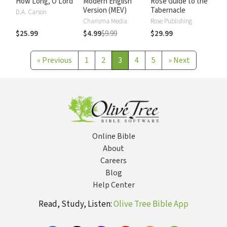
How Long, O Lord
Modern English
Rose Guide to the
Version (MEV)
Tabernacle
D.A. Carson
Charisma Media
Rose Publishing
$25.99
$4.99
$9.99
$29.99
«
Previous
1
2
3
4
5
»
Next
Online Bible
About
Careers
Blog
Help Center
Read, Study, Listen:
Olive Tree Bible App