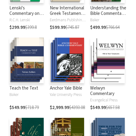
Lenski's
New International
Understanding the
Commentary on
Greek Testament
Bible Commentary
the New
Commentary
Series
R.C.H. Lenski
Eerdmans Publishing Company
Baker
Testament
$299.99
$399.8
$599.99
$745.87
$499.99
$766.64
Teach the Text
Anchor Yale Bible
Welwyn
Commentary
Baker
Yale University Press
Evangelical Press
$549.99
$718.79
$2,999.99
$4393.08
$549.99
$657.58