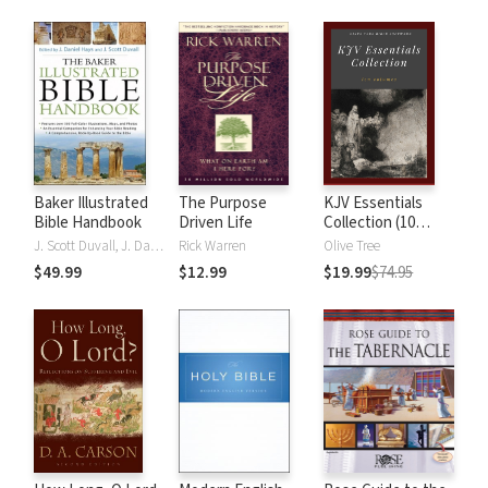
Baker Illustrated
The Purpose
KJV Essentials
Bible Handbook
Driven Life
Collection (10
Vols.)
J. Scott Duvall, J. Daniel Hays
Rick Warren
Olive Tree
$49.99
$12.99
$19.99
$74.95