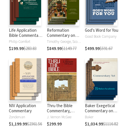
Life Application
Reformation
God's Word for You
Bible Commentary
Commentary on
Good Book Company
New Testament
Scripture
Philip Comfort
Timothy George, Scott Manetsch
$199.99
$283.83
$849.99
$1149.77
$499.99
$591.67
NIV Application
Thru the Bible
Baker Exegetical
Commentary
Commentary,
Commentary on
Volumes 1-5:
the New
Zondervan
J. Vernon McGee
Baker
Genesis through
Testament
$1,199.99
$2361.56
$299.99
$1,034.99
$1116.82
Revelation