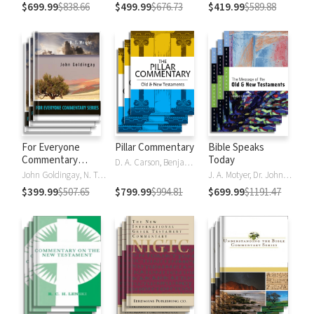
$699.99
$838.66
$499.99
$676.73
$419.99
$589.88
For Everyone
Pillar Commentary
Bible Speaks
Commentary
Today
D. A. Carson, Benjamin L. Gladd, Eric J. Tully
Series
John Goldingay, N. T. Wright
J. A. Motyer, Dr. John R.W. Stott
$399.99
$507.65
$799.99
$994.81
$699.99
$1191.47