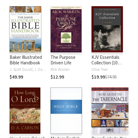
Baker Illustrated
The Purpose
KJV Essentials
Bible Handbook
Driven Life
Collection (10
Vols.)
J. Scott Duvall, J. Daniel Hays
Rick Warren
Olive Tree
$49.99
$12.99
$19.99
$74.95