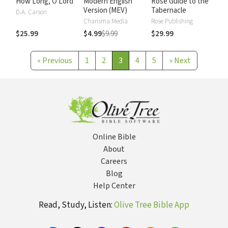
How Long, O Lord
Modern English
Rose Guide to the
Version (MEV)
Tabernacle
D.A. Carson
Charisma Media
Rose Publishing
$25.99
$4.99
$9.99
$29.99
«
Previous
1
2
3
4
5
»
Next
Online Bible
About
Careers
Blog
Help Center
Read, Study, Listen:
Olive Tree Bible App