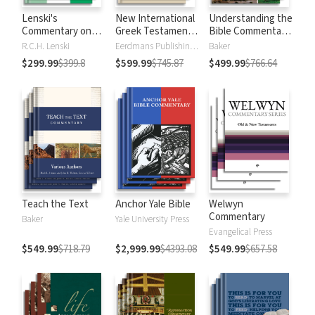
Lenski's
New International
Understanding the
Commentary on
Greek Testament
Bible Commentary
the New
Commentary
Series
R.C.H. Lenski
Eerdmans Publishing Company
Baker
Testament
$299.99
$399.8
$599.99
$745.87
$499.99
$766.64
Teach the Text
Anchor Yale Bible
Welwyn
Commentary
Baker
Yale University Press
Evangelical Press
$549.99
$718.79
$2,999.99
$4393.08
$549.99
$657.58