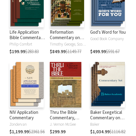
Life Application
Reformation
God's Word for You
Bible Commentary
Commentary on
Good Book Company
New Testament
Scripture
Philip Comfort
Timothy George, Scott Manetsch
$199.99
$283.83
$849.99
$1149.77
$499.99
$591.67
NIV Application
Thru the Bible
Baker Exegetical
Commentary
Commentary,
Commentary on
Volumes 1-5:
the New
Zondervan
J. Vernon McGee
Baker
Genesis through
Testament
$1,199.99
$2361.56
$299.99
$1,034.99
$1116.82
Revelation