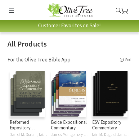
Customer Favorites on Sale!
All Products
For the Olive Tree Bible App
Sort
Reformed
Boice Expositional
ESV Expository
Expository
Commentary
Commentary
Commentary
Daniel M. Doriani, Iain M. Duguid, Richard D. Phillips, Philip Graham Ryken
James Montgomery Boice
Iain M. Duguid, James M Hamilton, Jay Sklar