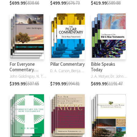
$699.99
$838.66
$499.99
$676.73
$419.99
$589.88
For Everyone
Pillar Commentary
Bible Speaks
Commentary
Today
D. A. Carson, Benjamin L. Gladd, Eric J. Tully
Series
John Goldingay, N. T. Wright
J. A. Motyer, Dr. John R.W. Stott
$399.99
$507.65
$799.99
$994.81
$699.99
$1191.47