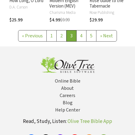
How Long, O Lord
Modern English
Rose Guide to the
Version (MEV)
Tabernacle
D.A. Carson
Charisma Media
Rose Publishing
$25.99
$4.99
$9.99
$29.99
«
Previous
1
2
3
4
5
»
Next
Online Bible
About
Careers
Blog
Help Center
Read, Study, Listen:
Olive Tree Bible App