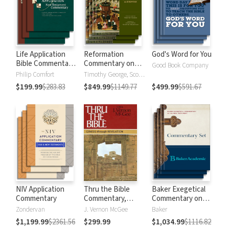
Life Application
Reformation
God's Word for You
Bible Commentary
Commentary on
Good Book Company
New Testament
Scripture
Philip Comfort
Timothy George, Scott Manetsch
$199.99
$283.83
$849.99
$1149.77
$499.99
$591.67
NIV Application
Thru the Bible
Baker Exegetical
Commentary
Commentary,
Commentary on
Volumes 1-5:
the New
Zondervan
J. Vernon McGee
Baker
Genesis through
Testament
$1,199.99
$2361.56
$299.99
$1,034.99
$1116.82
Revelation