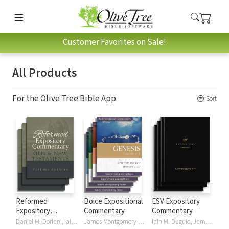
Customer Favorites on Sale!
All Products
For the Olive Tree Bible App
Sort
Reformed
Boice Expositional
ESV Expository
Expository
Commentary
Commentary
Commentary
Daniel M. Doriani, Iain M. Duguid, Richard D. Phillips, Philip Graham Ryken
James Montgomery Boice
Iain M. Duguid, James M Hamilton, Jay Sklar