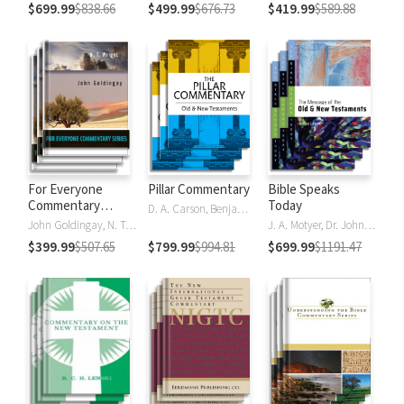
$699.99
$838.66
$499.99
$676.73
$419.99
$589.88
For Everyone
Pillar Commentary
Bible Speaks
Commentary
Today
D. A. Carson, Benjamin L. Gladd, Eric J. Tully
Series
John Goldingay, N. T. Wright
J. A. Motyer, Dr. John R.W. Stott
$399.99
$507.65
$799.99
$994.81
$699.99
$1191.47