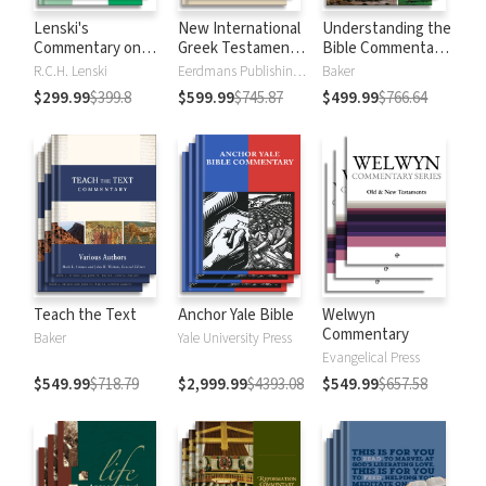
Lenski's
New International
Understanding the
Commentary on
Greek Testament
Bible Commentary
the New
Commentary
Series
R.C.H. Lenski
Eerdmans Publishing Company
Baker
Testament
$299.99
$399.8
$599.99
$745.87
$499.99
$766.64
Teach the Text
Anchor Yale Bible
Welwyn
Commentary
Baker
Yale University Press
Evangelical Press
$549.99
$718.79
$2,999.99
$4393.08
$549.99
$657.58