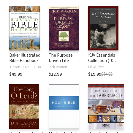
Baker Illustrated
The Purpose
KJV Essentials
Bible Handbook
Driven Life
Collection (10
Vols.)
J. Scott Duvall, J. Daniel Hays
Rick Warren
Olive Tree
$49.99
$12.99
$19.99
$74.95