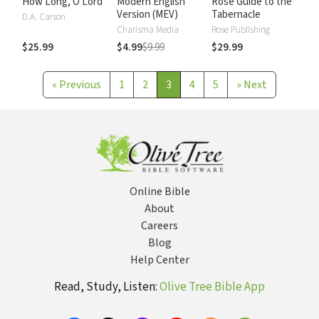
How Long, O Lord
Modern English
Rose Guide to the
Version (MEV)
Tabernacle
D.A. Carson
Charisma Media
Rose Publishing
$25.99
$4.99
$9.99
$29.99
«
Previous
1
2
3
4
5
»
Next
Online Bible
About
Careers
Blog
Help Center
Read, Study, Listen:
Olive Tree Bible App