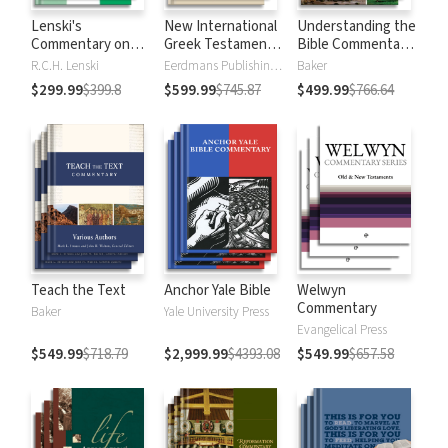
Lenski's
New International
Understanding the
Commentary on
Greek Testament
Bible Commentary
the New
Commentary
Series
R.C.H. Lenski
Eerdmans Publishing Company
Baker
Testament
$299.99
$399.8
$599.99
$745.87
$499.99
$766.64
Teach the Text
Anchor Yale Bible
Welwyn
Commentary
Baker
Yale University Press
Evangelical Press
$549.99
$718.79
$2,999.99
$4393.08
$549.99
$657.58