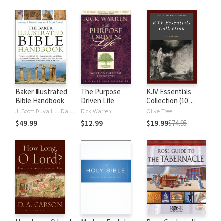
Baker Illustrated
The Purpose
KJV Essentials
Bible Handbook
Driven Life
Collection (10
Vols.)
J. Scott Duvall, J. Daniel Hays
Rick Warren
Olive Tree
$49.99
$12.99
$19.99
$74.95