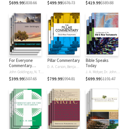
$699.99
$838.66
$499.99
$676.73
$419.99
$589.88
For Everyone
Pillar Commentary
Bible Speaks
Commentary
Today
D. A. Carson, Benjamin L. Gladd, Eric J. Tully
Series
John Goldingay, N. T. Wright
J. A. Motyer, Dr. John R.W. Stott
$399.99
$507.65
$799.99
$994.81
$699.99
$1191.47