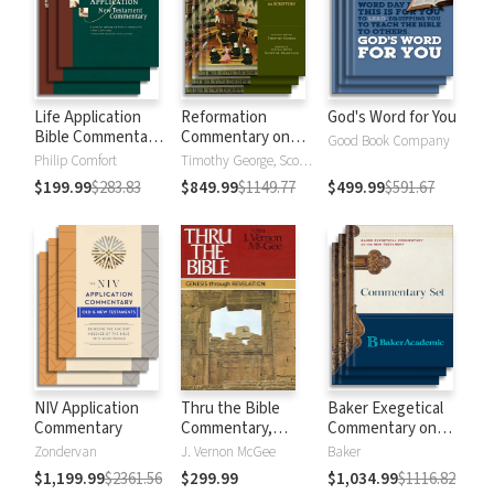
Life Application
Reformation
God's Word for You
Bible Commentary
Commentary on
Good Book Company
New Testament
Scripture
Philip Comfort
Timothy George, Scott Manetsch
$199.99
$283.83
$849.99
$1149.77
$499.99
$591.67
NIV Application
Thru the Bible
Baker Exegetical
Commentary
Commentary,
Commentary on
Volumes 1-5:
the New
Zondervan
J. Vernon McGee
Baker
Genesis through
Testament
$1,199.99
$2361.56
$299.99
$1,034.99
$1116.82
Revelation