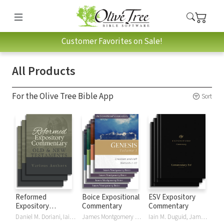
Customer Favorites on Sale!
All Products
For the Olive Tree Bible App
Sort
Reformed
Boice Expositional
ESV Expository
Expository
Commentary
Commentary
Commentary
Daniel M. Doriani, Iain M. Duguid, Richard D. Phillips, Philip Graham Ryken
James Montgomery Boice
Iain M. Duguid, James M Hamilton, Jay Sklar