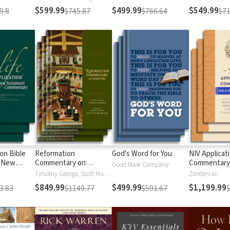
$599.99
$499.99
$549.99
9.8
$745.87
$766.64
$71
ion Bible
Reformation
God's Word for You
NIV Applicat
 New
Commentary on
Commentary
Good Book Company
Scripture
Timothy George, Scott Manetsch
Zondervan
$849.99
$499.99
$1,199.99
3.83
$1149.77
$591.67