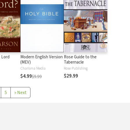
 Lord
Modern English Version
Rose Guide to the
(MEV)
Tabernacle
Charisma Media
Rose Publishing
$29.99
$4.99
$9.99
5
»
Next