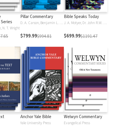
e
Pillar Commentary
Bible Speaks Today
Series
D. A. Carson, Benjamin L. Gladd, Eric J. Tully
J. A. Motyer, Dr. John R.W. Stott
 N. T. Wright
$799.99
$699.99
7.65
$994.81
$1191.47
ext
Anchor Yale Bible
Welwyn Commentary
Yale University Press
Evangelical Press