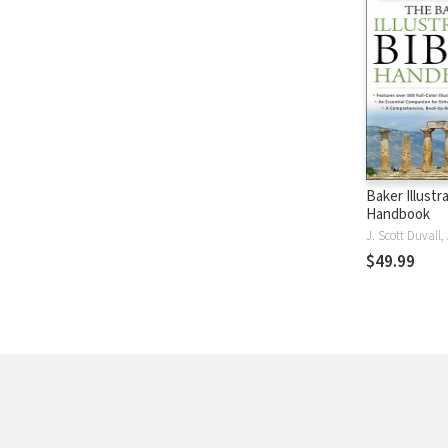
Baker Illustr
Handbook
$49.99