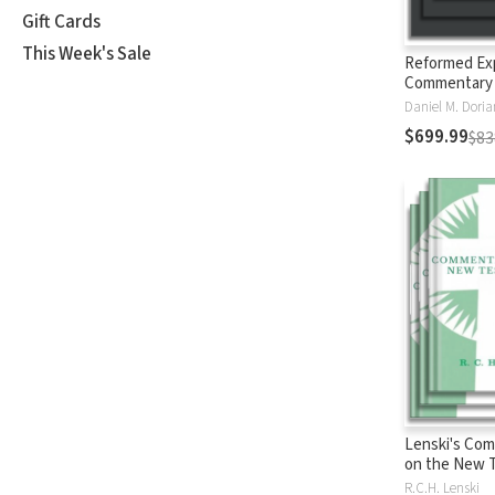
Gift Cards
This Week's Sale
Reformed Ex
Commentary
$699.99
$83
Lenski's Co
on the New 
R.C.H. Lenski