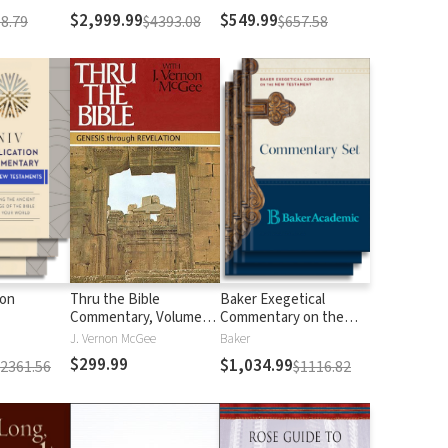
$2,999.99
$549.99
8.79
$4393.08
$657.58
ion
Thru the Bible
Baker Exegetical
Commentary, Volumes
Commentary on the
1-5: Genesis through
New Testament
J. Vernon McGee
Baker
Revelation
$299.99
$1,034.99
$2361.56
$1116.82