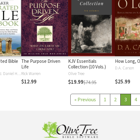
ated Bible
The Purpose Driven
KJV Essentials
How Long, O
Life
Collection (10 Vols.)
D.A. Carson
J. Scott Duvall, J. Daniel Hays
Rick Warren
Olive Tree
$12.99
$25.99
$19.99
$74.95
«
Previous
1
2
3
4