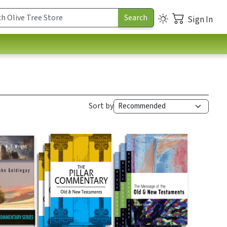
Sign In
Sort by