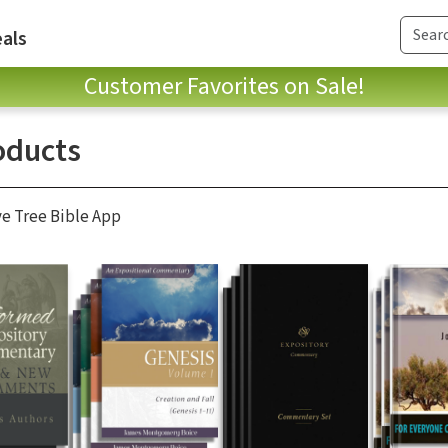
als
Customer Favorites on Sale!
oducts
ve Tree Bible App