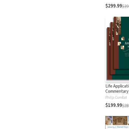
$299.99
$39
Life Applicat
Commentary
Testament
Philip Comfort
$199.99
$28