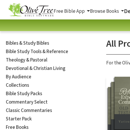
De
Free Bible App
Browse Books
All Pr
Bibles & Study Bibles
Bible Study Tools & Reference
Theology & Pastoral
For the Oli
Devotional & Christian Living
By Audience
Collections
Bible Study Packs
Commentary Select
Classic Commentaries
Starter Pack
Free Books