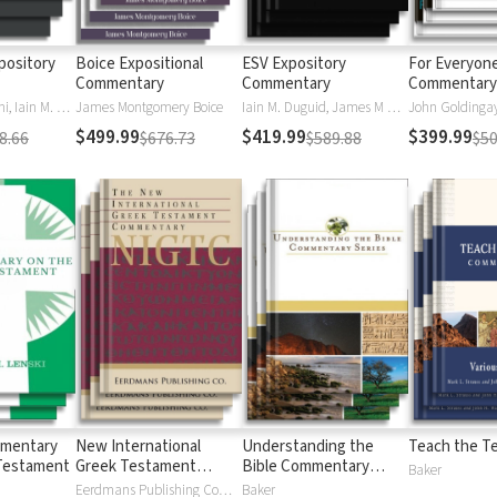
pository
Boice Expositional
ESV Expository
For Everyon
Commentary
Commentary
Commentary 
Daniel M. Doriani, Iain M. Duguid, Richard D. Phillips, Philip Graham Ryken
James Montgomery Boice
Iain M. Duguid, James M Hamilton, Jay Sklar
John Goldingay,
$499.99
$419.99
$399.99
8.66
$676.73
$589.88
$50
mmentary
New International
Understanding the
Teach the T
Testament
Greek Testament
Bible Commentary
Baker
Commentary
Series
Eerdmans Publishing Company
Baker