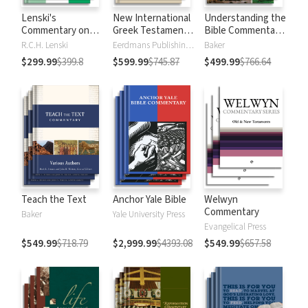
Lenski's
New International
Understanding the
Commentary on
Greek Testament
Bible Commentary
the New
Commentary
Series
R.C.H. Lenski
Eerdmans Publishing Company
Baker
Testament
$299.99
$399.8
$599.99
$745.87
$499.99
$766.64
Teach the Text
Anchor Yale Bible
Welwyn
Commentary
Baker
Yale University Press
Evangelical Press
$549.99
$718.79
$2,999.99
$4393.08
$549.99
$657.58