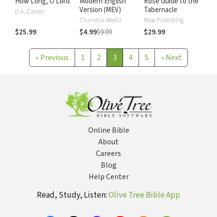
How Long, O Lord
Modern English
Rose Guide to the
Version (MEV)
Tabernacle
D.A. Carson
Charisma Media
Rose Publishing
$25.99
$4.99
$9.99
$29.99
«
Previous
1
2
3
4
5
»
Next
Online Bible
About
Careers
Blog
Help Center
Read, Study, Listen:
Olive Tree Bible App