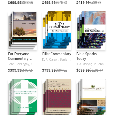
$699.99
$838.66
$499.99
$676.73
$419.99
$589.88
For Everyone
Pillar Commentary
Bible Speaks
Commentary
Today
D. A. Carson, Benjamin L. Gladd, Eric J. Tully
Series
John Goldingay, N. T. Wright
J. A. Motyer, Dr. John R.W. Stott
$399.99
$507.65
$799.99
$994.81
$699.99
$1191.47