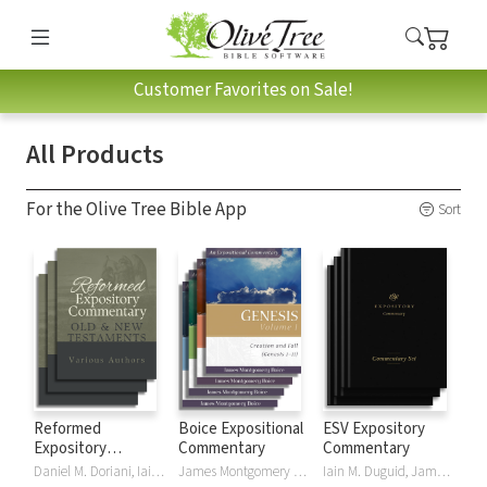
Customer Favorites on Sale!
All Products
For the Olive Tree Bible App
Sort
Reformed
Boice Expositional
ESV Expository
Expository
Commentary
Commentary
Commentary
Daniel M. Doriani, Iain M. Duguid, Richard D. Phillips, Philip Graham Ryken
James Montgomery Boice
Iain M. Duguid, James M Hamilton, Jay Sklar