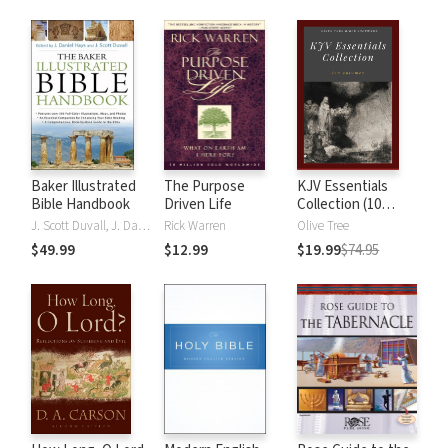
Baker Illustrated
The Purpose
KJV Essentials
Bible Handbook
Driven Life
Collection (10
Vols.)
J. Scott Duvall, J. Daniel Hays
Rick Warren
Olive Tree
$49.99
$12.99
$19.99
$74.95