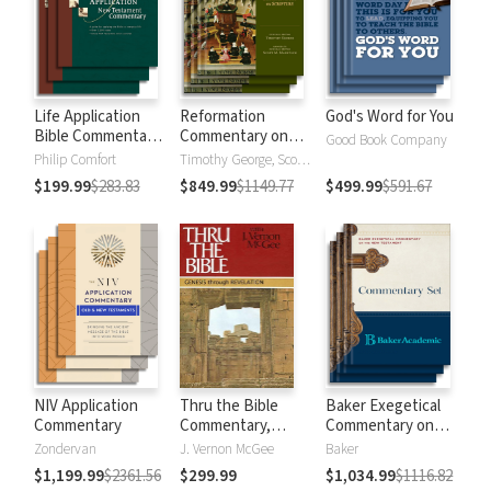
Life Application
Reformation
God's Word for You
Bible Commentary
Commentary on
Good Book Company
New Testament
Scripture
Philip Comfort
Timothy George, Scott Manetsch
$199.99
$283.83
$849.99
$1149.77
$499.99
$591.67
NIV Application
Thru the Bible
Baker Exegetical
Commentary
Commentary,
Commentary on
Volumes 1-5:
the New
Zondervan
J. Vernon McGee
Baker
Genesis through
Testament
$1,199.99
$2361.56
$299.99
$1,034.99
$1116.82
Revelation