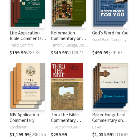
Life Application
Reformation
God's Word for You
Bible Commentary
Commentary on
Good Book Company
New Testament
Scripture
Philip Comfort
Timothy George, Scott Manetsch
$199.99
$283.83
$849.99
$1149.77
$499.99
$591.67
NIV Application
Thru the Bible
Baker Exegetical
Commentary
Commentary,
Commentary on
Volumes 1-5:
the New
Zondervan
J. Vernon McGee
Baker
Genesis through
Testament
$1,199.99
$2361.56
$299.99
$1,034.99
$1116.82
Revelation