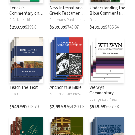
Lenski's
New International
Understanding the
Commentary on
Greek Testament
Bible Commentary
the New
Commentary
Series
R.C.H. Lenski
Eerdmans Publishing Company
Baker
Testament
$299.99
$399.8
$599.99
$745.87
$499.99
$766.64
Teach the Text
Anchor Yale Bible
Welwyn
Commentary
Baker
Yale University Press
Evangelical Press
$549.99
$718.79
$2,999.99
$4393.08
$549.99
$657.58