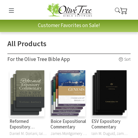
Customer Favorites on Sale!
All Products
For the Olive Tree Bible App
Sort
Reformed
Boice Expositional
ESV Expository
Expository
Commentary
Commentary
Commentary
Daniel M. Doriani, Iain M. Duguid, Richard D. Phillips, Philip Graham Ryken
James Montgomery Boice
Iain M. Duguid, James M Hamilton, Jay Sklar