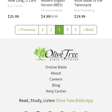
How Long, O Lord
Modern English
Rose Guide to the
Version (MEV)
Tabernacle
D.A. Carson
Charisma Media
Rose Publishing
$25.99
$4.99
$9.99
$29.99
«
Previous
1
2
3
4
5
»
Next
Online Bible
About
Careers
Blog
Help Center
Read, Study, Listen:
Olive Tree Bible App