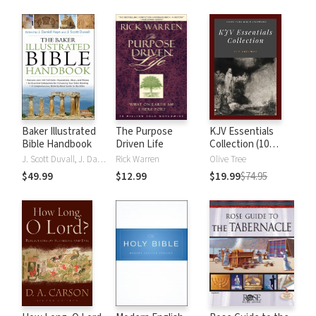
Baker Illustrated
The Purpose
KJV Essentials
Bible Handbook
Driven Life
Collection (10
Vols.)
J. Scott Duvall, J. Daniel Hays
Rick Warren
Olive Tree
$49.99
$12.99
$19.99
$74.95