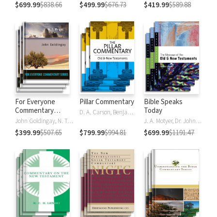
$699.99
$838.66
$499.99
$676.73
$419.99
$589.88
For Everyone
Pillar Commentary
Bible Speaks
Commentary
Today
D. A. Carson, Benjamin L. Gladd, Eric J. Tully
Series
John Goldingay, N. T. Wright
J. A. Motyer, Dr. John R.W. Stott
$399.99
$507.65
$799.99
$994.81
$699.99
$1191.47