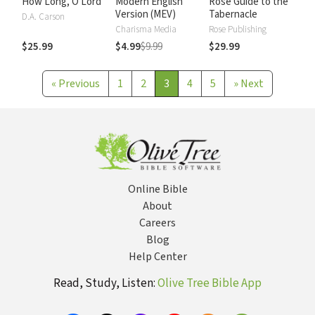
How Long, O Lord
Modern English
Rose Guide to the
Version (MEV)
Tabernacle
D.A. Carson
Charisma Media
Rose Publishing
$25.99
$4.99
$9.99
$29.99
«
Previous
1
2
3
4
5
»
Next
Online Bible
About
Careers
Blog
Help Center
Read, Study, Listen:
Olive Tree Bible App