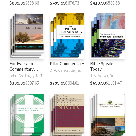
$699.99
$838.66
$499.99
$676.73
$419.99
$589.88
For Everyone
Pillar Commentary
Bible Speaks
Commentary
Today
D. A. Carson, Benjamin L. Gladd, Eric J. Tully
Series
John Goldingay, N. T. Wright
J. A. Motyer, Dr. John R.W. Stott
$399.99
$507.65
$799.99
$994.81
$699.99
$1191.47