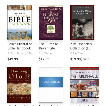
Baker Illustrated
The Purpose
KJV Essentials
Bible Handbook
Driven Life
Collection (10
Vols.)
J. Scott Duvall, J. Daniel Hays
Rick Warren
Olive Tree
$49.99
$12.99
$19.99
$74.95