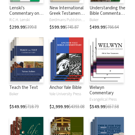
Lenski's
New International
Understanding the
Commentary on
Greek Testament
Bible Commentary
the New
Commentary
Series
R.C.H. Lenski
Eerdmans Publishing Company
Baker
Testament
$299.99
$399.8
$599.99
$745.87
$499.99
$766.64
Teach the Text
Anchor Yale Bible
Welwyn
Commentary
Baker
Yale University Press
Evangelical Press
$549.99
$718.79
$2,999.99
$4393.08
$549.99
$657.58