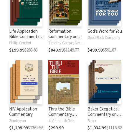
Life Application
Reformation
God's Word for You
Bible Commentary
Commentary on
Good Book Company
New Testament
Scripture
Philip Comfort
Timothy George, Scott Manetsch
$199.99
$283.83
$849.99
$1149.77
$499.99
$591.67
NIV Application
Thru the Bible
Baker Exegetical
Commentary
Commentary,
Commentary on
Volumes 1-5:
the New
Zondervan
J. Vernon McGee
Baker
Genesis through
Testament
$1,199.99
$2361.56
$299.99
$1,034.99
$1116.82
Revelation