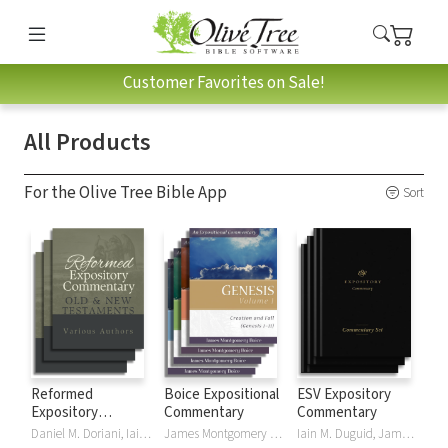
Customer Favorites on Sale!
All Products
For the Olive Tree Bible App
Sort
Reformed
Boice Expositional
ESV Expository
Expository
Commentary
Commentary
Commentary
Daniel M. Doriani, Iain M. Duguid, Richard D. Phillips, Philip Graham Ryken
James Montgomery Boice
Iain M. Duguid, James M Hamilton, Jay Sklar