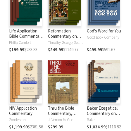
Life Application
Reformation
God's Word for You
Bible Commentary
Commentary on
Good Book Company
New Testament
Scripture
Philip Comfort
Timothy George, Scott Manetsch
$199.99
$283.83
$849.99
$1149.77
$499.99
$591.67
NIV Application
Thru the Bible
Baker Exegetical
Commentary
Commentary,
Commentary on
Volumes 1-5:
the New
Zondervan
J. Vernon McGee
Baker
Genesis through
Testament
$1,199.99
$2361.56
$299.99
$1,034.99
$1116.82
Revelation