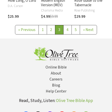
How Long, O Lord
Modern English
Rose Guide to the
Version (MEV)
Tabernacle
D.A. Carson
Charisma Media
Rose Publishing
$25.99
$4.99
$9.99
$29.99
«
Previous
1
2
3
4
5
»
Next
Online Bible
About
Careers
Blog
Help Center
Read, Study, Listen:
Olive Tree Bible App