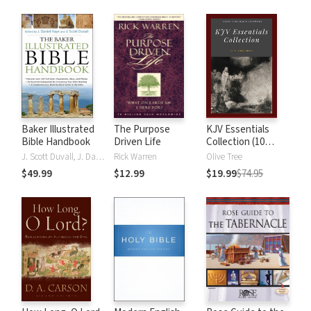
Baker Illustrated
The Purpose
KJV Essentials
Bible Handbook
Driven Life
Collection (10
Vols.)
J. Scott Duvall, J. Daniel Hays
Rick Warren
Olive Tree
$49.99
$12.99
$19.99
$74.95