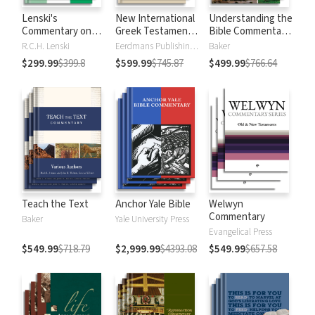
Lenski's
New International
Understanding the
Commentary on
Greek Testament
Bible Commentary
the New
Commentary
Series
R.C.H. Lenski
Eerdmans Publishing Company
Baker
Testament
$299.99
$399.8
$599.99
$745.87
$499.99
$766.64
Teach the Text
Anchor Yale Bible
Welwyn
Commentary
Baker
Yale University Press
Evangelical Press
$549.99
$718.79
$2,999.99
$4393.08
$549.99
$657.58