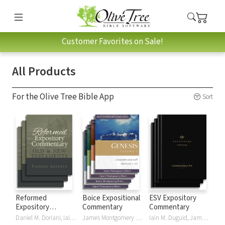
Customer Favorites on Sale!
All Products
For the Olive Tree Bible App
Sort
Reformed
Boice Expositional
ESV Expository
Expository
Commentary
Commentary
Commentary
Daniel M. Doriani, Iain M. Duguid, Richard D. Phillips, Philip Graham Ryken
James Montgomery Boice
Iain M. Duguid, James M Hamilton, Jay Sklar