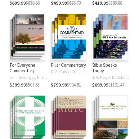
$699.99
$838.66
$499.99
$676.73
$419.99
$589.88
For Everyone
Pillar Commentary
Bible Speaks
Commentary
Today
D. A. Carson, Benjamin L. Gladd, Eric J. Tully
Series
John Goldingay, N. T. Wright
J. A. Motyer, Dr. John R.W. Stott
$399.99
$507.65
$799.99
$994.81
$699.99
$1191.47