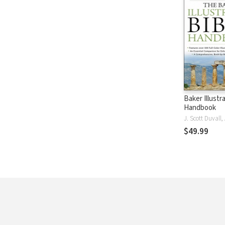
Baker Illustr
Handbook
$49.99