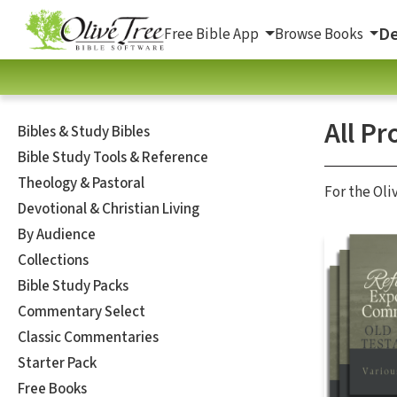
De
Free Bible App
Browse Books
All Pr
Bibles & Study Bibles
Bible Study Tools & Reference
Theology & Pastoral
For the Oli
Devotional & Christian Living
By Audience
Collections
Bible Study Packs
Commentary Select
Classic Commentaries
Starter Pack
Free Books