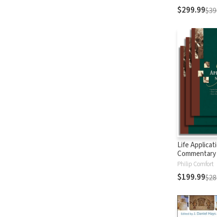
$299.99
$39
Life Applicat
Commentary
Testament
Philip Comfort
$199.99
$28