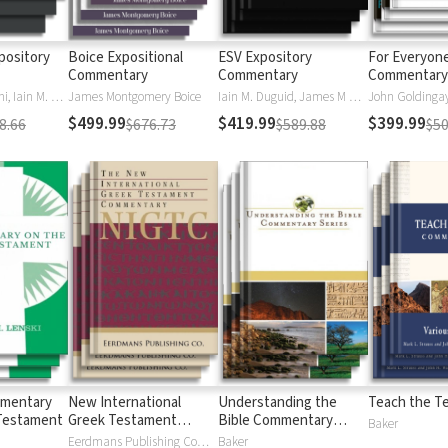
pository
Boice Expositional
ESV Expository
For Everyon
Commentary
Commentary
Commentary 
Daniel M. Doriani, Iain M. Duguid, Richard D. Phillips, Philip Graham Ryken
James Montgomery Boice
Iain M. Duguid, James M Hamilton, Jay Sklar
John Goldingay,
$499.99
$419.99
$399.99
8.66
$676.73
$589.88
$50
mmentary
New International
Understanding the
Teach the T
Testament
Greek Testament
Bible Commentary
Baker
Commentary
Series
Eerdmans Publishing Company
Baker