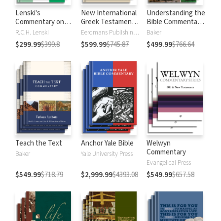
Lenski's
New International
Understanding the
Commentary on
Greek Testament
Bible Commentary
the New
Commentary
Series
R.C.H. Lenski
Eerdmans Publishing Company
Baker
Testament
$299.99
$399.8
$599.99
$745.87
$499.99
$766.64
Teach the Text
Anchor Yale Bible
Welwyn
Commentary
Baker
Yale University Press
Evangelical Press
$549.99
$718.79
$2,999.99
$4393.08
$549.99
$657.58