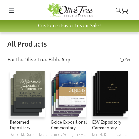
Customer Favorites on Sale!
All Products
For the Olive Tree Bible App
Sort
Reformed
Boice Expositional
ESV Expository
Expository
Commentary
Commentary
Commentary
Daniel M. Doriani, Iain M. Duguid, Richard D. Phillips, Philip Graham Ryken
James Montgomery Boice
Iain M. Duguid, James M Hamilton, Jay Sklar