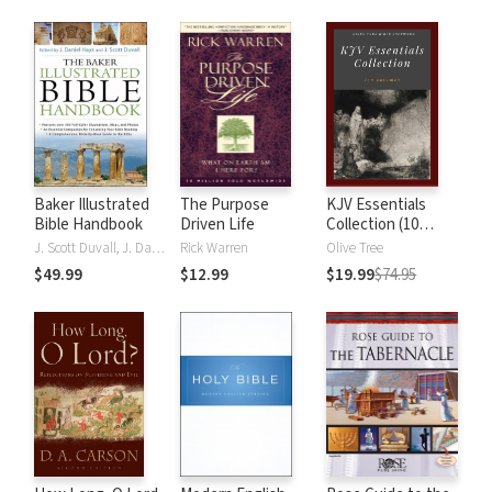
Baker Illustrated
The Purpose
KJV Essentials
Bible Handbook
Driven Life
Collection (10
Vols.)
J. Scott Duvall, J. Daniel Hays
Rick Warren
Olive Tree
$49.99
$12.99
$19.99
$74.95