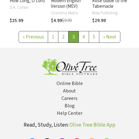
How Long, O Lord
Modern English
Rose Guide to the
Version (MEV)
Tabernacle
D.A. Carson
Charisma Media
Rose Publishing
$25.99
$4.99
$9.99
$29.99
«
Previous
1
2
3
4
5
»
Next
Online Bible
About
Careers
Blog
Help Center
Read, Study, Listen:
Olive Tree Bible App