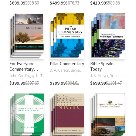
$699.99
$838.66
$499.99
$676.73
$419.99
$589.88
For Everyone
Pillar Commentary
Bible Speaks
Commentary
Today
D. A. Carson, Benjamin L. Gladd, Eric J. Tully
Series
John Goldingay, N. T. Wright
J. A. Motyer, Dr. John R.W. Stott
$399.99
$507.65
$799.99
$994.81
$699.99
$1191.47