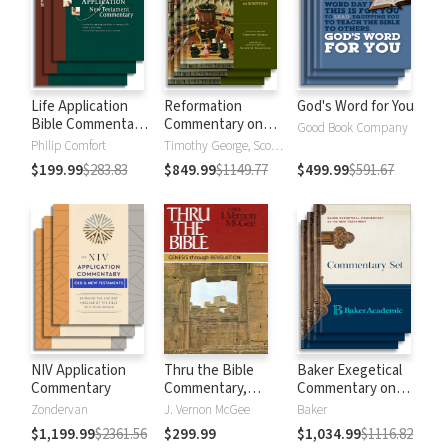
Life Application
Reformation
God's Word for You
Bible Commentary
Commentary on
Good Book Company
New Testament
Scripture
Philip Comfort
Timothy George, Scott Manetsch
$199.99
$283.83
$849.99
$1149.77
$499.99
$591.67
NIV Application
Thru the Bible
Baker Exegetical
Commentary
Commentary,
Commentary on
Volumes 1-5:
the New
Zondervan
J. Vernon McGee
Baker
Genesis through
Testament
$1,199.99
$2361.56
$299.99
$1,034.99
$1116.82
Revelation