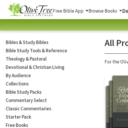
De
Free Bible App
Browse Books
All Pr
Bibles & Study Bibles
Bible Study Tools & Reference
Theology & Pastoral
For the Oli
Devotional & Christian Living
By Audience
Collections
Bible Study Packs
Commentary Select
Classic Commentaries
Starter Pack
Free Books