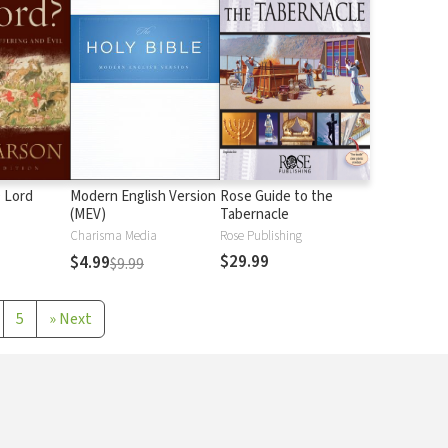
 Lord
Modern English Version
Rose Guide to the
(MEV)
Tabernacle
Charisma Media
Rose Publishing
$29.99
$4.99
$9.99
5
»
Next