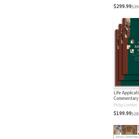
$299.99
$39
Life Applicat
Commentary
Testament
Philip Comfort
$199.99
$28