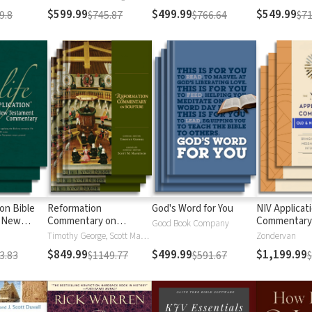
$599.99
$499.99
$549.99
9.8
$745.87
$766.64
$71
ion Bible
Reformation
God's Word for You
NIV Applicat
 New
Commentary on
Commentary
Good Book Company
Scripture
Timothy George, Scott Manetsch
Zondervan
$849.99
$499.99
$1,199.99
3.83
$1149.77
$591.67