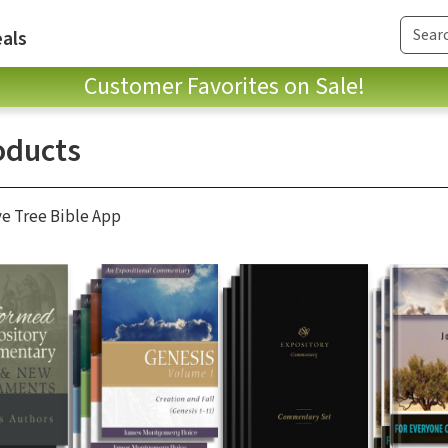
als
Customer Favorites on Sale!
oducts
ve Tree Bible App