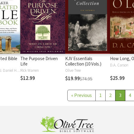
ated Bible
The Purpose Driven
KJV Essentials
How Long, O
Life
Collection (10 Vols.)
D.A. Carson
J. Scott Duvall, J. Daniel Hays
Rick Warren
Olive Tree
$12.99
$25.99
$19.99
$74.95
«
Previous
1
2
3
4