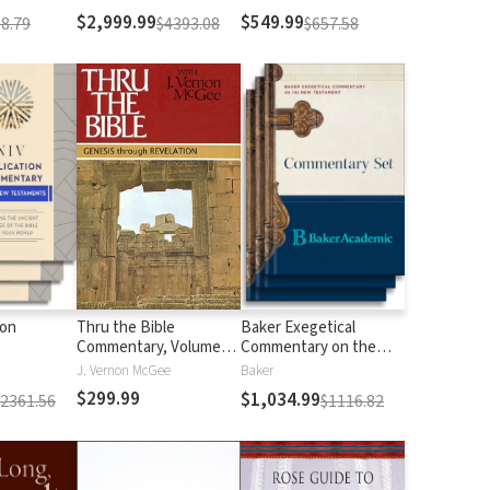
$2,999.99
$549.99
8.79
$4393.08
$657.58
ion
Thru the Bible
Baker Exegetical
Commentary, Volumes
Commentary on the
1-5: Genesis through
New Testament
J. Vernon McGee
Baker
Revelation
$299.99
$1,034.99
$2361.56
$1116.82