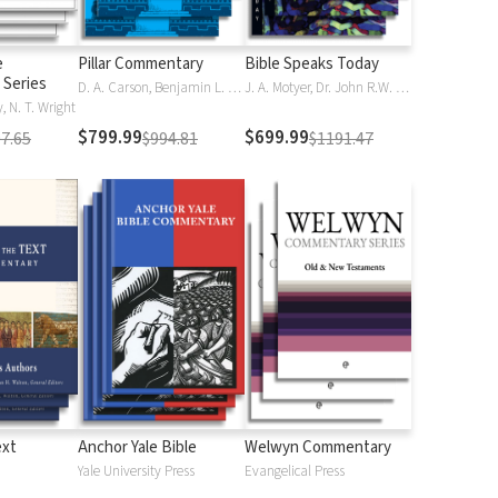
e
Pillar Commentary
Bible Speaks Today
Series
D. A. Carson, Benjamin L. Gladd, Eric J. Tully
J. A. Motyer, Dr. John R.W. Stott
 N. T. Wright
$799.99
$699.99
7.65
$994.81
$1191.47
ext
Anchor Yale Bible
Welwyn Commentary
Yale University Press
Evangelical Press