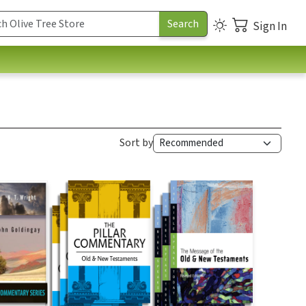
Sign In
Sort by