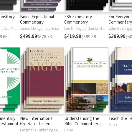
pository
Boice Expositional
ESV Expository
For Everyon
Commentary
Commentary
Commentary 
Daniel M. Doriani, Iain M. Duguid, Richard D. Phillips, Philip Graham Ryken
James Montgomery Boice
Iain M. Duguid, James M Hamilton, Jay Sklar
John Goldingay,
$499.99
$419.99
$399.99
8.66
$676.73
$589.88
$50
mmentary
New International
Understanding the
Teach the T
Testament
Greek Testament
Bible Commentary
Baker
Commentary
Series
Eerdmans Publishing Company
Baker