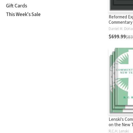
Gift Cards
This Week's Sale
Reformed Ex
Commentary
$699.99
$83
Lenski's Co
on the New 
R.C.H. Lenski