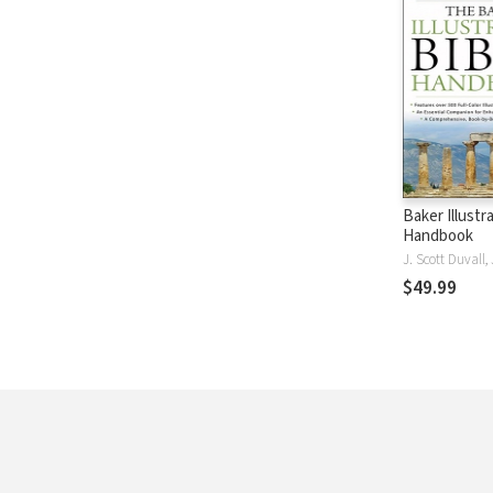
Baker Illustr
Handbook
$49.99