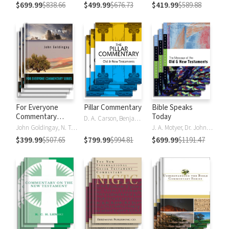
$699.99
$838.66
$499.99
$676.73
$419.99
$589.88
For Everyone
Pillar Commentary
Bible Speaks
Commentary
Today
D. A. Carson, Benjamin L. Gladd, Eric J. Tully
Series
John Goldingay, N. T. Wright
J. A. Motyer, Dr. John R.W. Stott
$399.99
$507.65
$799.99
$994.81
$699.99
$1191.47