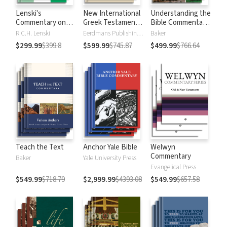
Lenski's
New International
Understanding the
Commentary on
Greek Testament
Bible Commentary
the New
Commentary
Series
R.C.H. Lenski
Eerdmans Publishing Company
Baker
Testament
$299.99
$399.8
$599.99
$745.87
$499.99
$766.64
Teach the Text
Anchor Yale Bible
Welwyn
Commentary
Baker
Yale University Press
Evangelical Press
$549.99
$718.79
$2,999.99
$4393.08
$549.99
$657.58