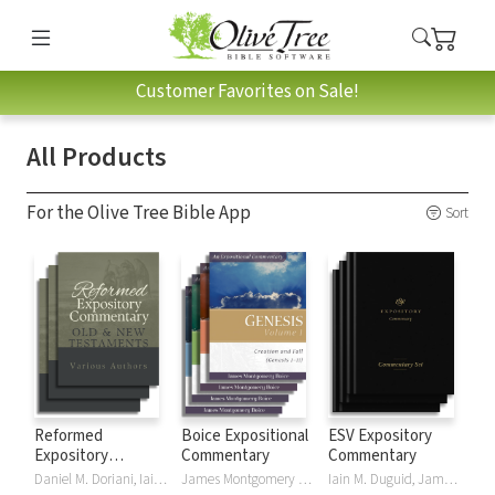
Customer Favorites on Sale!
All Products
For the Olive Tree Bible App
Sort
Reformed
Boice Expositional
ESV Expository
Expository
Commentary
Commentary
Commentary
Daniel M. Doriani, Iain M. Duguid, Richard D. Phillips, Philip Graham Ryken
James Montgomery Boice
Iain M. Duguid, James M Hamilton, Jay Sklar