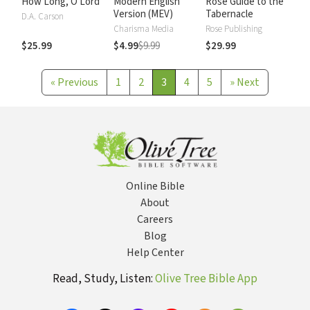
How Long, O Lord
Modern English
Rose Guide to the
Version (MEV)
Tabernacle
D.A. Carson
Charisma Media
Rose Publishing
$25.99
$4.99
$9.99
$29.99
«
Previous
1
2
3
4
5
»
Next
Online Bible
About
Careers
Blog
Help Center
Read, Study, Listen:
Olive Tree Bible App