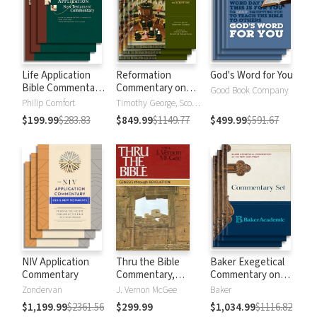
Life Application
Reformation
God's Word for You
Bible Commentary
Commentary on
Good Book Company
New Testament
Scripture
Philip Comfort
Timothy George, Scott Manetsch
$199.99
$283.83
$849.99
$1149.77
$499.99
$591.67
NIV Application
Thru the Bible
Baker Exegetical
Commentary
Commentary,
Commentary on
Volumes 1-5:
the New
Zondervan
J. Vernon McGee
Baker
Genesis through
Testament
$1,199.99
$2361.56
$299.99
$1,034.99
$1116.82
Revelation