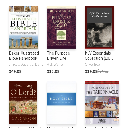
Baker Illustrated
The Purpose
KJV Essentials
Bible Handbook
Driven Life
Collection (10
Vols.)
J. Scott Duvall, J. Daniel Hays
Rick Warren
Olive Tree
$49.99
$12.99
$19.99
$74.95