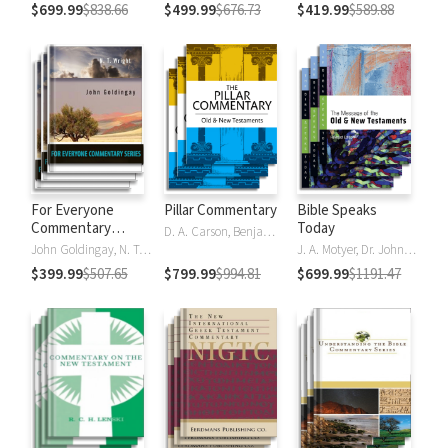
$699.99
$838.66
$499.99
$676.73
$419.99
$589.88
For Everyone
Pillar Commentary
Bible Speaks
Commentary
Today
D. A. Carson, Benjamin L. Gladd, Eric J. Tully
Series
John Goldingay, N. T. Wright
J. A. Motyer, Dr. John R.W. Stott
$399.99
$507.65
$799.99
$994.81
$699.99
$1191.47