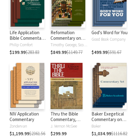
Life Application
Reformation
God's Word for You
Bible Commentary
Commentary on
Good Book Company
New Testament
Scripture
Philip Comfort
Timothy George, Scott Manetsch
$199.99
$283.83
$849.99
$1149.77
$499.99
$591.67
NIV Application
Thru the Bible
Baker Exegetical
Commentary
Commentary,
Commentary on
Volumes 1-5:
the New
Zondervan
J. Vernon McGee
Baker
Genesis through
Testament
$1,199.99
$2361.56
$299.99
$1,034.99
$1116.82
Revelation