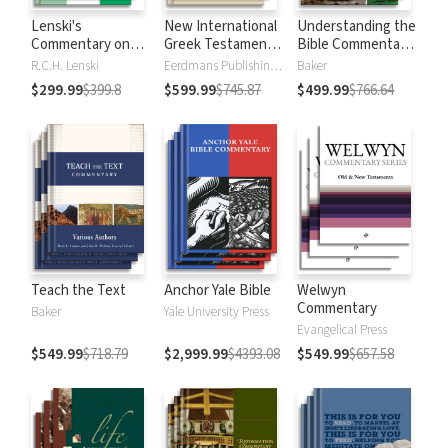
Lenski's
New International
Understanding the
Commentary on
Greek Testament
Bible Commentary
the New
Commentary
Series
R.C.H. Lenski
Eerdmans Publishing Company
Baker
Testament
$299.99
$399.8
$599.99
$745.87
$499.99
$766.64
Teach the Text
Anchor Yale Bible
Welwyn
Commentary
Baker
Yale University Press
Evangelical Press
$549.99
$718.79
$2,999.99
$4393.08
$549.99
$657.58