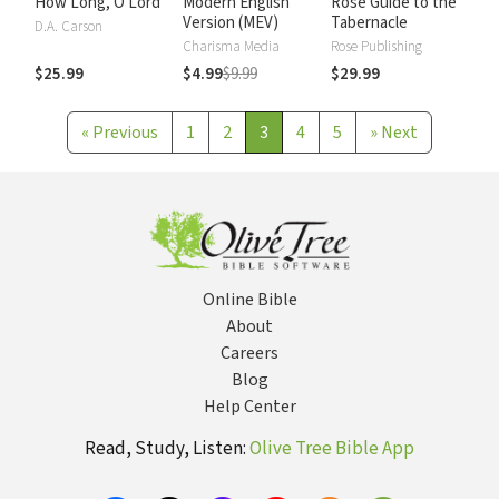
How Long, O Lord
Modern English
Rose Guide to the
Version (MEV)
Tabernacle
D.A. Carson
Charisma Media
Rose Publishing
$25.99
$4.99
$9.99
$29.99
«
Previous
1
2
3
4
5
»
Next
Online Bible
About
Careers
Blog
Help Center
Read, Study, Listen:
Olive Tree Bible App