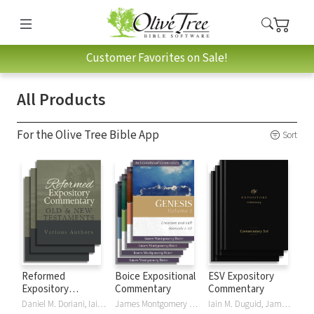
Customer Favorites on Sale!
All Products
For the Olive Tree Bible App
Sort
Reformed
Boice Expositional
ESV Expository
Expository
Commentary
Commentary
Commentary
Daniel M. Doriani, Iain M. Duguid, Richard D. Phillips, Philip Graham Ryken
James Montgomery Boice
Iain M. Duguid, James M Hamilton, Jay Sklar