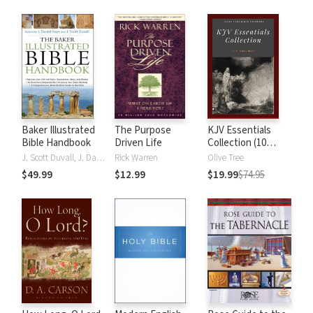
Baker Illustrated
The Purpose
KJV Essentials
Bible Handbook
Driven Life
Collection (10
Vols.)
J. Scott Duvall, J. Daniel Hays
Rick Warren
Olive Tree
$49.99
$12.99
$19.99
$74.95