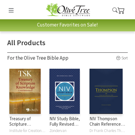
Customer Favorites on Sale!
All Products
For the Olive Tree Bible App
Sort
Treasury of
NIV Study Bible,
NIV Thompson
Scripture
Fully Revised
Chain Reference
Knowledge (TSK)
Edition
Bible
Institute for Creation Research
Zondervan
Dr Frank Charles Thompson