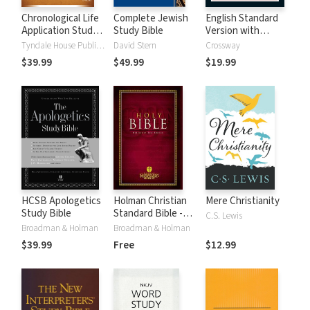
Chronological Life
Complete Jewish
English Standard
Application Study
Study Bible
Version with
Bible (CLASB) NLT
Strong's Numbers
Tyndale House Publishers
David Stern
Crossway
- ESV Strong's
$39.99
$49.99
$19.99
HCSB Apologetics
Holman Christian
Mere Christianity
Study Bible
Standard Bible -
C.S. Lewis
Free Version
Broadman & Holman
Broadman & Holman
(HCSB)
$39.99
Free
$12.99