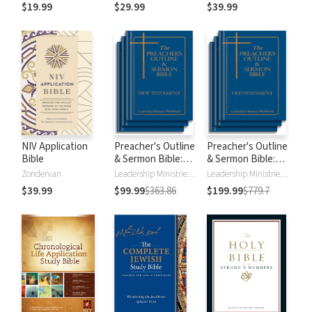
$19.99
$29.99
$39.99
NIV Application
Preacher's Outline
Preacher's Outline
Bible
& Sermon Bible:
& Sermon Bible:
New Testament
Old Testament
Zondervan
Leadership Ministries Worldwide
Leadership Ministries Worldwide
$39.99
$99.99
$363.86
$199.99
$779.7