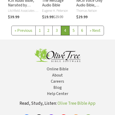
KJV Audio Bible,
The Message
NKJV Voice Only
Narrated by
Audio Bible
Audio Bible,
Alexander Scourby
Narrated by Simon
Litchfield Associates LTD
Eugene H. Peterson
Thomas Nelson
Bubb: Complete
$39.99
$19.99
$29.99
$29.99
Bible
«
Previous
1
2
3
4
5
6
»
Next
Online Bible
About
Careers
Blog
Help Center
Read, Study, Listen:
Olive Tree Bible App