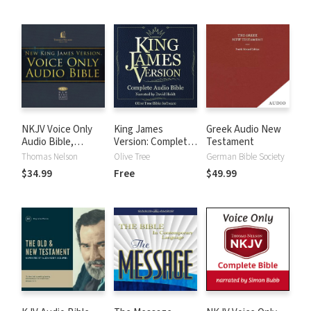
NKJV Voice Only
King James
Greek Audio New
Audio Bible,
Version: Complete
Testament
Narrated by Bob
KJV Audio Bible
Thomas Nelson
Olive Tree
German Bible Society
Souer: Complete
$34.99
Free
$49.99
Bible