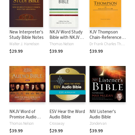
New Interpreter's
NKJV Word Study
KJV Thompson
Study Bible Notes
Bible with NKJV
Chain-Reference
Strong's
Bible
Walter J. Harrelson
Thomas Nelson
Dr Frank Charles Thompson
$29.99
$39.99
$39.99
NKJV Word of
ESV Hear the Word
NIV Listener's
Promise Audio
Audio Bible
Audio Bible
Bible
Thomas Nelson
Crossway
Zondervan
$39.99
$29.99
$39.99