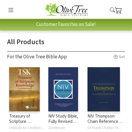
Customer Favorites on Sale!
All Products
For the Olive Tree Bible App
Sort
Treasury of
NIV Study Bible,
NIV Thompson
Scripture
Fully Revised
Chain Reference
Knowledge (TSK)
Edition
Bible
Institute for Creation Research
Zondervan
Dr Frank Charles Thompson