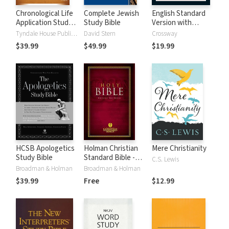
Chronological Life
Complete Jewish
English Standard
Application Study
Study Bible
Version with
Bible (CLASB) NLT
Strong's Numbers
Tyndale House Publishers
David Stern
Crossway
- ESV Strong's
$39.99
$49.99
$19.99
HCSB Apologetics
Holman Christian
Mere Christianity
Study Bible
Standard Bible -
C.S. Lewis
Free Version
Broadman & Holman
Broadman & Holman
(HCSB)
$39.99
Free
$12.99