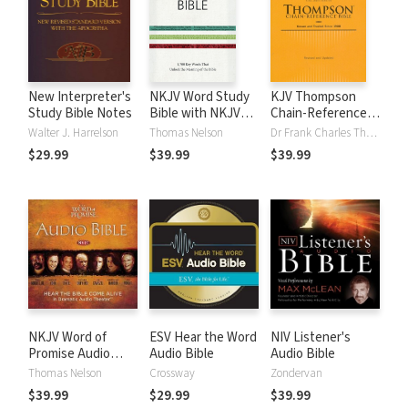
New Interpreter's
NKJV Word Study
KJV Thompson
Study Bible Notes
Bible with NKJV
Chain-Reference
Strong's
Bible
Walter J. Harrelson
Thomas Nelson
Dr Frank Charles Thompson
$29.99
$39.99
$39.99
NKJV Word of
ESV Hear the Word
NIV Listener's
Promise Audio
Audio Bible
Audio Bible
Bible
Thomas Nelson
Crossway
Zondervan
$39.99
$29.99
$39.99