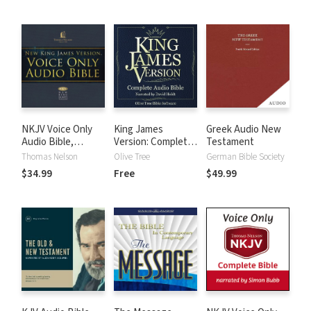
NKJV Voice Only
King James
Greek Audio New
Audio Bible,
Version: Complete
Testament
Narrated by Bob
KJV Audio Bible
Thomas Nelson
Olive Tree
German Bible Society
Souer: Complete
$34.99
Free
$49.99
Bible