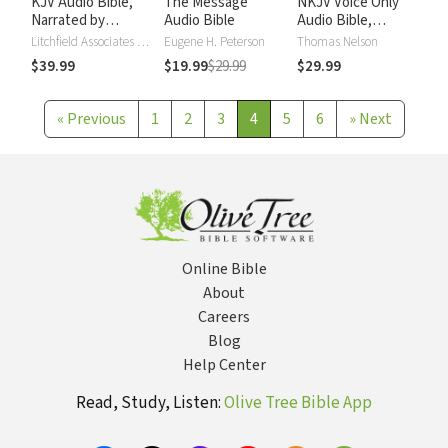
KJV Audio Bible,
The Message
NKJV Voice Only
Narrated by
Audio Bible
Audio Bible,
Alexander Scourby
Narrated by Simon
Litchfield Associates LTD
Eugene H. Peterson
Thomas Nelson
Bubb: Complete
$39.99
$19.99
$29.99
$29.99
Bible
«
Previous
1
2
3
4
5
6
»
Next
Online Bible
About
Careers
Blog
Help Center
Read, Study, Listen:
Olive Tree Bible App