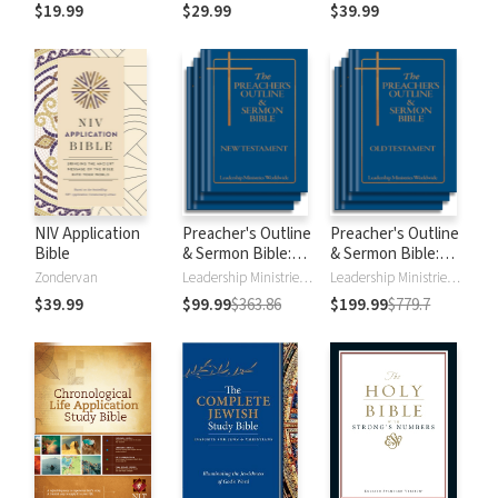
$19.99
$29.99
$39.99
NIV Application
Preacher's Outline
Preacher's Outline
Bible
& Sermon Bible:
& Sermon Bible:
New Testament
Old Testament
Zondervan
Leadership Ministries Worldwide
Leadership Ministries Worldwide
$39.99
$99.99
$363.86
$199.99
$779.7