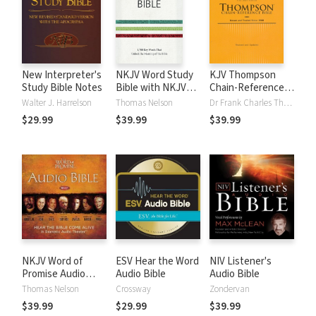
New Interpreter's
NKJV Word Study
KJV Thompson
Study Bible Notes
Bible with NKJV
Chain-Reference
Strong's
Bible
Walter J. Harrelson
Thomas Nelson
Dr Frank Charles Thompson
$29.99
$39.99
$39.99
NKJV Word of
ESV Hear the Word
NIV Listener's
Promise Audio
Audio Bible
Audio Bible
Bible
Thomas Nelson
Crossway
Zondervan
$39.99
$29.99
$39.99