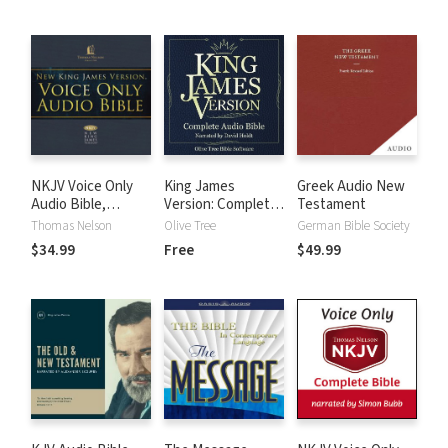
NKJV Voice Only
King James
Greek Audio New
Audio Bible,
Version: Complete
Testament
Narrated by Bob
KJV Audio Bible
Thomas Nelson
Olive Tree
German Bible Society
Souer: Complete
$34.99
Free
$49.99
Bible