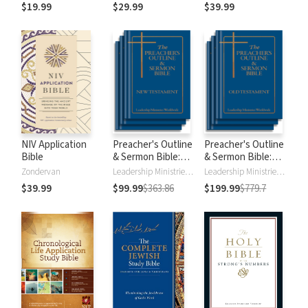
$19.99
$29.99
$39.99
NIV Application
Preacher's Outline
Preacher's Outline
Bible
& Sermon Bible:
& Sermon Bible:
New Testament
Old Testament
Zondervan
Leadership Ministries Worldwide
Leadership Ministries Worldwide
$39.99
$99.99
$363.86
$199.99
$779.7