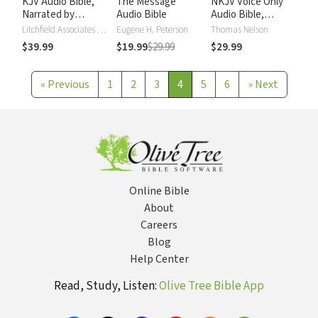
KJV Audio Bible,
The Message
NKJV Voice Only
Narrated by
Audio Bible
Audio Bible,
Alexander Scourby
Narrated by Simon
Litchfield Associates LTD
Eugene H. Peterson
Thomas Nelson
Bubb: Complete
$39.99
$19.99
$29.99
$29.99
Bible
«
Previous
1
2
3
4
5
6
»
Next
Online Bible
About
Careers
Blog
Help Center
Read, Study, Listen:
Olive Tree Bible App