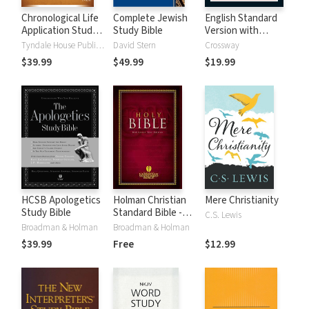
Chronological Life
Complete Jewish
English Standard
Application Study
Study Bible
Version with
Bible (CLASB) NLT
Strong's Numbers
Tyndale House Publishers
David Stern
Crossway
- ESV Strong's
$39.99
$49.99
$19.99
HCSB Apologetics
Holman Christian
Mere Christianity
Study Bible
Standard Bible -
C.S. Lewis
Free Version
Broadman & Holman
Broadman & Holman
(HCSB)
$39.99
Free
$12.99