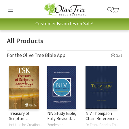
Customer Favorites on Sale!
All Products
For the Olive Tree Bible App
Sort
Treasury of
NIV Study Bible,
NIV Thompson
Scripture
Fully Revised
Chain Reference
Knowledge (TSK)
Edition
Bible
Institute for Creation Research
Zondervan
Dr Frank Charles Thompson