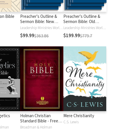
ion Bible
Preacher's Outline &
Preacher's Outline &
Sermon Bible: New
Sermon Bible: Old
Testament
Testament
Leadership Ministries Worldwide
Leadership Ministries Worldwide
$99.99
$199.99
$363.86
$779.7
etics
Holman Christian
Mere Christianity
Standard Bible - Free
C.S. Lewis
Version (HCSB)
olman
Broadman & Holman