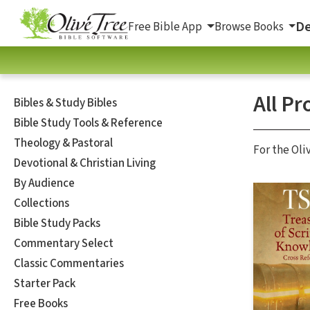
De
Free Bible App
Browse Books
All Pr
Bibles & Study Bibles
Bible Study Tools & Reference
Theology & Pastoral
For the Oli
Devotional & Christian Living
By Audience
Collections
Bible Study Packs
Commentary Select
Classic Commentaries
Starter Pack
Free Books