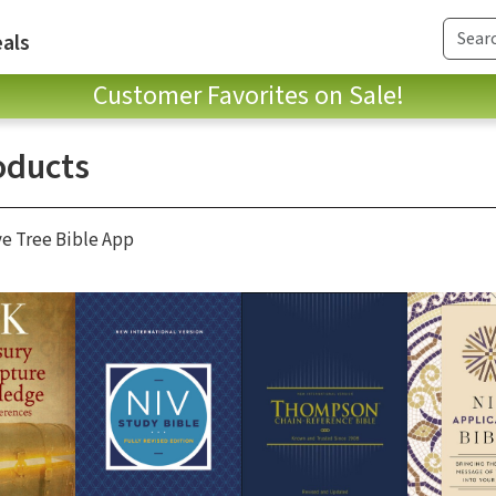
als
Customer Favorites on Sale!
oducts
ve Tree Bible App