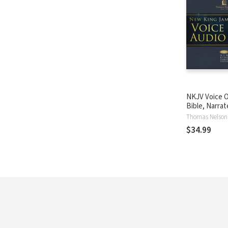
NKJV Voice O
Bible, Narra
Souer: Compl
Thomas Nelson
$34.99