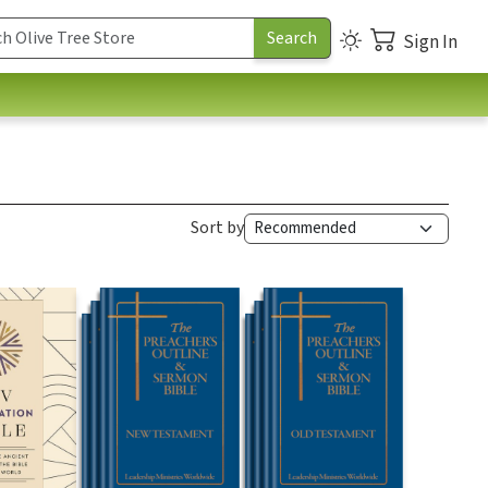
Sign In
Sort by