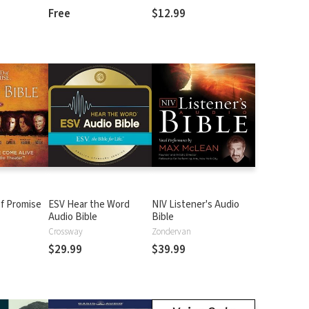
Free
$12.99
f Promise
ESV Hear the Word
NIV Listener's Audio
Audio Bible
Bible
n
Crossway
Zondervan
$29.99
$39.99