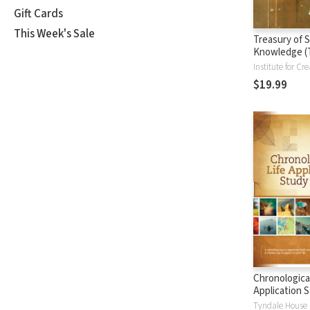
Gift Cards
This Week's Sale
Treasury of S
Knowledge (
$19.99
Chronological
Application S
(CLASB) NLT
Tyndale House 