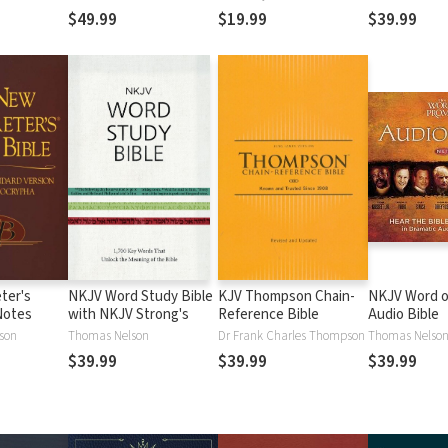
$49.99
$19.99
$39.99
ter's
NKJV Word Study Bible
KJV Thompson Chain-
NKJV Word o
Notes
with NKJV Strong's
Reference Bible
Audio Bible
lson
Thomas Nelson
Dr Frank Charles Thompson
Thomas Nelso
$39.99
$39.99
$39.99