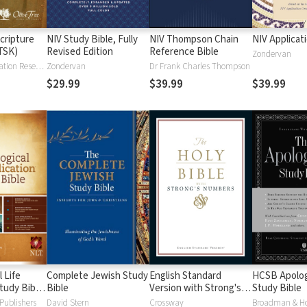
cripture
NIV Study Bible, Fully
NIV Thompson Chain
NIV Applicat
TSK)
Revised Edition
Reference Bible
Zondervan
Institute for Creation Research
Zondervan
Dr Frank Charles Thompson
$29.99
$39.99
$39.99
 Life
Complete Jewish Study
English Standard
HCSB Apolog
tudy Bible
Bible
Version with Strong's
Study Bible
Numbers - ESV Strong's
Publishers
David Stern
Crossway
Broadman & H