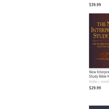
$39.99
New Interpre
Study Bible 
Walter J. Harre
$29.99