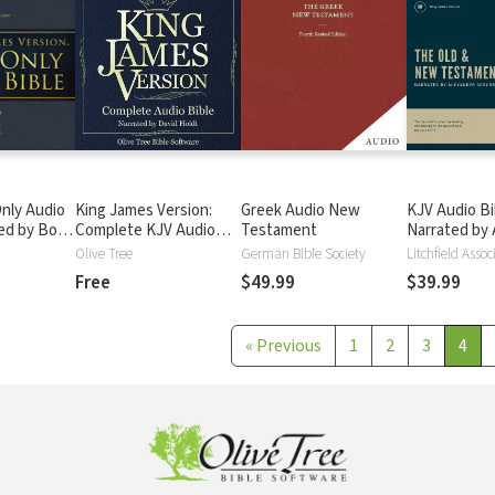
nly Audio
King James Version:
Greek Audio New
KJV Audio Bi
ted by Bob
Complete KJV Audio
Testament
Narrated by 
ete Bible
Bible
Scourby
Olive Tree
German Bible Society
Litchfield Assoc
Free
$49.99
$39.99
«
Previous
1
2
3
4