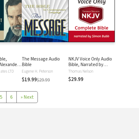
ble,
The Message Audio
NKJV Voice Only Audio
Alexander
Bible
Bible, Narrated by
Simon Bubb: Complete
iates LTD
Eugene H. Peterson
Thomas Nelson
Bible
$29.99
$19.99
$29.99
5
6
»
Next