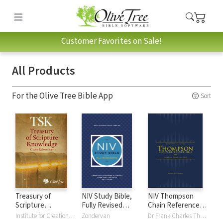
Customer Favorites on Sale!
All Products
For the Olive Tree Bible App
Sort
Treasury of
NIV Study Bible,
NIV Thompson
Scripture
Fully Revised
Chain Reference
Knowledge (TSK)
Edition
Bible
Institute for Creation Research
Zondervan
Dr Frank Charles Thompson