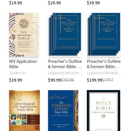
$19.99
$29.99
$39.99
NIV Application
Preacher's Outline
Preacher's Outline
Bible
& Sermon Bible:
& Sermon Bible:
New Testament
Old Testament
Zondervan
Leadership Ministries Worldwide
Leadership Ministries Worldwide
$39.99
$99.99
$363.86
$199.99
$779.7