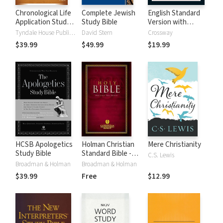
Chronological Life
Complete Jewish
English Standard
Application Study
Study Bible
Version with
Bible (CLASB) NLT
Strong's Numbers
Tyndale House Publishers
David Stern
Crossway
- ESV Strong's
$39.99
$49.99
$19.99
HCSB Apologetics
Holman Christian
Mere Christianity
Study Bible
Standard Bible -
C.S. Lewis
Free Version
Broadman & Holman
Broadman & Holman
(HCSB)
$39.99
Free
$12.99