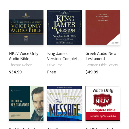
NKJV Voice Only
King James
Greek Audio New
Audio Bible,
Version: Complete
Testament
Narrated by Bob
KJV Audio Bible
Thomas Nelson
Olive Tree
German Bible Society
Souer: Complete
$34.99
Free
$49.99
Bible