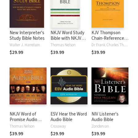
New Interpreter's
NKJV Word Study
KJV Thompson
Study Bible Notes
Bible with NKJV
Chain-Reference
Strong's
Bible
Walter J. Harrelson
Thomas Nelson
Dr Frank Charles Thompson
$29.99
$39.99
$39.99
NKJV Word of
ESV Hear the Word
NIV Listener's
Promise Audio
Audio Bible
Audio Bible
Bible
Thomas Nelson
Crossway
Zondervan
$39.99
$29.99
$39.99