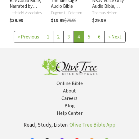
KJV Audio Bible,
The Message
NKJV Voice Only
Narrated by
Audio Bible
Audio Bible,
Alexander Scourby
Narrated by Simon
Litchfield Associates LTD
Eugene H. Peterson
Thomas Nelson
Bubb: Complete
$39.99
$19.99
$29.99
$29.99
Bible
«
Previous
1
2
3
4
5
6
»
Next
Online Bible
About
Careers
Blog
Help Center
Read, Study, Listen:
Olive Tree Bible App