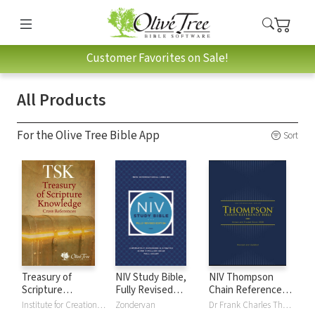
Customer Favorites on Sale!
All Products
For the Olive Tree Bible App
Sort
Treasury of
NIV Study Bible,
NIV Thompson
Scripture
Fully Revised
Chain Reference
Knowledge (TSK)
Edition
Bible
Institute for Creation Research
Zondervan
Dr Frank Charles Thompson