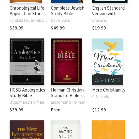
Chronological Life
Complete Jewish
English Standard
Application Study
Study Bible
Version with
Bible (CLASB) NLT
Strong's Numbers
Tyndale House Publishers
David Stern
Crossway
- ESV Strong's
$39.99
$49.99
$19.99
HCSB Apologetics
Holman Christian
Mere Christianity
Study Bible
Standard Bible -
C.S. Lewis
Free Version
Broadman & Holman
Broadman & Holman
(HCSB)
$39.99
Free
$12.99