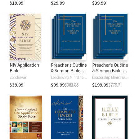
$19.99
$29.99
$39.99
NIV Application
Preacher's Outline
Preacher's Outline
Bible
& Sermon Bible:
& Sermon Bible:
New Testament
Old Testament
Zondervan
Leadership Ministries Worldwide
Leadership Ministries Worldwide
$39.99
$99.99
$363.86
$199.99
$779.7