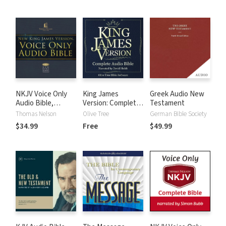
NKJV Voice Only
King James
Greek Audio New
Audio Bible,
Version: Complete
Testament
Narrated by Bob
KJV Audio Bible
Thomas Nelson
Olive Tree
German Bible Society
Souer: Complete
$34.99
Free
$49.99
Bible