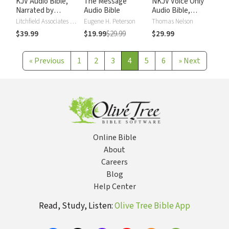
KJV Audio Bible,
The Message
NKJV Voice Only
Narrated by
Audio Bible
Audio Bible,
Alexander Scourby
Narrated by Simon
Litchfield Associates LTD
Eugene H. Peterson
Thomas Nelson
Bubb: Complete
$39.99
$19.99
$29.99
$29.99
Bible
«
Previous
1
2
3
4
5
6
»
Next
Online Bible
About
Careers
Blog
Help Center
Read, Study, Listen:
Olive Tree Bible App