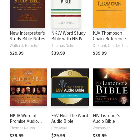
New Interpreter's
NKJV Word Study
KJV Thompson
Study Bible Notes
Bible with NKJV
Chain-Reference
Strong's
Bible
Walter J. Harrelson
Thomas Nelson
Dr Frank Charles Thompson
$29.99
$39.99
$39.99
NKJV Word of
ESV Hear the Word
NIV Listener's
Promise Audio
Audio Bible
Audio Bible
Bible
Thomas Nelson
Crossway
Zondervan
$39.99
$29.99
$39.99