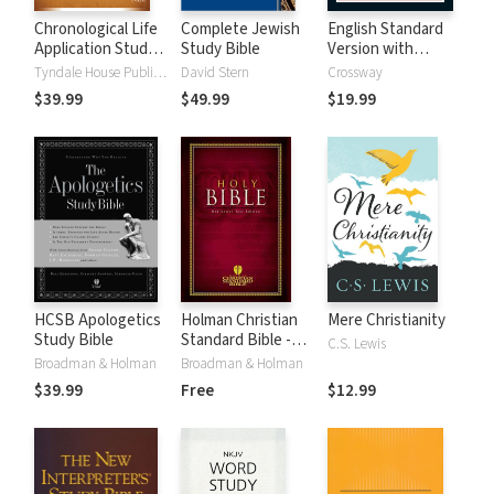
Chronological Life
Complete Jewish
English Standard
Application Study
Study Bible
Version with
Bible (CLASB) NLT
Strong's Numbers
Tyndale House Publishers
David Stern
Crossway
- ESV Strong's
$39.99
$49.99
$19.99
HCSB Apologetics
Holman Christian
Mere Christianity
Study Bible
Standard Bible -
C.S. Lewis
Free Version
Broadman & Holman
Broadman & Holman
(HCSB)
$39.99
Free
$12.99