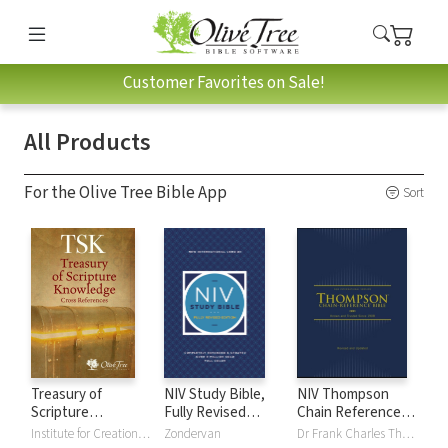
Customer Favorites on Sale!
All Products
For the Olive Tree Bible App
Sort
Treasury of
NIV Study Bible,
NIV Thompson
Scripture
Fully Revised
Chain Reference
Knowledge (TSK)
Edition
Bible
Institute for Creation Research
Zondervan
Dr Frank Charles Thompson