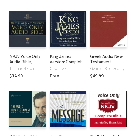
NKJV Voice Only
King James
Greek Audio New
Audio Bible,
Version: Complete
Testament
Narrated by Bob
KJV Audio Bible
Thomas Nelson
Olive Tree
German Bible Society
Souer: Complete
$34.99
Free
$49.99
Bible