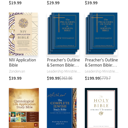
$19.99
$29.99
$39.99
NIV Application
Preacher's Outline
Preacher's Outline
Bible
& Sermon Bible:
& Sermon Bible:
New Testament
Old Testament
Zondervan
Leadership Ministries Worldwide
Leadership Ministries Worldwide
$39.99
$99.99
$363.86
$199.99
$779.7