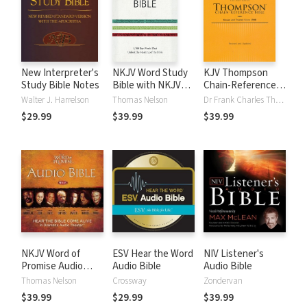
New Interpreter's
NKJV Word Study
KJV Thompson
Study Bible Notes
Bible with NKJV
Chain-Reference
Strong's
Bible
Walter J. Harrelson
Thomas Nelson
Dr Frank Charles Thompson
$29.99
$39.99
$39.99
NKJV Word of
ESV Hear the Word
NIV Listener's
Promise Audio
Audio Bible
Audio Bible
Bible
Thomas Nelson
Crossway
Zondervan
$39.99
$29.99
$39.99