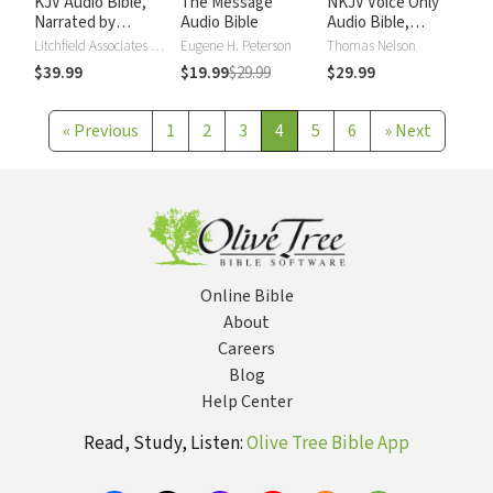
KJV Audio Bible,
The Message
NKJV Voice Only
Narrated by
Audio Bible
Audio Bible,
Alexander Scourby
Narrated by Simon
Litchfield Associates LTD
Eugene H. Peterson
Thomas Nelson
Bubb: Complete
$39.99
$19.99
$29.99
$29.99
Bible
«
Previous
1
2
3
4
5
6
»
Next
Online Bible
About
Careers
Blog
Help Center
Read, Study, Listen:
Olive Tree Bible App