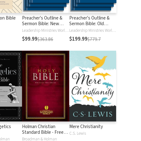
ion Bible
Preacher's Outline &
Preacher's Outline &
Sermon Bible: New
Sermon Bible: Old
Testament
Testament
Leadership Ministries Worldwide
Leadership Ministries Worldwide
$99.99
$199.99
$363.86
$779.7
etics
Holman Christian
Mere Christianity
Standard Bible - Free
C.S. Lewis
Version (HCSB)
olman
Broadman & Holman