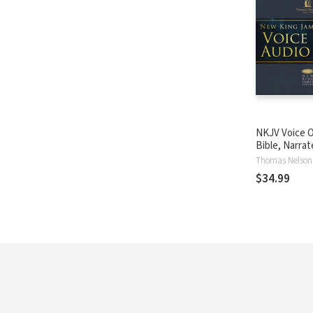
NKJV Voice O
Bible, Narra
Souer: Compl
Thomas Nelson
$34.99