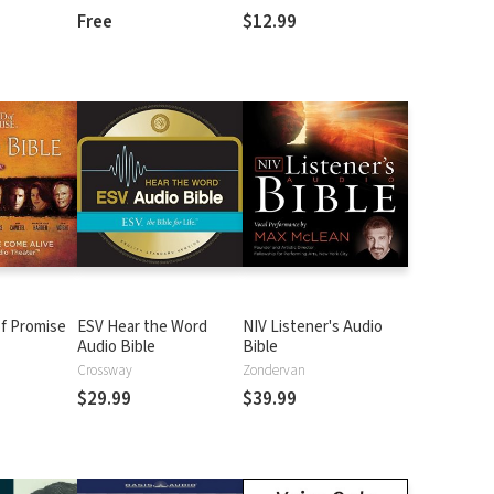
Free
$12.99
f Promise
ESV Hear the Word
NIV Listener's Audio
Audio Bible
Bible
n
Crossway
Zondervan
$29.99
$39.99