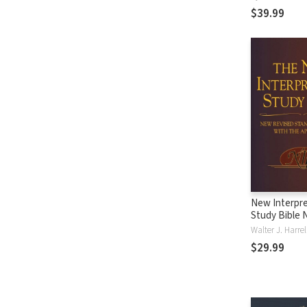
$39.99
New Interpre
Study Bible 
Walter J. Harre
$29.99