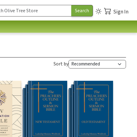
Sign In
Sort by