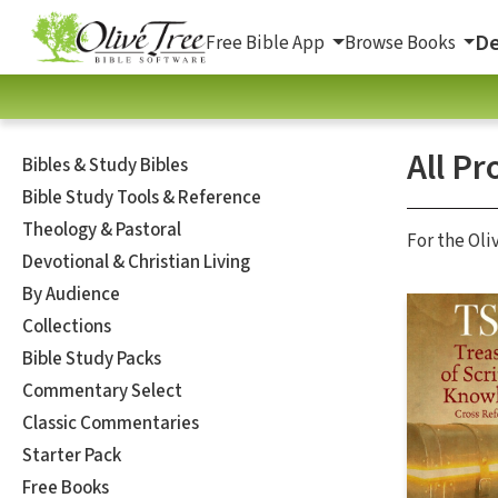
De
Free Bible App
Browse Books
All Pr
Bibles & Study Bibles
Bible Study Tools & Reference
Theology & Pastoral
For the Oli
Devotional & Christian Living
By Audience
Collections
Bible Study Packs
Commentary Select
Classic Commentaries
Starter Pack
Free Books