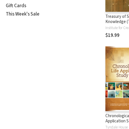
Gift Cards
This Week's Sale
Treasury of S
Knowledge (
$19.99
Chronological
Application S
(CLASB) NLT
Tyndale House 