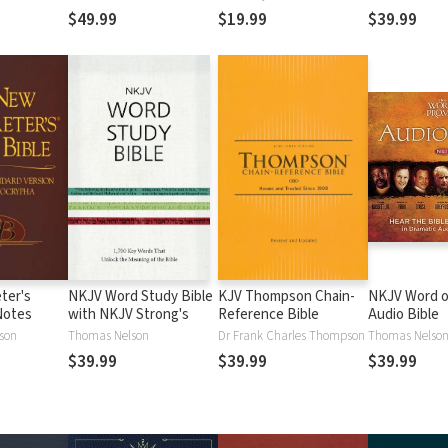
$49.99
$19.99
$39.99
ter's
NKJV Word Study Bible
KJV Thompson Chain-
NKJV Word o
Notes
with NKJV Strong's
Reference Bible
Audio Bible
lson
Thomas Nelson
Dr Frank Charles Thompson
Thomas Nelso
$39.99
$39.99
$39.99