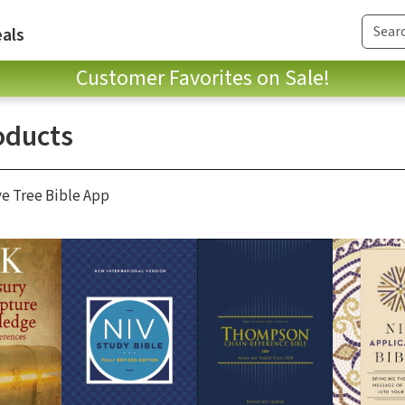
als
Customer Favorites on Sale!
oducts
ve Tree Bible App