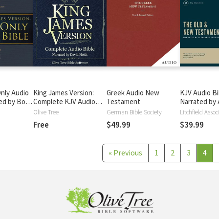
nly Audio
King James Version:
Greek Audio New
KJV Audio Bi
ted by Bob
Complete KJV Audio
Testament
Narrated by 
ete Bible
Bible
Scourby
Olive Tree
German Bible Society
Litchfield Assoc
Free
$49.99
$39.99
«
Previous
1
2
3
4