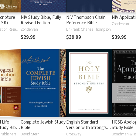
cripture
NIV Study Bible, Fully
NIV Thompson Chain
NIV Applicat
TSK)
Revised Edition
Reference Bible
Zondervan
Institute for Creation Research
Zondervan
Dr Frank Charles Thompson
$29.99
$39.99
$39.99
 Life
Complete Jewish Study
English Standard
HCSB Apolog
tudy Bible
Bible
Version with Strong's
Study Bible
Numbers - ESV Strong's
Publishers
David Stern
Crossway
Broadman & H