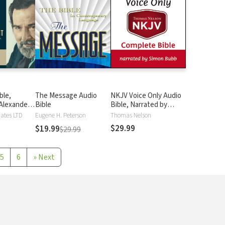
ble,
The Message Audio
NKJV Voice Only Audio
Alexander
Bible
Bible, Narrated by
Simon Bubb: Complete
iates LTD
Eugene H. Peterson
Thomas Nelson
Bible
$29.99
$19.99
$29.99
5
6
»
Next