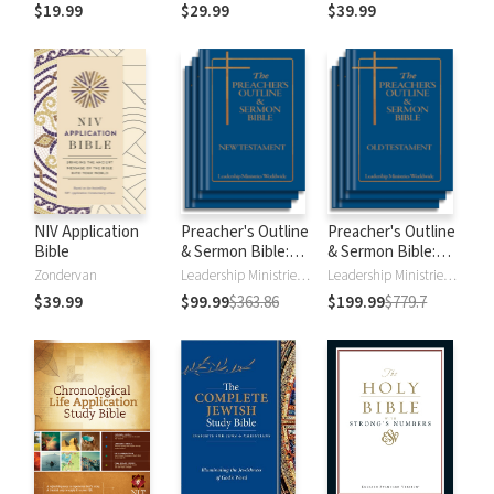
$19.99
$29.99
$39.99
NIV Application
Preacher's Outline
Preacher's Outline
Bible
& Sermon Bible:
& Sermon Bible:
New Testament
Old Testament
Zondervan
Leadership Ministries Worldwide
Leadership Ministries Worldwide
$39.99
$99.99
$363.86
$199.99
$779.7