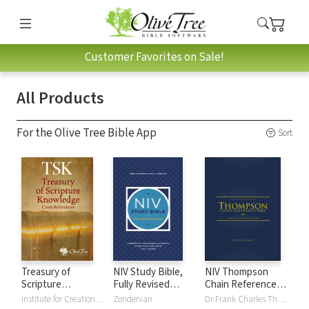
Customer Favorites on Sale!
All Products
For the Olive Tree Bible App
Sort
Treasury of
NIV Study Bible,
NIV Thompson
Scripture
Fully Revised
Chain Reference
Knowledge (TSK)
Edition
Bible
Institute for Creation Research
Zondervan
Dr Frank Charles Thompson