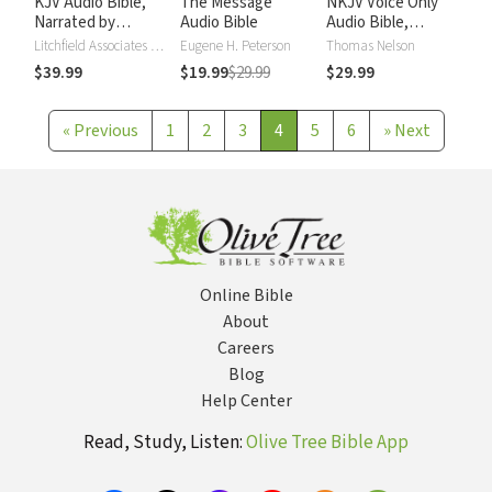
KJV Audio Bible,
The Message
NKJV Voice Only
Narrated by
Audio Bible
Audio Bible,
Alexander Scourby
Narrated by Simon
Litchfield Associates LTD
Eugene H. Peterson
Thomas Nelson
Bubb: Complete
$39.99
$19.99
$29.99
$29.99
Bible
«
Previous
1
2
3
4
5
6
»
Next
Online Bible
About
Careers
Blog
Help Center
Read, Study, Listen:
Olive Tree Bible App