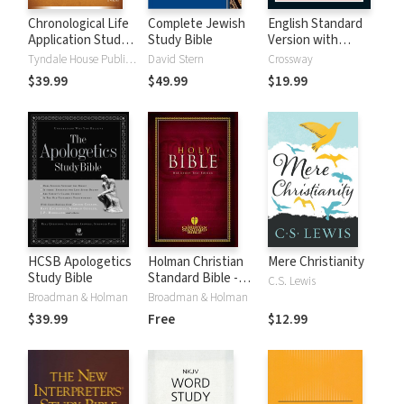
Chronological Life
Complete Jewish
English Standard
Application Study
Study Bible
Version with
Bible (CLASB) NLT
Strong's Numbers
Tyndale House Publishers
David Stern
Crossway
- ESV Strong's
$39.99
$49.99
$19.99
HCSB Apologetics
Holman Christian
Mere Christianity
Study Bible
Standard Bible -
C.S. Lewis
Free Version
Broadman & Holman
Broadman & Holman
(HCSB)
$39.99
Free
$12.99