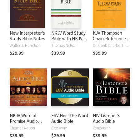
New Interpreter's
NKJV Word Study
KJV Thompson
Study Bible Notes
Bible with NKJV
Chain-Reference
Strong's
Bible
Walter J. Harrelson
Thomas Nelson
Dr Frank Charles Thompson
$29.99
$39.99
$39.99
NKJV Word of
ESV Hear the Word
NIV Listener's
Promise Audio
Audio Bible
Audio Bible
Bible
Thomas Nelson
Crossway
Zondervan
$39.99
$29.99
$39.99