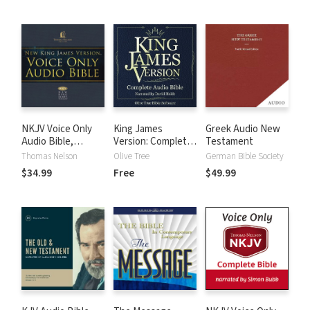
NKJV Voice Only
King James
Greek Audio New
Audio Bible,
Version: Complete
Testament
Narrated by Bob
KJV Audio Bible
Thomas Nelson
Olive Tree
German Bible Society
Souer: Complete
$34.99
Free
$49.99
Bible