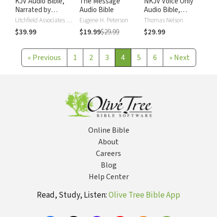
KJV Audio Bible,
The Message
NKJV Voice Only
Narrated by
Audio Bible
Audio Bible,
Alexander Scourby
Narrated by Simon
Litchfield Associates LTD
Eugene H. Peterson
Thomas Nelson
Bubb: Complete
$39.99
$19.99
$29.99
$29.99
Bible
«
Previous
1
2
3
4
5
6
»
Next
Online Bible
About
Careers
Blog
Help Center
Read, Study, Listen:
Olive Tree Bible App