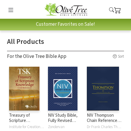
Customer Favorites on Sale!
All Products
For the Olive Tree Bible App
Sort
Treasury of
NIV Study Bible,
NIV Thompson
Scripture
Fully Revised
Chain Reference
Knowledge (TSK)
Edition
Bible
Institute for Creation Research
Zondervan
Dr Frank Charles Thompson