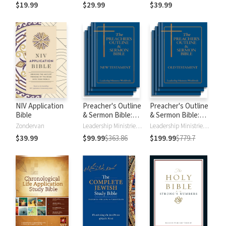
$19.99
$29.99
$39.99
NIV Application
Preacher's Outline
Preacher's Outline
Bible
& Sermon Bible:
& Sermon Bible:
New Testament
Old Testament
Zondervan
Leadership Ministries Worldwide
Leadership Ministries Worldwide
$39.99
$99.99
$363.86
$199.99
$779.7