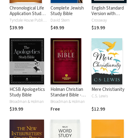
Chronological Life
Complete Jewish
English Standard
Application Study
Study Bible
Version with
Bible (CLASB) NLT
Strong's Numbers
Tyndale House Publishers
David Stern
Crossway
- ESV Strong's
$39.99
$49.99
$19.99
HCSB Apologetics
Holman Christian
Mere Christianity
Study Bible
Standard Bible -
C.S. Lewis
Free Version
Broadman & Holman
Broadman & Holman
(HCSB)
$39.99
Free
$12.99