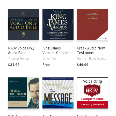
NKJV Voice Only
King James
Greek Audio New
Audio Bible,
Version: Complete
Testament
Narrated by Bob
KJV Audio Bible
Thomas Nelson
Olive Tree
German Bible Society
Souer: Complete
$34.99
Free
$49.99
Bible