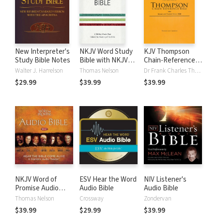
New Interpreter's
NKJV Word Study
KJV Thompson
Study Bible Notes
Bible with NKJV
Chain-Reference
Strong's
Bible
Walter J. Harrelson
Thomas Nelson
Dr Frank Charles Thompson
$29.99
$39.99
$39.99
NKJV Word of
ESV Hear the Word
NIV Listener's
Promise Audio
Audio Bible
Audio Bible
Bible
Thomas Nelson
Crossway
Zondervan
$39.99
$29.99
$39.99